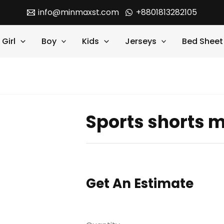
info@minmaxst.com
+8801813282105
Girl
Boy
Kids
Jerseys
Bed Sheet
Sports shorts 
Get An Estimate