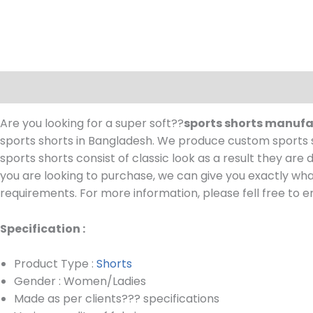
Description
Are you looking for a super soft??
sports shorts manuf
sports shorts in Bangladesh.
We produce custom sports sh
sports shorts consist of classic look as a result they are
you are looking to purchase, we can give you exactly wha
requirements.
For more information, please fell free to e
Specification :
Product Type :
Shorts
Gender : Women/Ladies
Made as per clients??? specifications