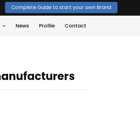
Complete Guide to start your own Brand
News
Profile
Contact
manufacturers