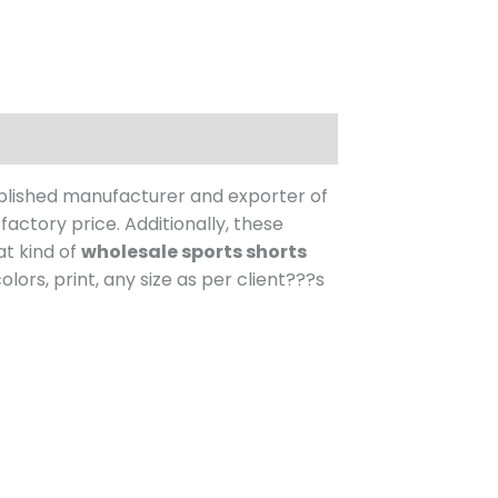
blished manufacturer and exporter of
factory price.
Additionally, these
at kind of
wholesale sports shorts
ors, print, any size as per client???s