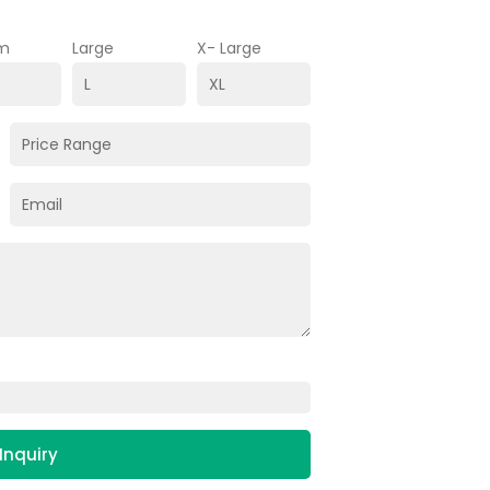
m
Large
X- Large
Inquiry