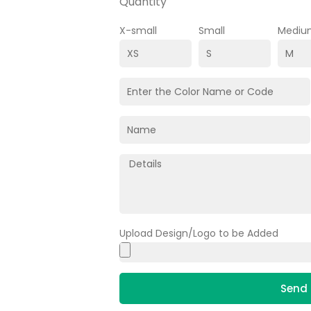
Quantity
X-small
Small
Mediu
Upload Design/Logo to be Added
Send 