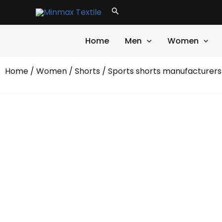
Skip
Search
to
content
Home
Men
Women
Home
/
Women
/
Shorts
/ Sports shorts manufacturers