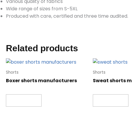
Various quality of fabrics
Wide range of sizes from S-5XL
Produced with care, certified and three time audited.
Related products
Shorts
Shorts
Boxer shorts manufacturers
Sweat shorts 
Read more
Read more