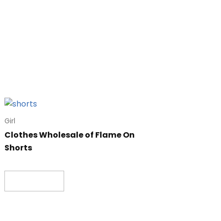
Girl
Clothes Wholesale of Flame On
Shorts
Read more