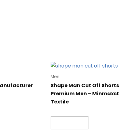
Men
manufacturer
Shape Man Cut Off Shorts
Premium Men – Minmaxst
Textile
Read more