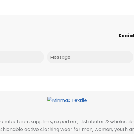
Social
Message
manufacturer, suppliers, exporters, distributor & wholes
fashionable active clothing wear for men, women, youth an