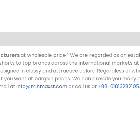
acturers
at wholesale price?
We are regarded as an esta
orts to top brands across the international markets at 
 designed in classy and attractive colors. Regardless of wh
t you want at bargain prices.
We can provide you many col
mail at
info@minmaxst.com
or call us at
+88-01813282105
.