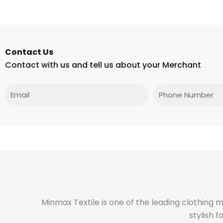
Contact Us
Contact with us and tell us about your Merchant
Email
Phone
Minmax Textile is one of the leading clothing 
stylish 