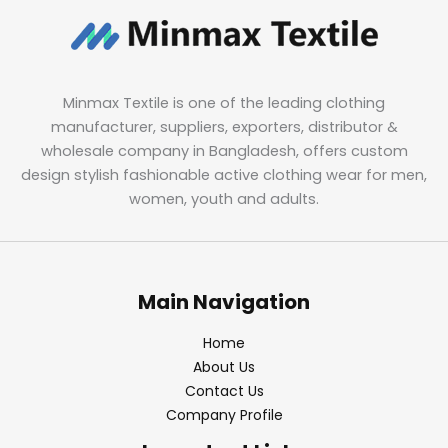
Minmax Textile is one of the leading clothing
manufacturer, suppliers, exporters, distributor &
wholesale company in Bangladesh, offers custom
design stylish fashionable active clothing wear for men,
women, youth and adults.
Main Navigation
Home
About Us
Contact Us
Company Profile