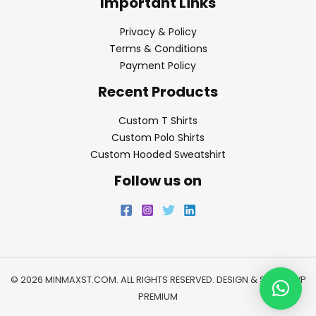
Important Links
Privacy & Policy
Terms & Conditions
Payment Policy
Recent Products
Custom T Shirts
Custom Polo Shirts
Custom Hooded Sweatshirt
Follow us on
© 2026 MINMAXST.COM. ALL RIGHTS RESERVED. DESIGN & SEO BY
WP
PREMIUM