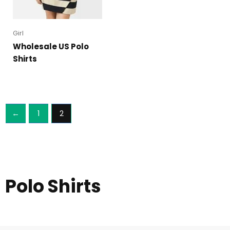
Girl
Wholesale US Polo
Shirts
←
1
2
Polo Shirts