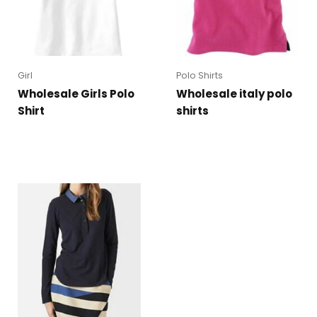
Girl
Polo Shirts
Wholesale Girls Polo
Wholesale italy polo
Shirt
shirts