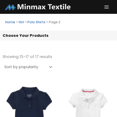
Skip
to
content
Home
>
Girl
>
Polo Shirts
>
Page 2
Choose Your Products
Showing 13–17 of 17 results