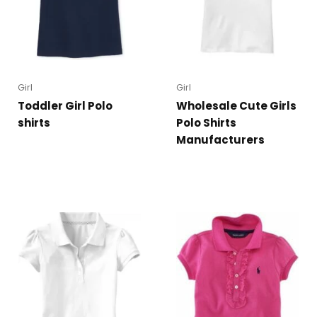
Girl
Girl
Toddler Girl Polo
Wholesale Cute Girls
shirts
Polo Shirts
Manufacturers