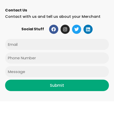
Contact Us
Contact with us and tell us about your Merchant
F
I
T
L
Social Stuff
a
n
w
i
c
s
i
n
e
t
t
k
Email
b
a
t
e
o
g
e
d
o
r
r
i
Phone
k
a
n
m
Message
Submit