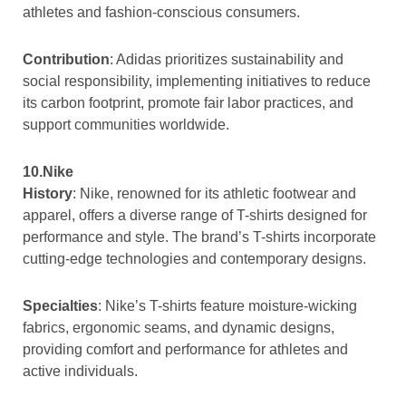
athletes and fashion-conscious consumers.
Contribution
: Adidas prioritizes sustainability and
social responsibility, implementing initiatives to reduce
its carbon footprint, promote fair labor practices, and
support communities worldwide.
10.Nike
History
: Nike, renowned for its athletic footwear and
apparel, offers a diverse range of T-shirts designed for
performance and style. The brand’s T-shirts incorporate
cutting-edge technologies and contemporary designs.
Specialties
: Nike’s T-shirts feature moisture-wicking
fabrics, ergonomic seams, and dynamic designs,
providing comfort and performance for athletes and
active individuals.