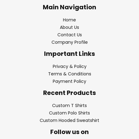
Main Navigation
Home
About Us
Contact Us
Company Profile
Important Links
Privacy & Policy
Terms & Conditions
Payment Policy
Recent Products
Custom T Shirts
Custom Polo Shirts
Custom Hooded Sweatshirt
Follow us on