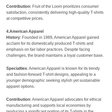
Contribution
: Fruit of the Loom prioritizes consumer
satisfaction, consistently delivering high-quality T-shirts
at competitive prices.
4.American Apparel
History
: Founded in 1989, American Apparel gained
acclaim for its domestically produced T-shirts and
emphasis on fair labor practices. Despite facing
challenges, the brand maintains a loyal customer base.
Specialties
: American Apparel is known for its trendy
and fashion-forward T-shirt designs, appealing to a
younger demographic seeking stylish yet sustainable
apparel options.
Contribution
: American Apparel advocates for ethical
manufacturing and supports local economies by
producing a significant portion of its T-shirts in the