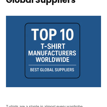
T-shirts are a staple in almost every wardrobe