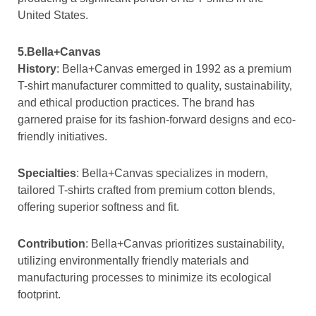
United States.
5.Bella+Canvas
History
: Bella+Canvas emerged in 1992 as a premium
T-shirt manufacturer committed to quality, sustainability,
and ethical production practices. The brand has
garnered praise for its fashion-forward designs and eco-
friendly initiatives.
Specialties
: Bella+Canvas specializes in modern,
tailored T-shirts crafted from premium cotton blends,
offering superior softness and fit.
Contribution
: Bella+Canvas prioritizes sustainability,
utilizing environmentally friendly materials and
manufacturing processes to minimize its ecological
footprint.