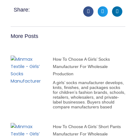
Share:
More Posts
How To Choose A Girls’ Socks
Manufacturer For Wholesale
Production
A girls’ socks manufacturer develops,
knits, finishes, and packages socks
for children’s fashion brands, schools,
retailers, wholesalers, and private-
label businesses. Buyers should
compare manufacturers based
How To Choose A Girls’ Short Pants
Manufacturer For Wholesale