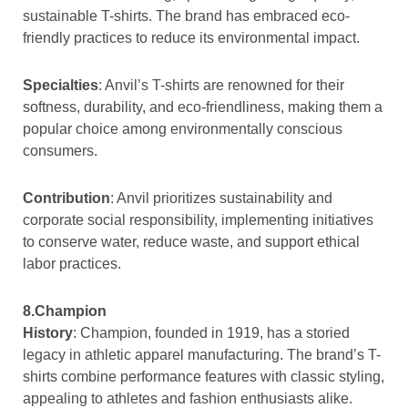
sustainable T-shirts. The brand has embraced eco-
friendly practices to reduce its environmental impact.
Specialties
: Anvil’s T-shirts are renowned for their
softness, durability, and eco-friendliness, making them a
popular choice among environmentally conscious
consumers.
Contribution
: Anvil prioritizes sustainability and
corporate social responsibility, implementing initiatives
to conserve water, reduce waste, and support ethical
labor practices.
8.Champion
History
: Champion, founded in 1919, has a storied
legacy in athletic apparel manufacturing. The brand’s T-
shirts combine performance features with classic styling,
appealing to athletes and fashion enthusiasts alike.