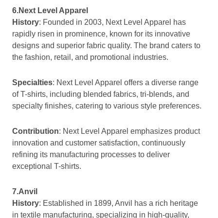
6.Next Level Apparel
History
: Founded in 2003, Next Level Apparel has
rapidly risen in prominence, known for its innovative
designs and superior fabric quality. The brand caters to
the fashion, retail, and promotional industries.
Specialties
: Next Level Apparel offers a diverse range
of T-shirts, including blended fabrics, tri-blends, and
specialty finishes, catering to various style preferences.
Contribution
: Next Level Apparel emphasizes product
innovation and customer satisfaction, continuously
refining its manufacturing processes to deliver
exceptional T-shirts.
7.Anvil
History
: Established in 1899, Anvil has a rich heritage
in textile manufacturing, specializing in high-quality,