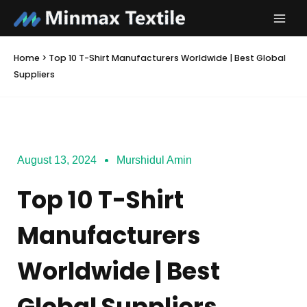
Skip
to
content
Home
>
Top 10 T-Shirt Manufacturers Worldwide | Best Global
Suppliers
August 13, 2024
Murshidul Amin
Top 10 T-Shirt
Manufacturers
Worldwide | Best
Global Suppliers