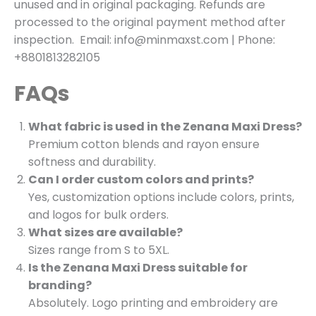
unused and in original packaging. Refunds are
processed to the original payment method after
inspection. Email: info@minmaxst.com | Phone:
+8801813282105
FAQs
What fabric is used in the Zenana Maxi Dress?
Premium cotton blends and rayon ensure
softness and durability.
Can I order custom colors and prints?
Yes, customization options include colors, prints,
and logos for bulk orders.
What sizes are available?
Sizes range from S to 5XL.
Is the Zenana Maxi Dress suitable for
branding?
Absolutely. Logo printing and embroidery are