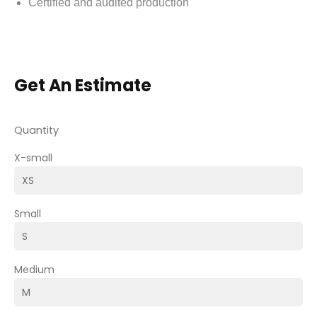
Certified and audited production
Get An Estimate
Quantity
X-small
Small
Medium