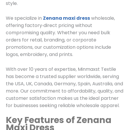
style.
We specialize in
Zenana maxi dress
wholesale,
offering factory‑direct pricing without
compromising quality. Whether you need bulk
orders for retail, branding, or corporate
promotions, our customization options include
logos, embroidery, and prints.
With over 10 years of expertise, Minmaxst Textile
has become a trusted supplier worldwide, serving
the USA, UK, Canada, Germany, Spain, Australia, and
more. Our commitment to affordability, quality, and
customer satisfaction makes us the ideal partner
for businesses seeking reliable wholesale apparel.
Key Features of Zenana
Maxi Dress