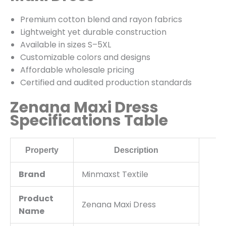
Premium cotton blend and rayon fabrics
Lightweight yet durable construction
Available in sizes S–5XL
Customizable colors and designs
Affordable wholesale pricing
Certified and audited production standards
Zenana Maxi Dress
Specifications Table
Property
Description
Brand
Minmaxst Textile
Product
Zenana Maxi Dress
Name