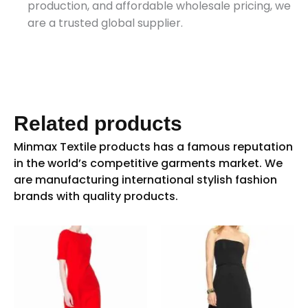
production, and affordable wholesale pricing, we
are a trusted global supplier.
Related products