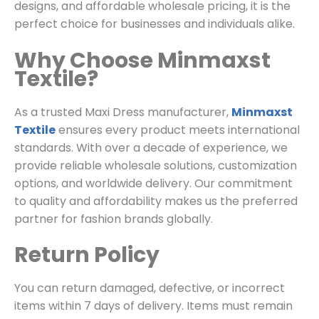
designs, and affordable wholesale pricing, it is the
perfect choice for businesses and individuals alike.
Why Choose Minmaxst
Textile?
As a trusted Maxi Dress manufacturer,
Minmaxst
Textile
ensures every product meets international
standards. With over a decade of experience, we
provide reliable wholesale solutions, customization
options, and worldwide delivery. Our commitment
to quality and affordability makes us the preferred
partner for fashion brands globally.
Return Policy
You can return damaged, defective, or incorrect
items within 7 days of delivery. Items must remain