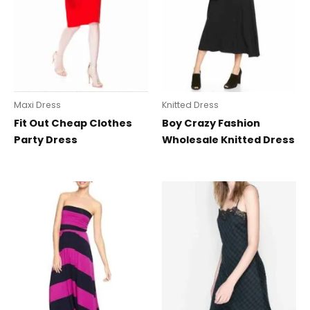
Maxi Dress
Knitted Dress
Fit Out Cheap Clothes
Boy Crazy Fashion
Party Dress
Wholesale Knitted Dress