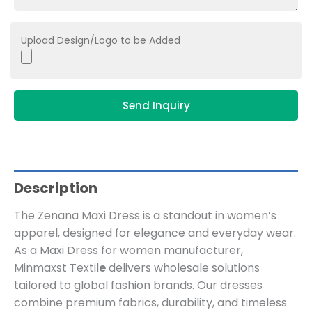
Upload Design/Logo to be Added
Send Inquiry
Description
The Zenana Maxi Dress is a standout in women’s
apparel, designed for elegance and everyday wear.
As a Maxi Dress for women manufacturer,
Minmaxst Textil
e
delivers wholesale solutions
tailored to global fashion brands. Our dresses
combine premium fabrics, durability, and timeless