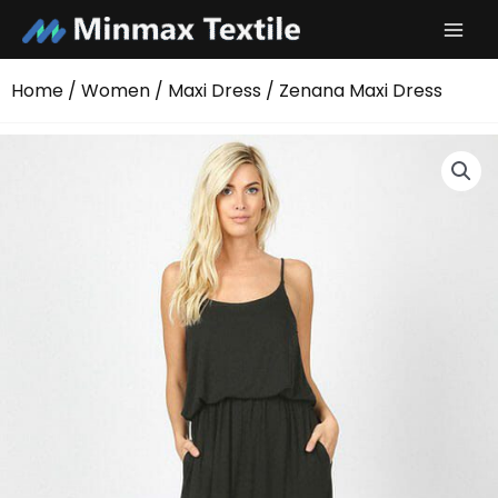
Skip
to
content
Home
/
Women
/
Maxi Dress
/ Zenana Maxi Dress