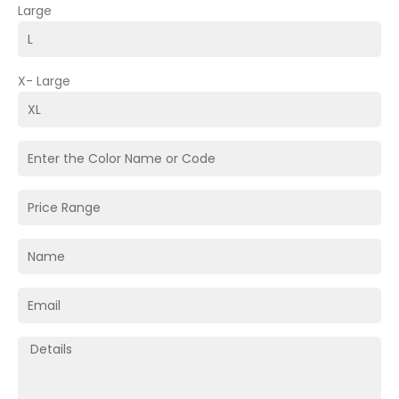
Large
X- Large