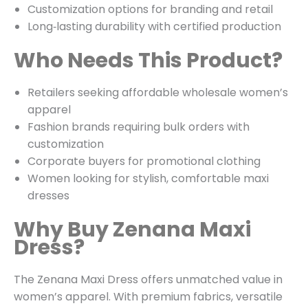
Customization options for branding and retail
Long‑lasting durability with certified production
Who Needs This Product?
Retailers seeking affordable wholesale women’s
apparel
Fashion brands requiring bulk orders with
customization
Corporate buyers for promotional clothing
Women looking for stylish, comfortable maxi
dresses
Why Buy Zenana Maxi
Dress?
The Zenana Maxi Dress offers unmatched value in
women’s apparel. With premium fabrics, versatile