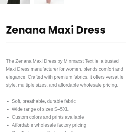
Zenana Maxi Dress
The Zenana Maxi Dress by Minmaxst Textile, a trusted
Maxi Dress manufacturer for women, blends comfort and
elegance. Crafted with premium fabrics, it offers versatile
style, multiple sizes, and affordable wholesale pricing.
Soft, breathable, durable fabric
Wide range of sizes S–5XL
Custom colors and prints available
Affordable wholesale factory pricing