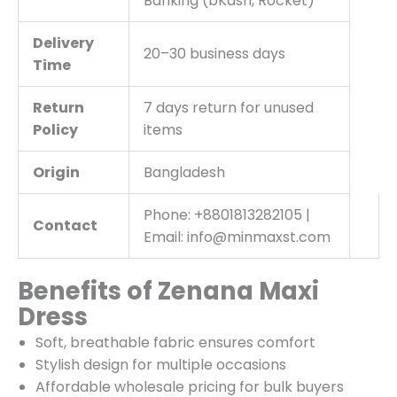
Banking (bKash, Rocket)
Delivery
20–30 business days
Time
Return
7 days return for unused
Policy
items
Origin
Bangladesh
Phone: +8801813282105 |
Contact
Email: info@minmaxst.com
Benefits of Zenana Maxi
Dress
Soft, breathable fabric ensures comfort
Stylish design for multiple occasions
Affordable wholesale pricing for bulk buyers