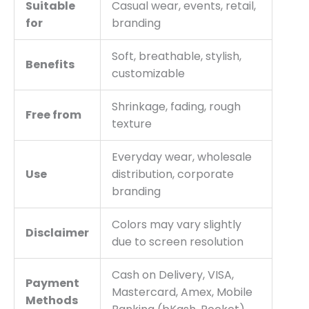
Suitable
Casual wear, events, retail,
for
branding
Soft, breathable, stylish,
Benefits
customizable
Shrinkage, fading, rough
Free from
texture
Everyday wear, wholesale
Use
distribution, corporate
branding
Colors may vary slightly
Disclaimer
due to screen resolution
Cash on Delivery, VISA,
Payment
Mastercard, Amex, Mobile
Methods