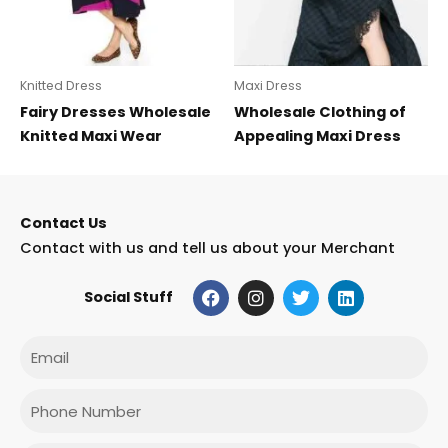
Knitted Dress
Maxi Dress
Fairy Dresses Wholesale
Wholesale Clothing of
Knitted Maxi Wear
Appealing Maxi Dress
Contact Us
Contact with us and tell us about your Merchant
F
I
T
L
Social Stuff
a
n
w
i
c
s
i
n
e
t
t
k
Email
b
a
t
e
o
g
e
d
o
r
r
i
Phone
k
a
n
m