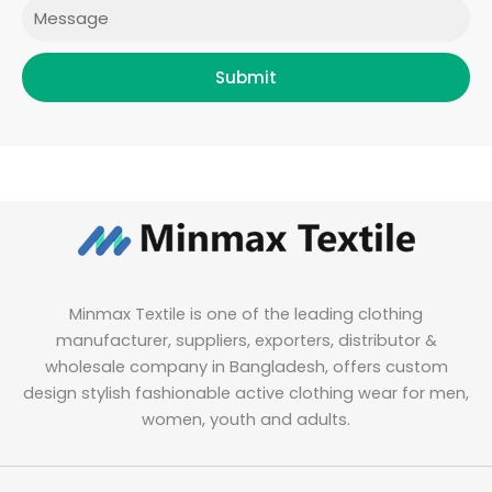
Message
Submit
Minmax Textile is one of the leading clothing
manufacturer, suppliers, exporters, distributor &
wholesale company in Bangladesh, offers custom
design stylish fashionable active clothing wear for men,
women, youth and adults.