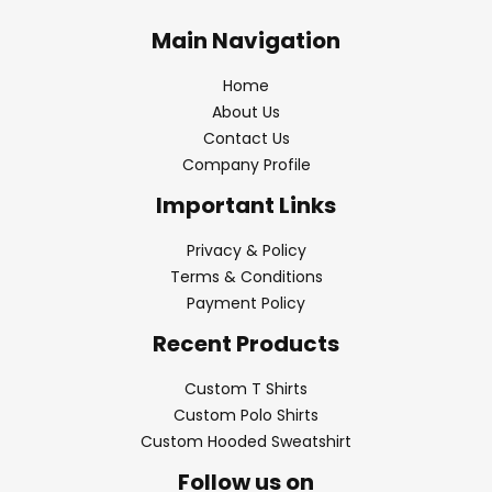
Main Navigation
Home
About Us
Contact Us
Company Profile
Important Links
Privacy & Policy
Terms & Conditions
Payment Policy
Recent Products
Custom T Shirts
Custom Polo Shirts
Custom Hooded Sweatshirt
Follow us on