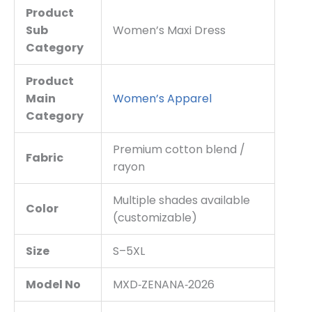
Product
Sub
Women’s Maxi Dress
Category
Product
Main
Women’s Apparel
Category
Premium cotton blend /
Fabric
rayon
Multiple shades available
Color
(customizable)
Size
S–5XL
Model No
MXD‑ZENANA‑2026