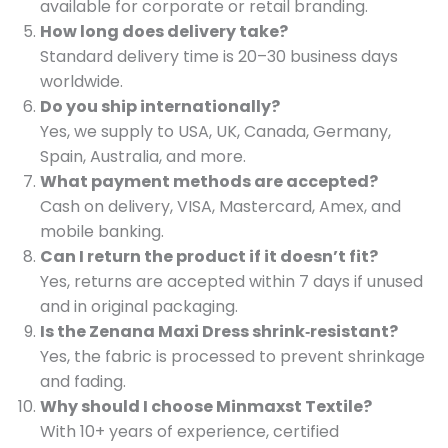
available for corporate or retail branding.
How long does delivery take?
Standard delivery time is 20–30 business days
worldwide.
Do you ship internationally?
Yes, we supply to USA, UK, Canada, Germany,
Spain, Australia, and more.
What payment methods are accepted?
Cash on delivery, VISA, Mastercard, Amex, and
mobile banking.
Can I return the product if it doesn’t fit?
Yes, returns are accepted within 7 days if unused
and in original packaging.
Is the Zenana Maxi Dress shrink‑resistant?
Yes, the fabric is processed to prevent shrinkage
and fading.
Why should I choose Minmaxst Textile?
With 10+ years of experience, certified