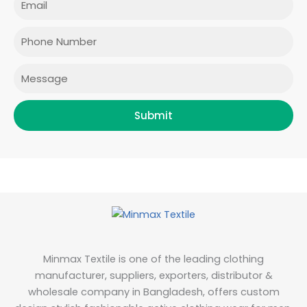
b
a
t
e
o
g
e
d
o
r
r
i
Phone
k
a
n
m
Message
Submit
Minmax Textile is one of the leading clothing
manufacturer, suppliers, exporters, distributor &
wholesale company in Bangladesh, offers custom