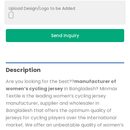
Upload Design/Logo to be Added
Send Inquiry
Description
Are you looking for the best??
manufacturer of
women’s cycling jersey
in Bangladesh? Minmax
Textile is the leading women’s cycling jersey
manufacturer, supplier and wholesaler in
Bangladesh that offers the optimum quality of
jerseys for cycling players over the international
market. We offer an unbeatable quality of women’s