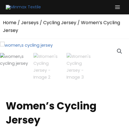
Skip
to
content
Home
/
Jerseys
/
Cycling Jersey
/ Women’s Cycling
Jersey
Women’s Cycling
Jersey