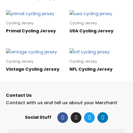
Cycling Jersey
Cycling Jersey
Primal Cycling Jersey
USA Cycling Jersey
Cycling Jersey
Cycling Jersey
Vintage Cycling Jersey
NFL Cycling Jersey
Contact Us
Contact with us and tell us about your Merchant
F
I
T
L
Social Stuff
a
n
w
i
c
s
i
n
e
t
t
k
Email