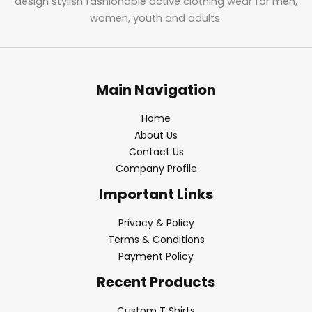
design stylish fashionable active clothing wear for men,
women, youth and adults.
Main Navigation
Home
About Us
Contact Us
Company Profile
Important Links
Privacy & Policy
Terms & Conditions
Payment Policy
Recent Products
Custom T Shirts