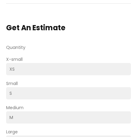
Get An Estimate
Quantity
X-small
Small
Medium
Large