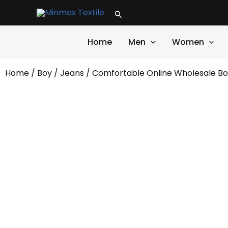
Skip
Search
to
content
Home
Men
Women
Home
/
Boy
/
Jeans
/ Comfortable Online Wholesale Bo