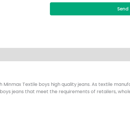
Send 
h Minmax Textile boys high quality jeans. As textile manu
 boys jeans that meet the requirements of retailers, whole