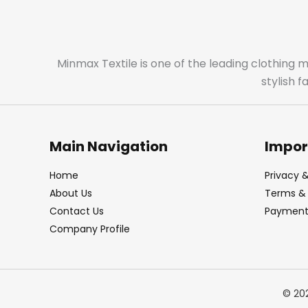
Minmax Textile is one of the leading clothing 
stylish 
Main Navigation
Impor
Home
Privacy &
About Us
Terms & 
Contact Us
Payment 
Company Profile
© 20