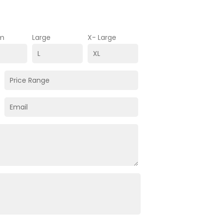
m
Large
X- Large