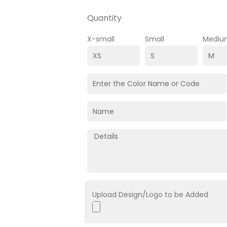
Quantity
X-small
Small
Mediu
Upload Design/Logo to be Added