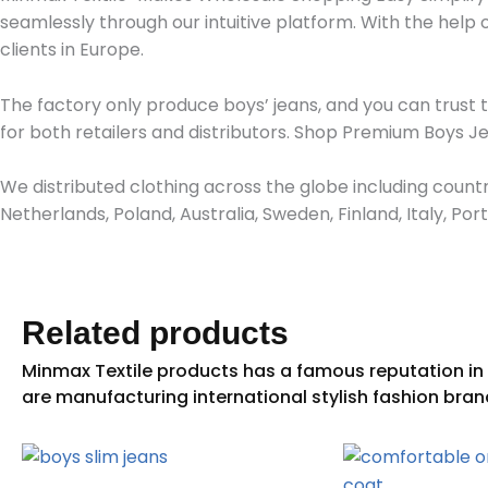
seamlessly through our intuitive platform. With the help
clients in Europe.
The factory only produce boys’ jeans, and you can trust 
for both retailers and distributors. Shop Premium Boys 
We distributed clothing across the globe including countr
Netherlands, Poland, Australia, Sweden, Finland, Italy, P
Related products