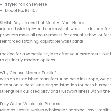
Style:
Iron on reverse
Model No: BJ-109
Stylish Boys Jeans that Meet All Your Needs
Injected with high-end denim which wont lose its comfort an
products meet all requirements for casual, school or festi
reinforced stitching, adjustable waistbands.
Looking for a versatile style to offer your customers, ou
to distinctly modern options.
Why Choose Minmax Textile?
With an established manufacturing base in Europe, we prov
attention to detail ensuring satisfaction for both busin
strengthen our credibility and trustworthiness within the 
Easy Online Wholesale Process
Minmax Textile-Makes Wholesale Shopping Easy Simplify y