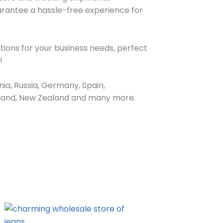
arantee a hassle-free experience for
tions for your business needs, perfect
!
ia, Russia, Germany, Spain,
Ireland, New Zealand and many more.