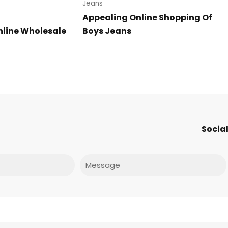
Jeans
Appealing Online Shopping Of
line Wholesale
Boys Jeans
Social
Message