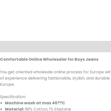
Description
Comfortable Online Wholesaler for Boys Jeans
You get oriented wholesale online process for Europe wit
of experience delivering fashionable, stylish, and durable
Europe.
Specification:
Machine wash at max 40??C
Material:
99% Cotton, 1% Elastane