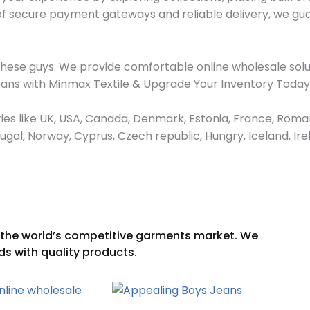
 of secure payment gateways and reliable delivery, we gu
these guys. We provide comfortable online wholesale solu
Jeans with Minmax Textile & Upgrade Your Inventory Today
ies like UK, USA, Canada, Denmark, Estonia, France, Roman
ortugal, Norway, Cyprus, Czech republic, Hungry, Iceland, 