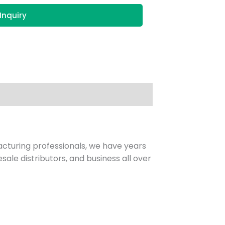
Inquiry
facturing professionals, we have years
sale distributors, and business all over