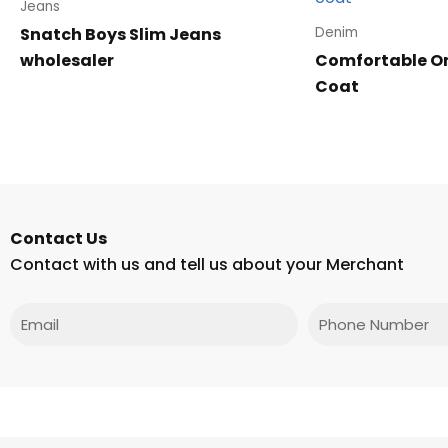
Jeans
Snatch Boys Slim Jeans
Denim
wholesaler
Comfortable On
Coat
Contact Us
Contact with us and tell us about your Merchant
Email
Phone