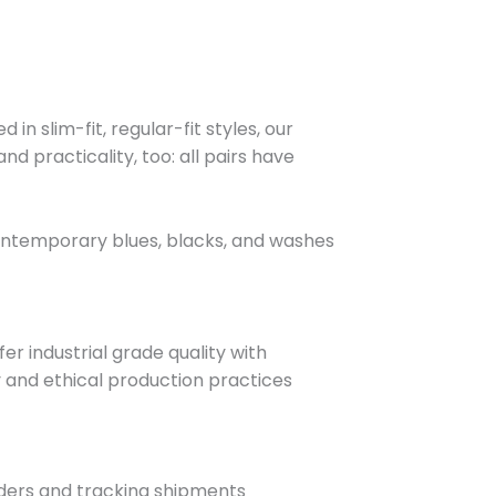
n slim-fit, regular-fit styles, our
d practicality, too: all pairs have
 contemporary blues, blacks, and washes
r industrial grade quality with
y and ethical production practices
rders and tracking shipments