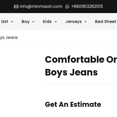
info@minmaxst.com
+8801813282105
Girl
Boy
Kids
Jerseys
Bed Sheet
ys Jeans
Comfortable On
Boys Jeans
Get An Estimate