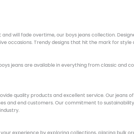
d will fade overtime, our boys jeans collection. Designed i
ve occasions. Trendy designs that hit the mark for style an
r boys jeans are available in everything from classic and
ide quality products and excellent service. Our jeans offe
esses and end customers. Our commitment to sustainabilit
industry.
our experience by exploring collections, placing bulk o