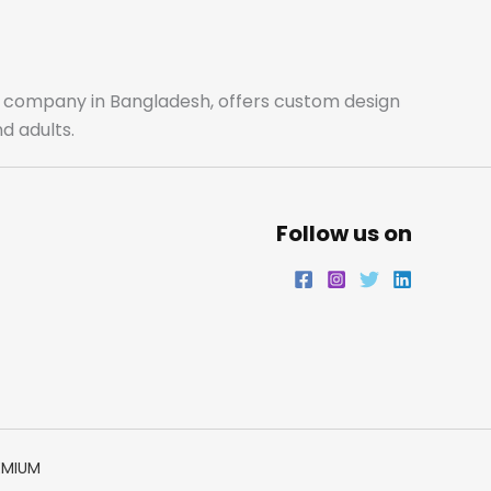
b
a
t
e
o
g
e
d
o
r
r
i
ale company in Bangladesh, offers custom design
d adults.
k
a
n
m
Follow us on
EMIUM