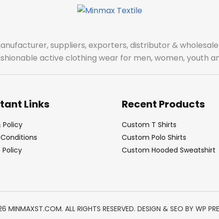
manufacturer, suppliers, exporters, distributor & wholes
fashionable active clothing wear for men, women, youth an
tant Links
Recent Products
 Policy
Custom T Shirts
Conditions
Custom Polo Shirts
Policy
Custom Hooded Sweatshirt
26 MINMAXST.COM. ALL RIGHTS RESERVED. DESIGN & SEO BY
WP PR