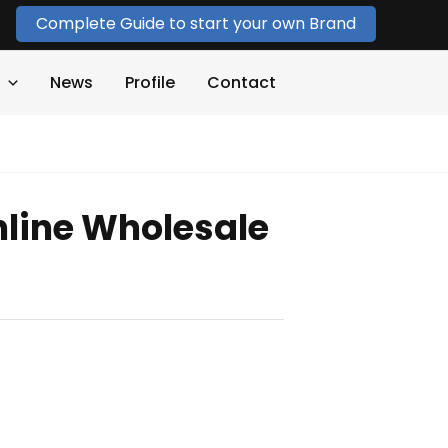
Complete Guide to start your own Brand
News
Profile
Contact
line Wholesale