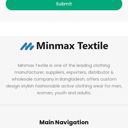
Submit
Minmax Textile is one of the leading clothing
manufacturer, suppliers, exporters, distributor &
wholesale company in Bangladesh, offers custom
design stylish fashionable active clothing wear for men,
women, youth and adults.
Main Navigation