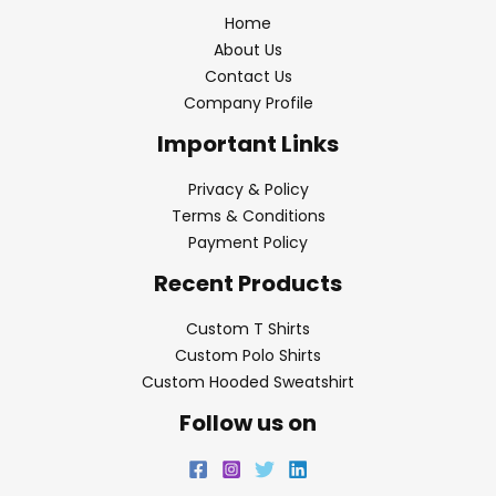
Home
About Us
Contact Us
Company Profile
Important Links
Privacy & Policy
Terms & Conditions
Payment Policy
Recent Products
Custom T Shirts
Custom Polo Shirts
Custom Hooded Sweatshirt
Follow us on