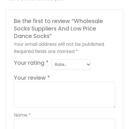
Be the first to review “Wholesale
Socks Suppliers And Low Price
Dance Socks”
Your email address will not be published.
Required fields are marked
*
Your rating
*
Your review
*
Name
*