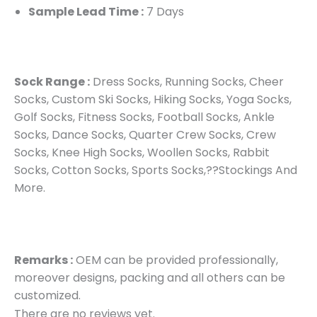
Sample Lead Time :
7 Days
Sock Range :
Dress Socks, Running Socks, Cheer
Socks, Custom Ski Socks, Hiking Socks, Yoga Socks,
Golf Socks, Fitness Socks, Football Socks, Ankle
Socks, Dance Socks, Quarter Crew Socks, Crew
Socks, Knee High Socks, Woollen Socks, Rabbit
Socks, Cotton Socks, Sports Socks,??Stockings And
More.
Remarks :
OEM can be provided professionally,
moreover designs, packing and all others can be
customized.
There are no reviews yet.