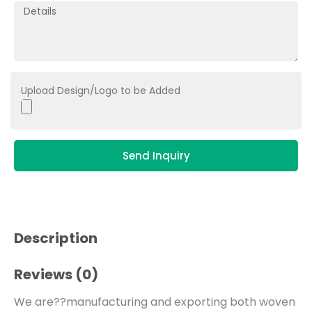
Upload Design/Logo to be Added
Send Inquiry
Description
Reviews (0)
We are??manufacturing and exporting both woven