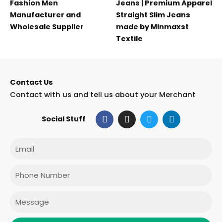
Fashion Men
Jeans | Premium Apparel
Manufacturer and
Straight Slim Jeans
Wholesale Supplier
made by Minmaxst
Textile
Contact Us
Contact with us and tell us about your Merchant
F
I
T
L
Social Stuff
a
n
w
i
c
s
i
n
e
t
t
k
Email
b
a
t
e
o
g
e
d
o
r
r
i
Phone
k
a
n
m
Message