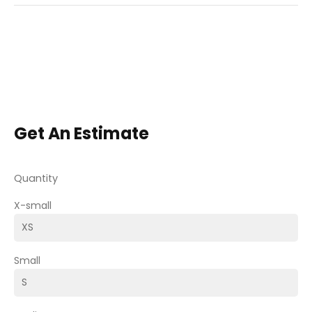
Get An Estimate
Quantity
X-small
Small