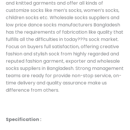
and knitted garments and offer all kinds of
customize socks like men’s socks, women’s socks,
children socks etc. Wholesale socks suppliers and
low price dance socks manufacturers Bangladesh
has the requirements of fabrication like quality that
fulfills all the difficulties in today???s sock market.
Focus on buyers full satisfaction, offering creative
fashion and stylish sock from highly regarded and
reputed fashion garment, exporter and wholesale
socks suppliers in Bangladesh. Strong management
teams are ready for provide non-stop service, on-
time delivery and quality assurance make us
difference from others.
Specification :