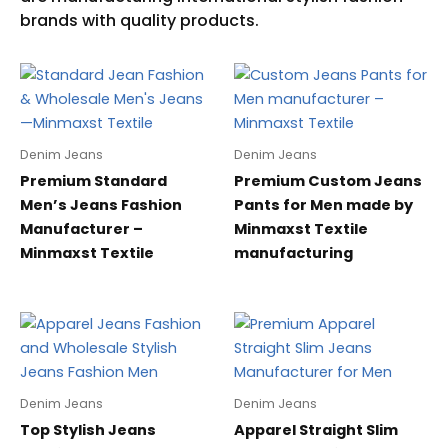
Denim Jeans
Denim Jeans
Premium Standard
Premium Custom Jeans
Men’s Jeans Fashion
Pants for Men made by
Manufacturer –
Minmaxst Textile
Minmaxst Textile
manufacturing
Denim Jeans
Denim Jeans
Top Stylish Jeans
Apparel Straight Slim