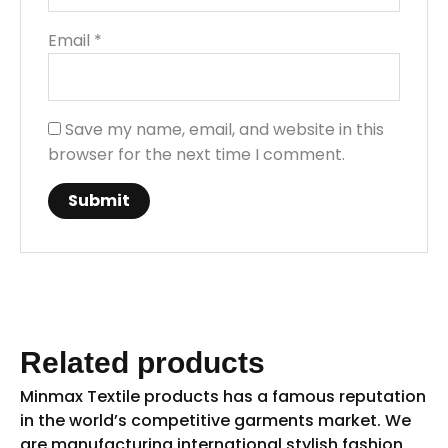
Email
*
Save my name, email, and website in this
browser for the next time I comment.
Related products