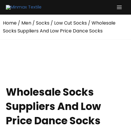
Skip
to
content
Home
/
Men
/
Socks
/
Low Cut Socks
/ Wholesale
Socks Suppliers And Low Price Dance Socks
Wholesale Socks
Suppliers And Low
Price Dance Socks