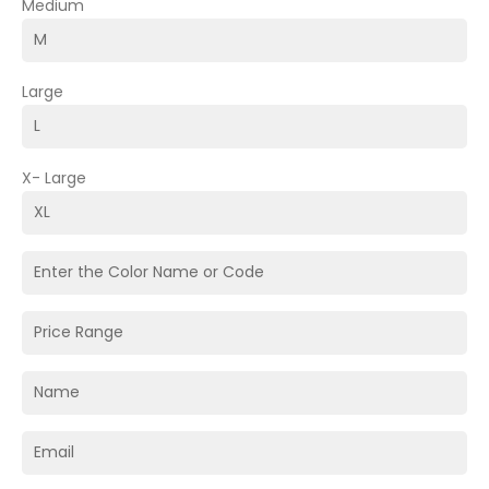
Medium
Large
X- Large