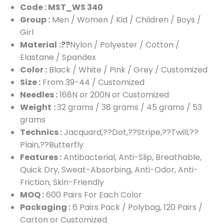
Code : MST_WS 340
Group :
Men / Women / Kid / Children / Boys /
Girl
Material
:??
Nylon / Polyester / Cotton /
Elastane / Spandex
Color :
Black / White / Pink / Grey / Customized
Size :
From 39-44 / Customized
Needles :
168N or 200N or Customized
Weight
:
32 grams / 38 grams / 45 grams / 53
grams
Technics :
Jacquard,??Dot,??Stripe,??Twill,??
Plain,??Butterfly
Features :
Antibacterial, Anti-Slip, Breathable,
Quick Dry, Sweat-Absorbing, Anti-Odor, Anti-
Friction, Skin-Friendly
MOQ :
600 Pairs For Each Color
Packaging :
6 Pairs Pack / Polybag, 120 Pairs /
Carton or Customized