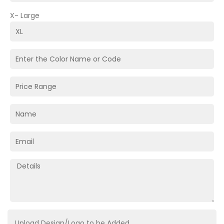
X- Large
Upload Design/Logo to be Added