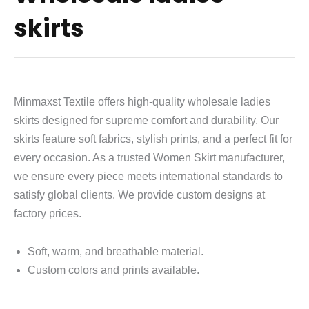
skirts
Minmaxst Textile offers high-quality wholesale ladies
skirts designed for supreme comfort and durability. Our
skirts feature soft fabrics, stylish prints, and a perfect fit for
every occasion. As a trusted Women Skirt manufacturer,
we ensure every piece meets international standards to
satisfy global clients. We provide custom designs at
factory prices.
Soft, warm, and breathable material.
Custom colors and prints available.