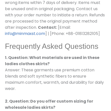
wrong items within 7 days of delivery. Items must
be unused and in original packaging. Contact us
with your order number to initiate a return. Refunds
are processed to the original payment method
after inspection.
Contact:
[Email:
info@minmaxst.com
] | [Phone: +88-01813282105]
Frequently Asked Questions
1. Question: What materials are used in these
ladies clothes skirts?
Answer: These garments use premium cotton
blends and soft synthetic fibers to ensure
maximum comfort, warmth, and durability for daily
wear.
2. Question: Do you offer custom sizing for
wholesale ladies skirts?