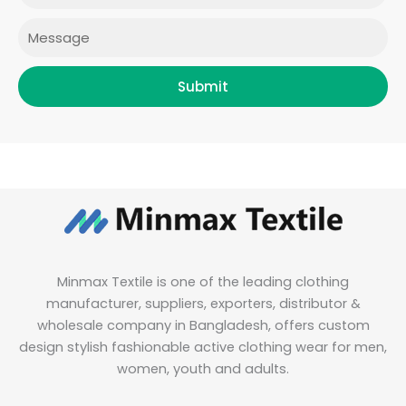
m
Message
Submit
Minmax Textile is one of the leading clothing
manufacturer, suppliers, exporters, distributor &
wholesale company in Bangladesh, offers custom
design stylish fashionable active clothing wear for men,
women, youth and adults.