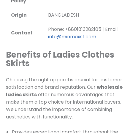
Policy
Origin
BANGLADESH
Phone: +8801813282105 | Email:
Contact
info@minmaxst.com
Benefits of Ladies Clothes
Skirts
Choosing the right apparel is crucial for customer
satisfaction and brand reputation. Our
wholesale
ladies skirts
offer numerous advantages that
make them a top choice for international buyers.
We understand the importance of combining
aesthetics with functionality.
Provides exceptional comfort throughout the