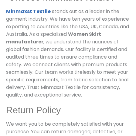
Minmaxst Textile
stands out as a leader in the
garment industry. We have ten years of experience
exporting to countries like the USA, UK, Canada, and
Australia. As a specialized
Women Skirt
manufacturer
, we understand the nuances of
global fashion demands. Our facility is certified and
audited three times to ensure compliance and
safety. We connect clients with premium products
seamlessly. Our team works tirelessly to meet your
specific requirements, from fabric selection to final
delivery. Trust Minmaxst Textile for consistency,
quality, and exceptional service.
Return Policy
We want you to be completely satisfied with your
purchase. You can return damaged, defective, or