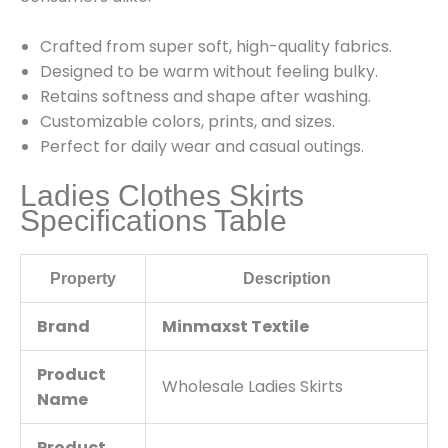
Crafted from super soft, high-quality fabrics.
Designed to be warm without feeling bulky.
Retains softness and shape after washing.
Customizable colors, prints, and sizes.
Perfect for daily wear and casual outings.
Ladies Clothes Skirts
Specifications Table
Property
Description
Brand
Minmaxst Textile
Product
Wholesale Ladies Skirts
Name
Product