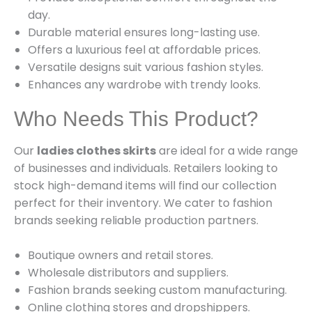
day.
Durable material ensures long-lasting use.
Offers a luxurious feel at affordable prices.
Versatile designs suit various fashion styles.
Enhances any wardrobe with trendy looks.
Who Needs This Product?
Our
ladies clothes skirts
are ideal for a wide range
of businesses and individuals. Retailers looking to
stock high-demand items will find our collection
perfect for their inventory. We cater to fashion
brands seeking reliable production partners.
Boutique owners and retail stores.
Wholesale distributors and suppliers.
Fashion brands seeking custom manufacturing.
Online clothing stores and dropshippers.