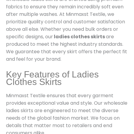
fabrics to ensure they remain incredibly soft even
after multiple washes. At Minmaxst Textile, we
prioritize quality control and customer satisfaction
above all else. Whether you need bulk orders or
specific designs, our
ladies clothes skirts
are
produced to meet the highest industry standards.
We guarantee that every skirt offers the perfect fit
and feel for your brand.
Key Features of Ladies
Clothes Skirts
Minmaxst Textile ensures that every garment
provides exceptional value and style. Our wholesale
ladies skirts are engineered to meet the diverse
needs of the global fashion market. We focus on
details that matter most to retailers and end
consumers alike.