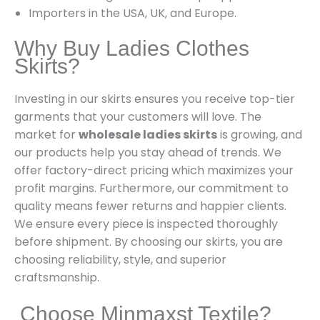
Importers in the USA, UK, and Europe.
Why Buy Ladies Clothes
Skirts?
Investing in our skirts ensures you receive top-tier
garments that your customers will love. The
market for
wholesale ladies skirts
is growing, and
our products help you stay ahead of trends. We
offer factory-direct pricing which maximizes your
profit margins. Furthermore, our commitment to
quality means fewer returns and happier clients.
We ensure every piece is inspected thoroughly
before shipment. By choosing our skirts, you are
choosing reliability, style, and superior
craftsmanship.
Choose Minmaxst Textile?