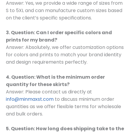
Answer: Yes, we provide a wide range of sizes from
S to 5XL and can manufacture custom sizes based
on the client’s specific specifications.
3. Question: Can I order specific colors and
prints for my brand?
Answer: Absolutely, we offer customization options
for colors and prints to match your brand identity
and design requirements perfectly.
4. Question: What is the minimum order
quantity for these skirts?
Answer: Please contact us directly at
info@minmaxst.com
to discuss minimum order
quantities as we offer flexible terms for wholesale
and bulk orders.
5. Question: How long does shipping take to the