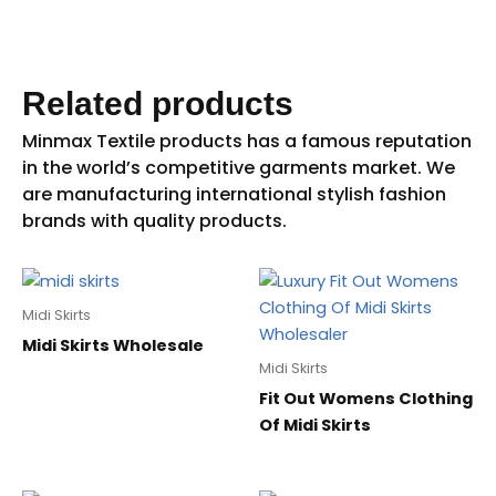
Related products
Midi Skirts
Midi Skirts Wholesale
Midi Skirts
Fit Out Womens Clothing
Of Midi Skirts