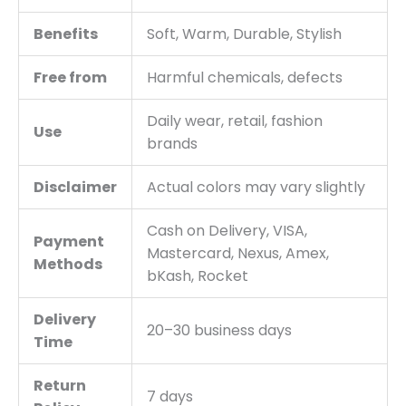
Benefits
Soft, Warm, Durable, Stylish
Free from
Harmful chemicals, defects
Daily wear, retail, fashion
Use
brands
Disclaimer
Actual colors may vary slightly
Cash on Delivery, VISA,
Payment
Mastercard, Nexus, Amex,
Methods
bKash, Rocket
Delivery
20–30 business days
Time
Return
7 days