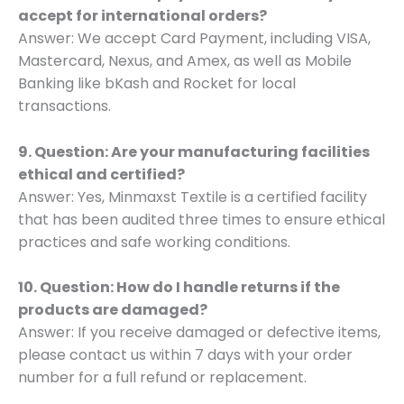
accept for international orders?
Answer: We accept Card Payment, including VISA,
Mastercard, Nexus, and Amex, as well as Mobile
Banking like bKash and Rocket for local
transactions.
9. Question: Are your manufacturing facilities
ethical and certified?
Answer: Yes, Minmaxst Textile is a certified facility
that has been audited three times to ensure ethical
practices and safe working conditions.
10. Question: How do I handle returns if the
products are damaged?
Answer: If you receive damaged or defective items,
please contact us within 7 days with your order
number for a full refund or replacement.