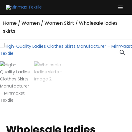
Skip
to
content
Home
/
Women
/
Women Skirt
/ Wholesale ladies
skirts
Wholesale ladies