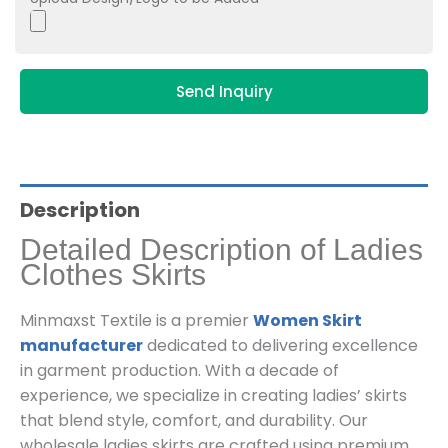
Send Inquiry
Description
Detailed Description of Ladies
Clothes Skirts
Minmaxst Textile is a premier
Women Skirt
manufacturer
dedicated to delivering excellence
in garment production. With a decade of
experience, we specialize in creating ladies’ skirts
that blend style, comfort, and durability. Our
wholesale ladies skirts are crafted using premium