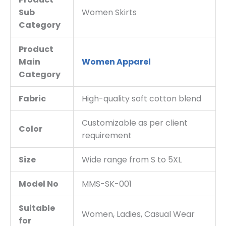
Sub
Women Skirts
Category
Product
Main
Women Apparel
Category
Fabric
High-quality soft cotton blend
Customizable as per client
Color
requirement
Size
Wide range from S to 5XL
Model No
MMS-SK-001
Suitable
Women, Ladies, Casual Wear
for