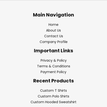
Main Navigation
Home
About Us
Contact Us
Company Profile
Important Links
Privacy & Policy
Terms & Conditions
Payment Policy
Recent Products
Custom T Shirts
Custom Polo Shirts
Custom Hooded Sweatshirt