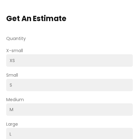
Get An Estimate
Quantity
X-small
Small
Medium
Large