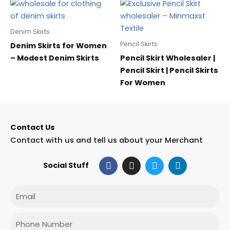
Denim Skirts
Pencil Skirts
Denim Skirts for Women
– Modest Denim Skirts
Pencil Skirt Wholesaler |
Pencil Skirt | Pencil Skirts
For Women
Contact Us
Contact with us and tell us about your Merchant
F
I
T
L
Social Stuff
a
n
w
i
c
s
i
n
e
t
t
k
Email
b
a
t
e
o
g
e
d
o
r
r
i
Phone
k
a
n