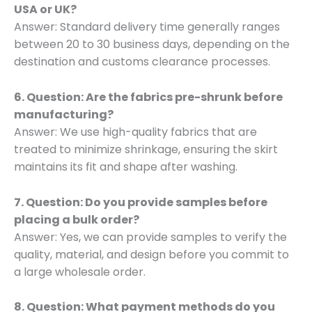
USA or UK?
Answer: Standard delivery time generally ranges
between 20 to 30 business days, depending on the
destination and customs clearance processes.
6. Question: Are the fabrics pre-shrunk before
manufacturing?
Answer: We use high-quality fabrics that are
treated to minimize shrinkage, ensuring the skirt
maintains its fit and shape after washing.
7. Question: Do you provide samples before
placing a bulk order?
Answer: Yes, we can provide samples to verify the
quality, material, and design before you commit to
a large wholesale order.
8. Question: What payment methods do you