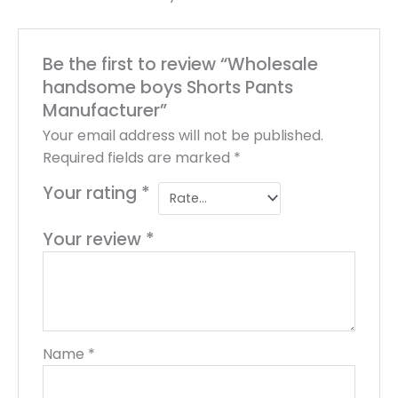
Be the first to review “Wholesale
handsome boys Shorts Pants
Manufacturer”
Your email address will not be published.
Required fields are marked
*
Your rating
*
Your review
*
Name
*