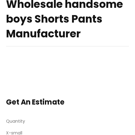
Wholesale handsome
boys Shorts Pants
Manufacturer
Get An Estimate
Quantity
X-small