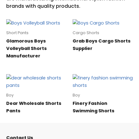
Short Pants
Cargo Shorts
Glamorous Boys
Grab Boys Cargo Shorts
Volleyball Shorts
Supplier
Manufacturer
Boy
Boy
Dear Wholesale Shorts
Finery Fashion
Pants
Swimming Shorts
Contact Us