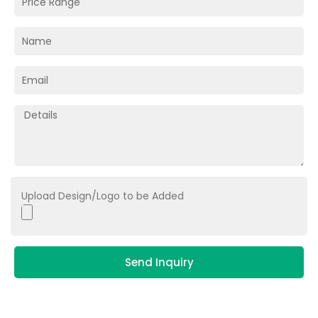
Upload Design/Logo to be Added
Send Inquiry