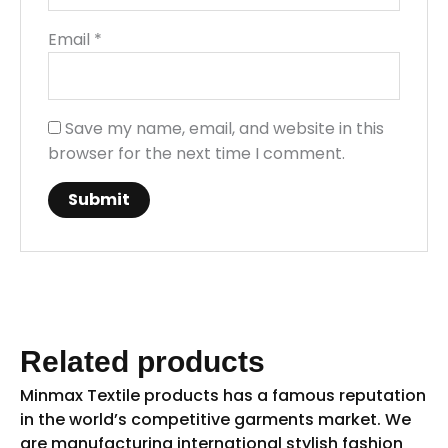
Email
*
Save my name, email, and website in this
browser for the next time I comment.
Related products