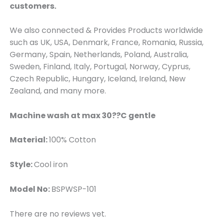
customers.
We also connected & Provides Products worldwide
such as UK, USA, Denmark, France, Romania, Russia,
Germany, Spain, Netherlands, Poland, Australia,
Sweden, Finland, Italy, Portugal, Norway, Cyprus,
Czech Republic, Hungary, Iceland, Ireland, New
Zealand, and many more.
Machine wash at max 30??C gentle
Material:
100% Cotton
Style:
Cool iron
Model No:
BSPWSP-101
There are no reviews yet.