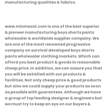
manufacturing qualities & fabrics.
www.minmaxst.com is one of the best superior
& pioneer manufacturing boys shorts pants
wholesaler & worldwide supplier company. We
are one of the most renowned progressive
company on survival developed boys shorts
pants wholesaler clothing markets. Which can
afford you best product & goods in reasonable
cheap price. In addition, we can assure you that
you will be satisfied with our products &
facilities. Not only cheap price & good products
but also we could supply your products as soon
as possible with guarantees. Although we have
a group of top leading designer & engineers but
we must try to keep an eye on our buyers &