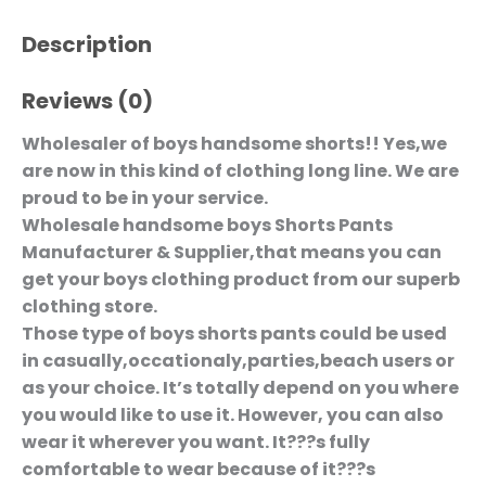
Description
Reviews (0)
Wholesaler of boys handsome shorts!! Yes,we
are now in this kind of clothing long line. We are
proud to be in your service.
Wholesale handsome boys Shorts Pants
Manufacturer & Supplier,that means you can
get your boys clothing product from our superb
clothing store.
Those type of boys shorts pants could be used
in casually,occationaly,parties,beach users or
as your choice. It’s totally depend on you where
you would like to use it. However, you can also
wear it wherever you want. It???s fully
comfortable to wear because of it???s