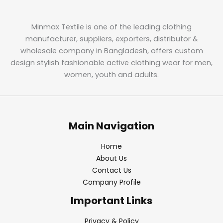
Minmax Textile is one of the leading clothing
manufacturer, suppliers, exporters, distributor &
wholesale company in Bangladesh, offers custom
design stylish fashionable active clothing wear for men,
women, youth and adults.
Main Navigation
Home
About Us
Contact Us
Company Profile
Important Links
Privacy & Policy