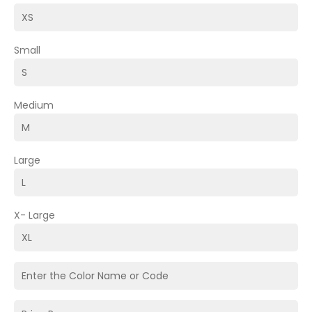
Small
Medium
Large
X- Large