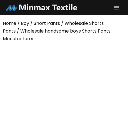
Skip
to
content
Home
/
Boy
/
Short Pants
/
Wholesale Shorts
Pants
/ Wholesale handsome boys Shorts Pants
Manufacturer