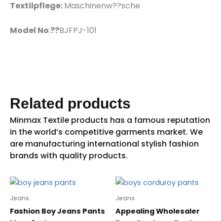
Textilpflege:
Maschinenw??sche
Model No
:
??
BJFPJ-101
Related products
Jeans
Jeans
Fashion Boy Jeans Pants
Appealing Wholesaler