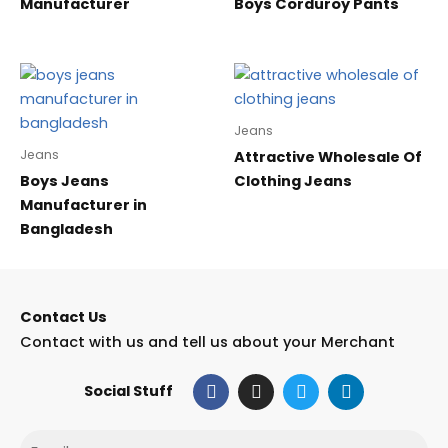
Manufacturer
Boys Corduroy Pants
Jeans
Jeans
Attractive Wholesale Of
Boys Jeans
Clothing Jeans
Manufacturer in
Bangladesh
Contact Us
Contact with us and tell us about your Merchant
F
I
T
L
Social Stuff
a
n
w
i
c
s
i
n
e
t
t
k
Email