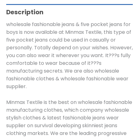
Description
wholesale fashionable jeans & five pocket jeans for
boys is now available at Minmax Textile, this type of
five pocket jeans could be used in casually or
personally. Totally depend on your wishes. However,
you can also wear it wherever you want. It???s fully
comfortable to wear because of it???s
manufacturing secrets. We are also wholesale
fashionable clothes & wholesale fashionable wear
supplier.
Minmax Textile is the best on wholesale fashionable
manufacturing clothes, which company wholesale
stylish clothes & latest fashionable jeans wear
supplier on survival developing skinniest jeans
clothing markets. We are the leading progressive