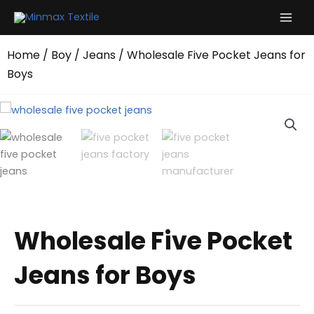
Skip
to
content
Home
/
Boy
/
Jeans
/ Wholesale Five Pocket Jeans for
Boys
Wholesale Five Pocket
Jeans for Boys