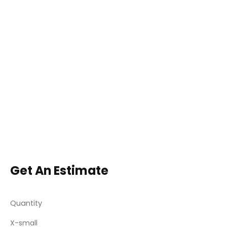
Get An Estimate
Quantity
X-small