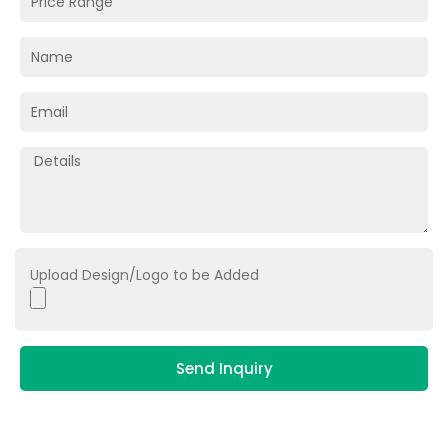
Upload Design/Logo to be Added
Send Inquiry