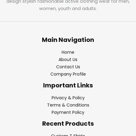
design stylish fashionable active clothing wear for men,
women, youth and adults.
Main Navigation
Home
About Us
Contact Us
Company Profile
Important Links
Privacy & Policy
Terms & Conditions
Payment Policy
Recent Products
Custom T Shirts