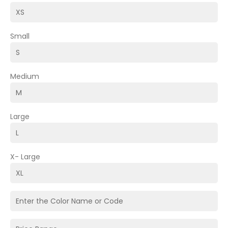
Small
Medium
Large
X- Large