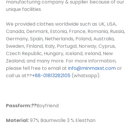
manufacturing company & supplier because of our
unique facilities.
We provided clothes worldwide such as UK, USA,
Canada, Denmark, Estonia, France, Romania, Russia,
Germany, Spain, Netherlands, Poland, Australia,
Sweden, Finland, Italy, Portugal, Norway, Cyprus,
Czech Republic, Hungary, Iceland, Ireland, New
Zealand, and many more. For more information,
please fell free to email at
info@minmaxst.com
or
call us at??
+88-01813282105
(whatsapp).
Passform:??
Boyfriend
Material:
97% Baumwolle 3 % Elesthan