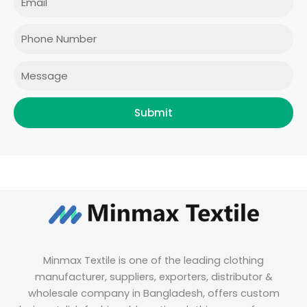
b
a
t
e
o
g
e
d
o
r
r
i
Phone
k
a
n
m
Message
Submit
Minmax Textile is one of the leading clothing
manufacturer, suppliers, exporters, distributor &
wholesale company in Bangladesh, offers custom