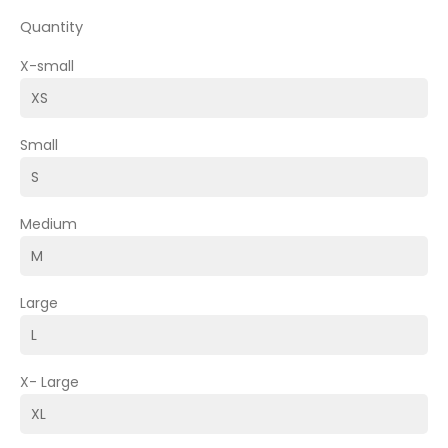
Quantity
X-small
Small
Medium
Large
X- Large