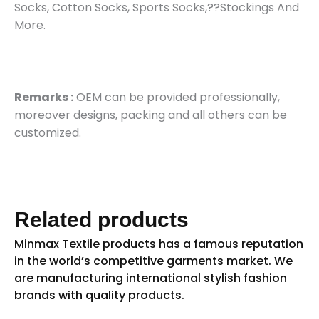
Socks, Cotton Socks, Sports Socks,??Stockings And
More.
Remarks :
OEM can be provided professionally,
moreover designs, packing and all others can be
customized.
Related products