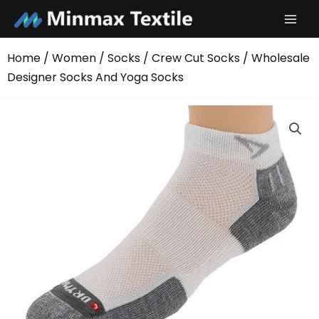
Skip
to
content
Home
/
Women
/
Socks
/
Crew Cut Socks
/ Wholesale
Designer Socks And Yoga Socks