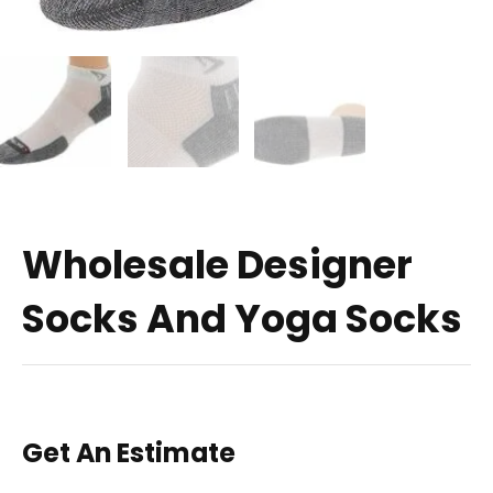
Wholesale Designer
Socks And Yoga Socks
Get An Estimate