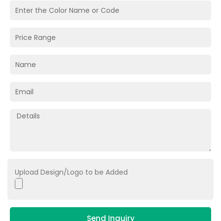
Upload Design/Logo to be Added
Send Inquiry