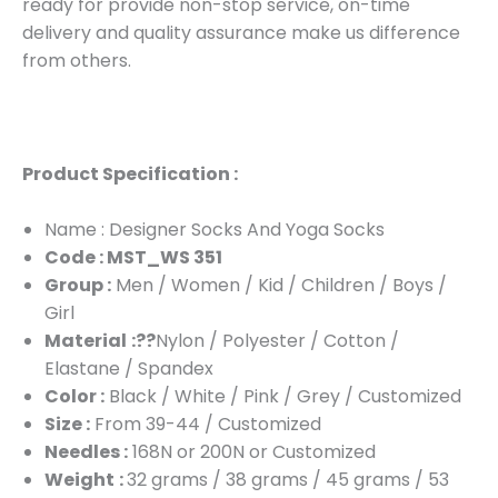
ready for provide non-stop service, on-time
delivery and quality assurance make us difference
from others.
Product Specification :
Name : Designer Socks And Yoga Socks
Code : MST_WS 351
Group :
Men / Women / Kid / Children / Boys /
Girl
Material
:??
Nylon / Polyester / Cotton /
Elastane / Spandex
Color :
Black / White / Pink / Grey / Customized
Size :
From 39-44 / Customized
Needles :
168N or 200N or Customized
Weight
:
32 grams / 38 grams / 45 grams / 53