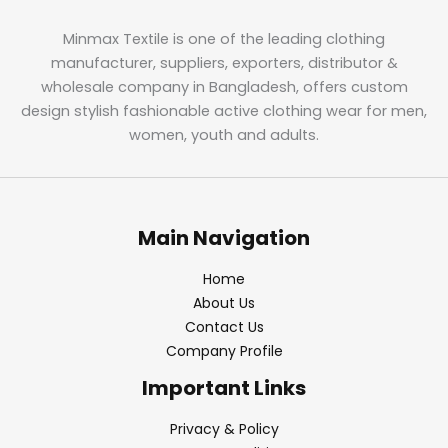
Minmax Textile is one of the leading clothing
manufacturer, suppliers, exporters, distributor &
wholesale company in Bangladesh, offers custom
design stylish fashionable active clothing wear for men,
women, youth and adults.
Main Navigation
Home
About Us
Contact Us
Company Profile
Important Links
Privacy & Policy