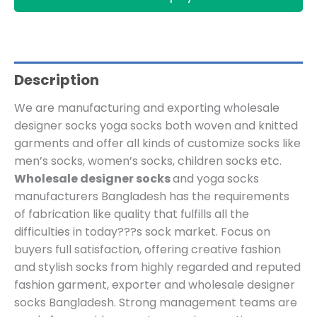
Description
We are manufacturing and exporting
wholesale
designer socks
yoga socks both woven and knitted
garments and offer all kinds of customize socks like
men’s socks, women’s socks, children socks etc.
Wholesale designer socks
and yoga socks
manufacturers Bangladesh has the requirements
of fabrication like quality that fulfills all the
difficulties in today???s sock market. Focus on
buyers full satisfaction, offering creative fashion
and stylish socks from highly regarded and reputed
fashion garment, exporter and wholesale designer
socks Bangladesh. Strong management teams are