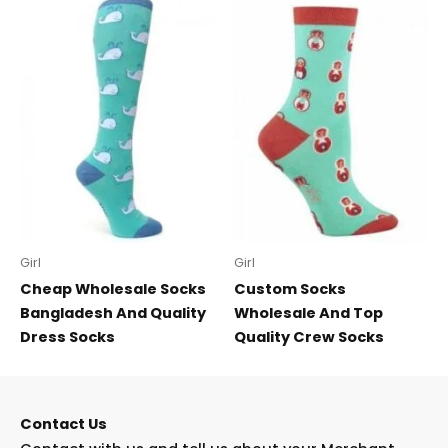
Girl
Girl
Cheap Wholesale Socks
Custom Socks
Bangladesh And Quality
Wholesale And Top
Dress Socks
Quality Crew Socks
Contact Us