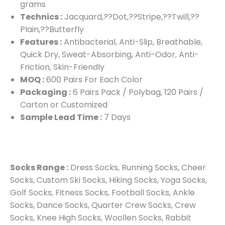
grams
Technics :
Jacquard,??Dot,??Stripe,??Twill,??
Plain,??Butterfly
Features :
Antibacterial, Anti-Slip, Breathable,
Quick Dry, Sweat-Absorbing, Anti-Odor, Anti-
Friction, Skin-Friendly
MOQ :
600 Pairs For Each Color
Packaging :
6 Pairs Pack / Polybag, 120 Pairs /
Carton or Customized
Sample Lead Time :
7 Days
Socks Range :
Dress Socks, Running Socks, Cheer
Socks, Custom Ski Socks, Hiking Socks, Yoga Socks,
Golf Socks, Fitness Socks, Football Socks, Ankle
Socks, Dance Socks, Quarter Crew Socks, Crew
Socks, Knee High Socks, Woollen Socks, Rabbit