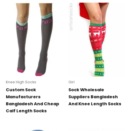
Knee High Socks
Girl
Custom Sock
Sock Wholesale
Manufacturers
Suppliers Bangladesh
Bangladesh And Cheap
And Knee Length Socks
Calf Length Socks