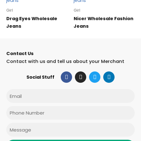
Girl
Girl
Drag Eyes Wholesale
Nicer Wholesale Fashion
Jeans
Jeans
Contact Us
Contact with us and tell us about your Merchant
F
I
T
L
Social Stuff
a
n
w
i
c
s
i
n
e
t
t
k
Email
b
a
t
e
o
g
e
d
o
r
r
i
Phone
k
a
n
m
Message