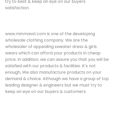
try to best & keep an eye on our buyers
satisfaction.
www.minmaxst.com is one of the developing
wholesale clothing company. We are the
wholesaler of appealing sweater dress & girls
wears which can afford your products in cheap
price. In addition, we can assure you that you will be
satisfied with our products & facilities. It’s not
enough, We also manufacture products on your
demand & choice. Although we have a group of top
leading designer & engineers but we must try to
keep an eye on our buyers & customers.