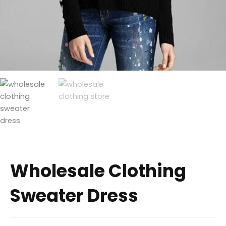
Wholesale Clothing
Sweater Dress