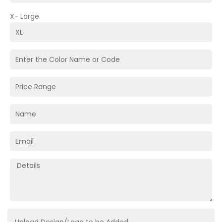
X- Large