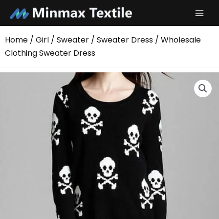
Skip
to
content
Home
/
Girl
/
Sweater
/
Sweater Dress
/ Wholesale
Clothing Sweater Dress