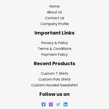
Home
About Us
Contact Us
Company Profile
Important Links
Privacy & Policy
Terms & Conditions
Payment Policy
Recent Products
Custom T Shirts
Custom Polo Shirts
Custom Hooded Sweatshirt
Follow us on