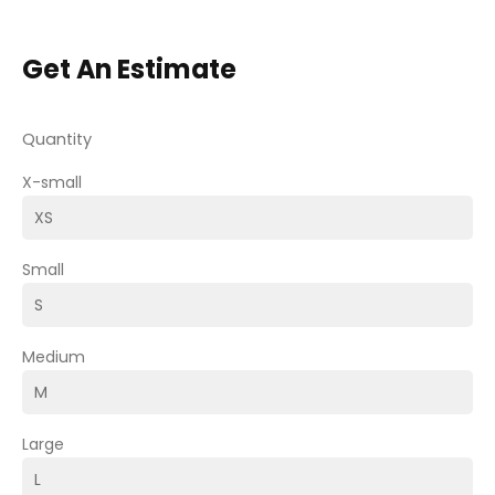
Get An Estimate
Quantity
X-small
Small
Medium
Large