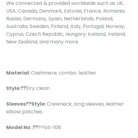
We connected & provided worldwide such as UK,
USA, Canada, Denmark, Estonia, France, Romania,
Russia, Germany, Spain, Netherlands, Poland,
Australia, Sweden, Finland, Italy, Portugal, Norway,
Cyprus, Czech Republic, Hungary, Iceland, Ireland,
New Zealand, and many more.
Material:
Cashmere; combo: leather
Style:??
Dry clean
Sleeves??
Style:
Crewneck, long sleeves, leather
elbow patches
Model No :??
??GS-106