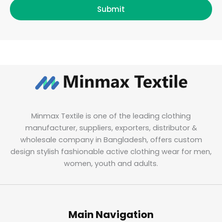
Submit
Minmax Textile is one of the leading clothing
manufacturer, suppliers, exporters, distributor &
wholesale company in Bangladesh, offers custom
design stylish fashionable active clothing wear for men,
women, youth and adults.
Main Navigation