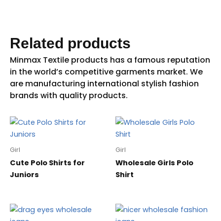
Related products
Girl
Girl
Cute Polo Shirts for
Wholesale Girls Polo
Juniors
Shirt