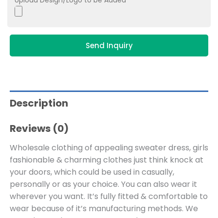
Upload Design/Logo to be Added
Send Inquiry
Description
Reviews (0)
Wholesale clothing of appealing sweater dress, girls
fashionable & charming clothes just think knock at
your doors, which could be used in casually,
personally or as your choice. You can also wear it
wherever you want. It’s fully fitted & comfortable to
wear because of it’s manufacturing methods. We