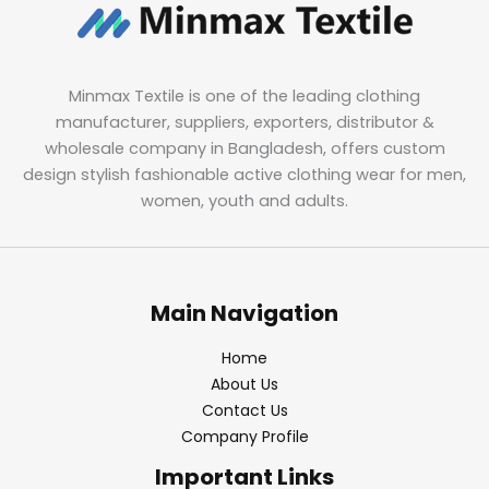
Minmax Textile is one of the leading clothing
manufacturer, suppliers, exporters, distributor &
wholesale company in Bangladesh, offers custom
design stylish fashionable active clothing wear for men,
women, youth and adults.
Main Navigation
Home
About Us
Contact Us
Company Profile
Important Links