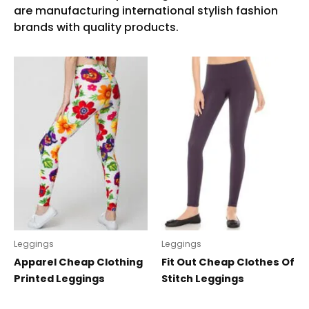
Leggings
Leggings
Apparel Cheap Clothing
Fit Out Cheap Clothes Of
Printed Leggings
Stitch Leggings