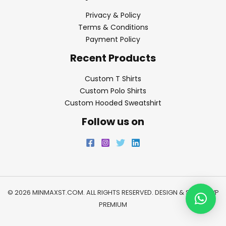
Privacy & Policy
Terms & Conditions
Payment Policy
Recent Products
Custom T Shirts
Custom Polo Shirts
Custom Hooded Sweatshirt
Follow us on
© 2026 MINMAXST.COM. ALL RIGHTS RESERVED. DESIGN & SEO BY
WP
PREMIUM