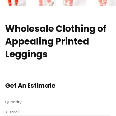
Wholesale Clothing of
Appealing Printed
Leggings
Get An Estimate
Quantity
X-small