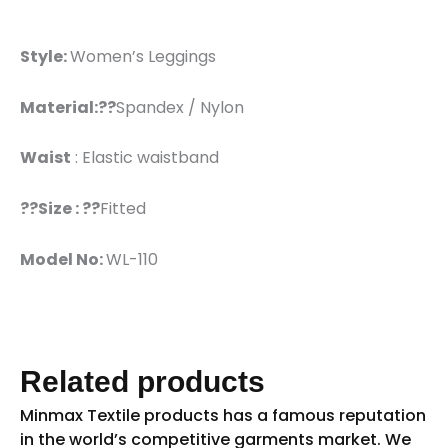
Style:
Women’s Leggings
Material:??
Spandex / Nylon
Waist
: Elastic waistband
??Size : ??
Fitted
Model No:
WL-110
Related products