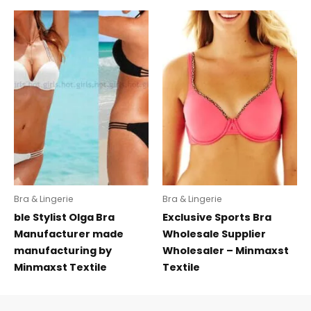
Bra & Lingerie
Bra & Lingerie
ble Stylist Olga Bra
Exclusive Sports Bra
Manufacturer made
Wholesale Supplier
manufacturing by
Wholesaler – Minmaxst
Minmaxst Textile
Textile