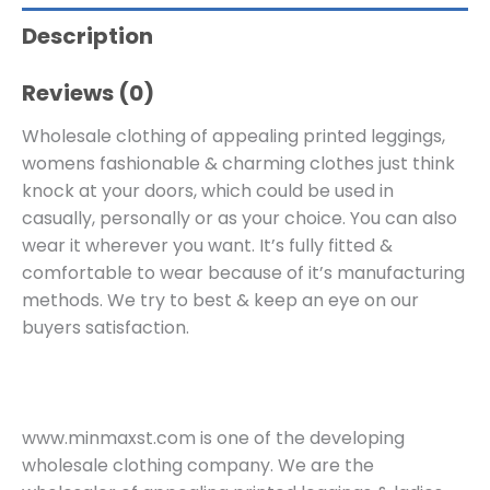
Description
Reviews (0)
Wholesale clothing of appealing printed leggings,
womens fashionable & charming clothes just think
knock at your doors, which could be used in
casually, personally or as your choice. You can also
wear it wherever you want. It’s fully fitted &
comfortable to wear because of it’s manufacturing
methods. We try to best & keep an eye on our
buyers satisfaction.
www.minmaxst.com is one of the developing
wholesale clothing company. We are the