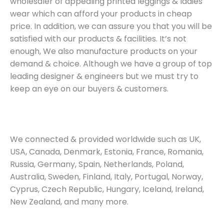
wholesaler of appealing printed leggings & ladies
wear which can afford your products in cheap
price. In addition, we can assure you that you will be
satisfied with our products & facilities. It’s not
enough, We also manufacture products on your
demand & choice. Although we have a group of top
leading designer & engineers but we must try to
keep an eye on our buyers & customers.
We connected & provided worldwide such as UK,
USA, Canada, Denmark, Estonia, France, Romania,
Russia, Germany, Spain, Netherlands, Poland,
Australia, Sweden, Finland, Italy, Portugal, Norway,
Cyprus, Czech Republic, Hungary, Iceland, Ireland,
New Zealand, and many more.