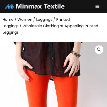
Skip
to
content
Home
/
Women
/
Leggings
/
Printed
Leggings
/ Wholesale Clothing of Appealing Printed
Leggings