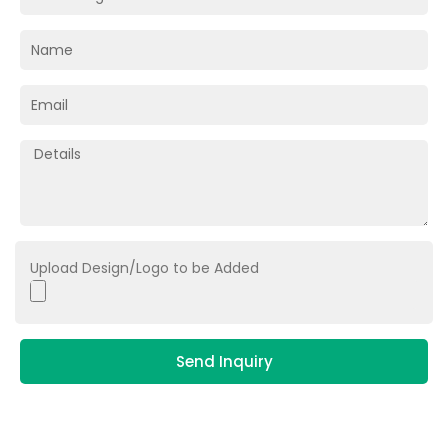
Upload Design/Logo to be Added
Send Inquiry