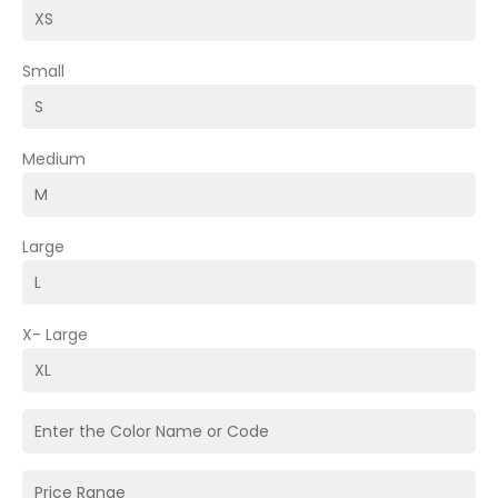
Small
Medium
Large
X- Large