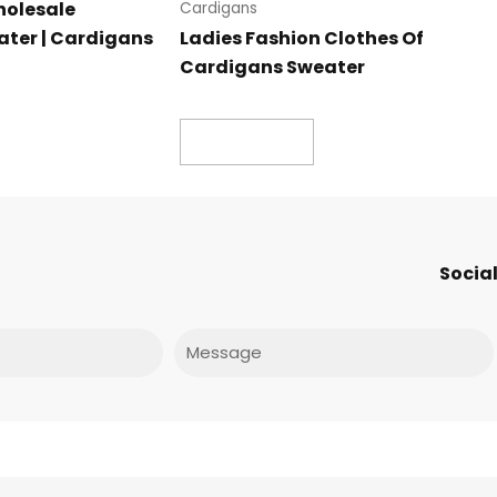
holesale
Cardigans
ter | Cardigans
Ladies Fashion Clothes Of
Cardigans Sweater
Read more
Social
Message