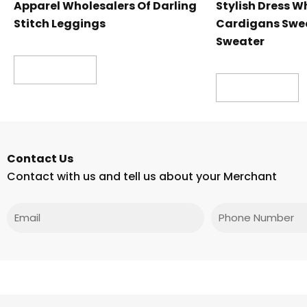
Apparel Wholesalers Of Darling
Stylish Dress W
Stitch Leggings
Cardigans Swea
Sweater
Read more
Read more
Contact Us
Contact with us and tell us about your Merchant
Email
Phone