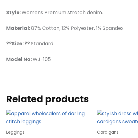
Style:
Womens Premium stretch denim.
Material:
87% Cotton, 12% Polyester, 1% Spandex.
??Size :??
Standard
Model No:
WJ-105
Related products
Leggings
Cardigans