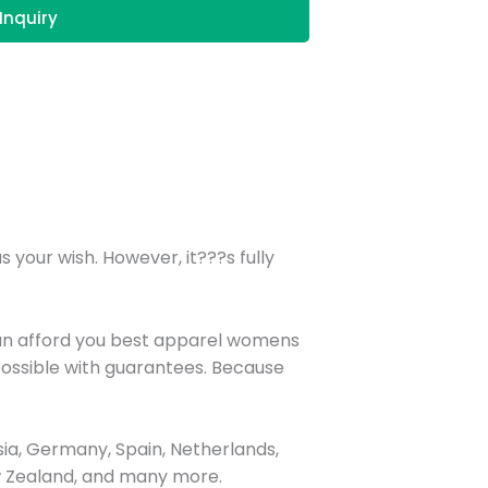
Inquiry
your wish. However, it???s fully
can afford you best apparel womens
possible with guarantees. Because
ia, Germany, Spain, Netherlands,
New Zealand, and many more.