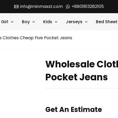
info@minmaxst.com
+8801813282105
Girl
Boy
Kids
Jerseys
Bed Sheet
e Clothes Cheap Five Pocket Jeans
Wholesale Clot
Pocket Jeans
Get An Estimate