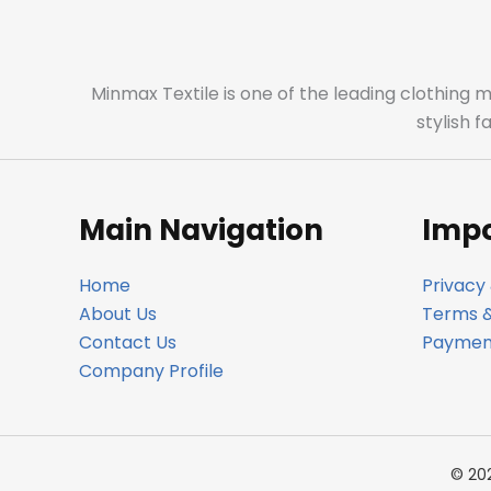
Minmax Textile is one of the leading clothing 
stylish 
Main Navigation
Impo
Home
Privacy 
About Us
Terms &
Contact Us
Payment
Company Profile
© 20