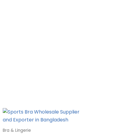
Bra & Lingerie