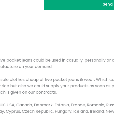
Send 
pocket jeans could be used in casually, personally or as 
nufacture on your demand.
esale clothes cheap of five pocket jeans & wear. Which 
price but also we could supply your products as soon as 
ich is given on our contracts.
K, USA, Canada, Denmark, Estonia, France, Romania, Russ
rway, Cyprus, Czech Republic, Hungary, Iceland, Ireland, 