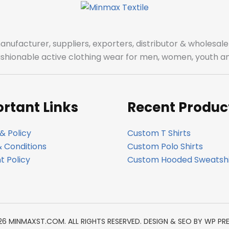
manufacturer, suppliers, exporters, distributor & wholes
fashionable active clothing wear for men, women, youth an
rtant Links
Recent Produc
& Policy
Custom T Shirts
 Conditions
Custom Polo Shirts
 Policy
Custom Hooded Sweatshi
26 MINMAXST.COM. ALL RIGHTS RESERVED. DESIGN & SEO BY
WP PR