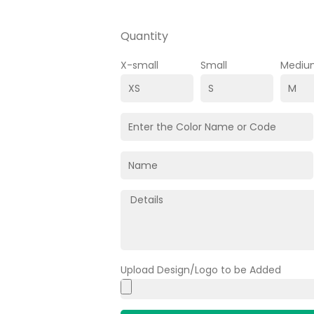
Quantity
X-small
Small
Mediu
Upload Design/Logo to be Added