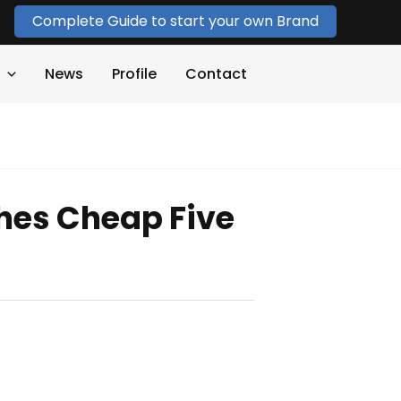
Complete Guide to start your own Brand
News
Profile
Contact
hes Cheap Five