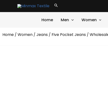
Skip
Search
to
content
Home
Men
Women
Home
/
Women
/
Jeans
/
Five Pocket Jeans
/ Wholesal