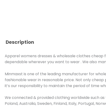
Description
Apparel womens dresses & wholesale clothes cheap five 
dependable wherever you want to wear . We also ma
Minmaxst is one of the leading manufacturer for whol
fashionable wear in reasonable price. Not only cheap 
it’s our responsibility to maintain the period of time wh
We connected & provided clothing worldwide such as U
Poland, Australia, Sweden, Finland, Italy, Portugal, No