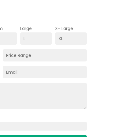
m
Large
X- Large