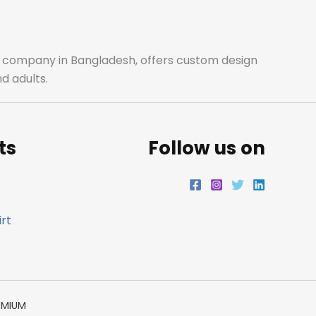
o
g
e
d
o
r
r
i
ale company in Bangladesh, offers custom design
d adults.
k
a
n
m
ts
Follow us on
rt
EMIUM