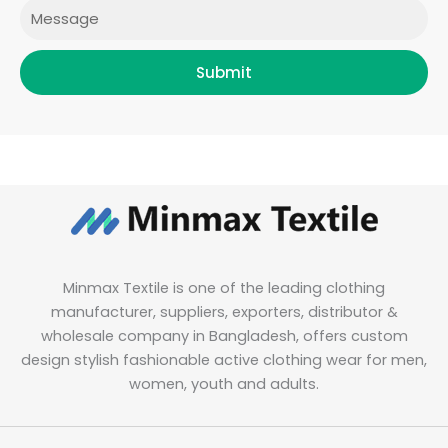
Message
Submit
Minmax Textile is one of the leading clothing
manufacturer, suppliers, exporters, distributor &
wholesale company in Bangladesh, offers custom
design stylish fashionable active clothing wear for men,
women, youth and adults.