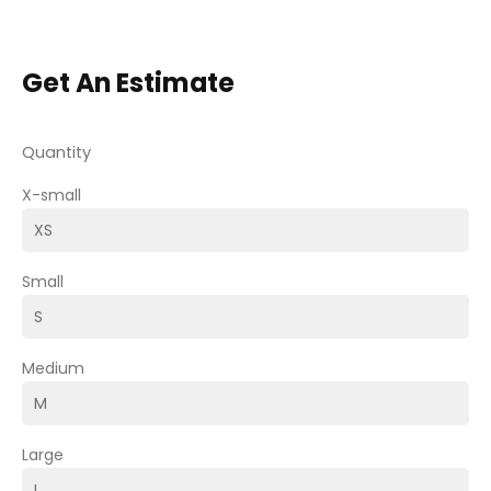
Get An Estimate
Quantity
X-small
Small
Medium
Large