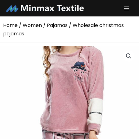
Skip
to
content
Home
/
Women
/
Pajamas
/ Wholesale christmas
pajamas