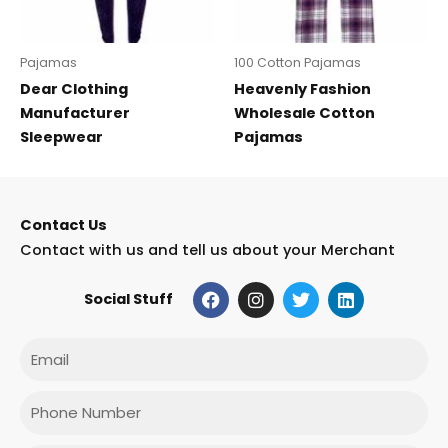
Pajamas
100 Cotton Pajamas
Dear Clothing
Heavenly Fashion
Manufacturer
Wholesale Cotton
Sleepwear
Pajamas
Contact Us
Contact with us and tell us about your Merchant
F
I
T
L
Social Stuff
a
n
w
i
c
s
i
n
e
t
t
k
Email
b
a
t
e
o
g
e
d
o
r
r
i
Phone
k
a
n
m