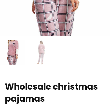
Wholesale christmas
pajamas