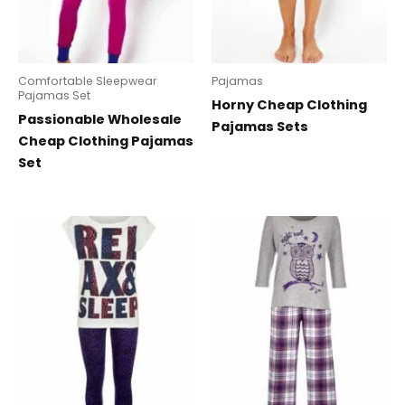
Comfortable Sleepwear
Pajamas
Pajamas Set
Horny Cheap Clothing
Passionable Wholesale
Pajamas Sets
Cheap Clothing Pajamas
Set