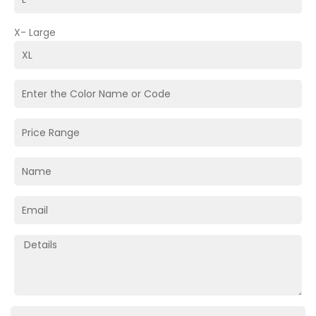
X- Large