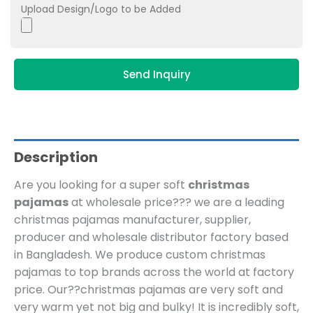
Upload Design/Logo to be Added
Send Inquiry
Description
Are you looking for a super soft
christmas
pajamas
at wholesale price??? we are a leading
christmas pajamas manufacturer, supplier,
producer and wholesale distributor factory based
in Bangladesh.
We produce custom christmas
pajamas to top brands across the world at factory
price. Our??
christmas pajamas are very soft and
very warm yet not big and bulky! It is incredibly soft,