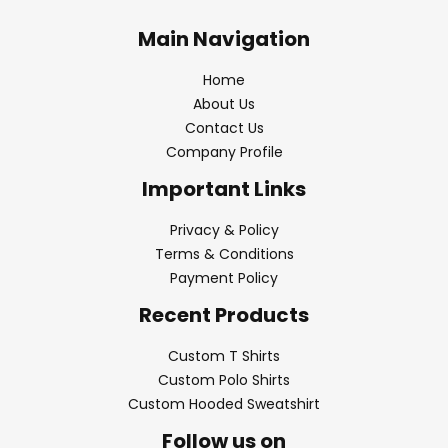
Main Navigation
Home
About Us
Contact Us
Company Profile
Important Links
Privacy & Policy
Terms & Conditions
Payment Policy
Recent Products
Custom T Shirts
Custom Polo Shirts
Custom Hooded Sweatshirt
Follow us on