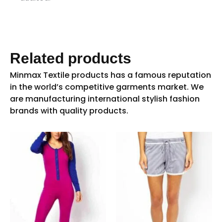
Related products