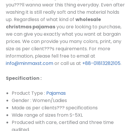
you???ll wanna wear this thing everyday. Even after
washing it is still really soft and the material holds
up. Regardless of what kind of
wholesale
christmas pajamas
you are looking to purchase,
we can give you exactly what you want at bargain
prices.
We can provide you many colors, print, any
size as per client???s requirements.
For more
information, please fell free to email at
info@minmaxst.com
or call us at
+88-01813282105
.
Specification :
Product Type :
Pajamas
Gender : Women/Ladies
Made as per clients??? specifications
Wide range of sizes from S-5XL
Produced with care, certified and three time
audited.