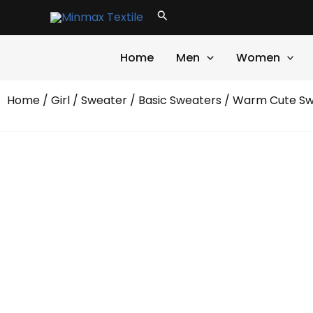
Skip
Search
to
content
Home
Men
Women
Home
/
Girl
/
Sweater
/
Basic Sweaters
/ Warm Cute Sw