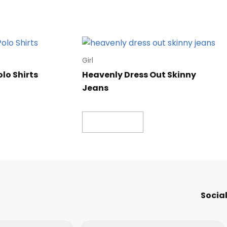
Girl
olo Shirts
Heavenly Dress Out Skinny
Jeans
Read more
Social
Message