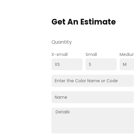
Get An Estimate
Quantity
X-small
Small
Mediu