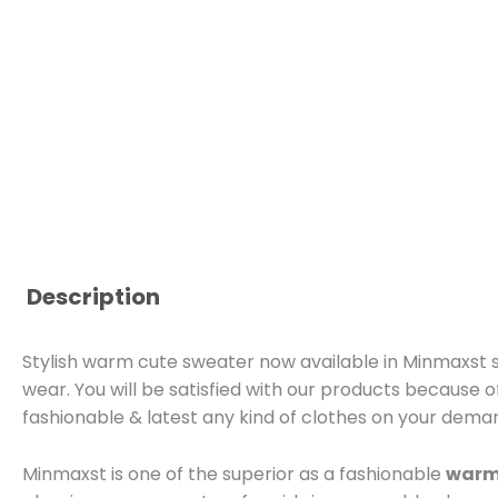
Description
Stylish warm cute sweater now available in Minmaxst st
wear. You will be satisfied with our products because o
fashionable & latest any kind of clothes on your dema
Minmaxst is one of the superior as a fashionable
warm