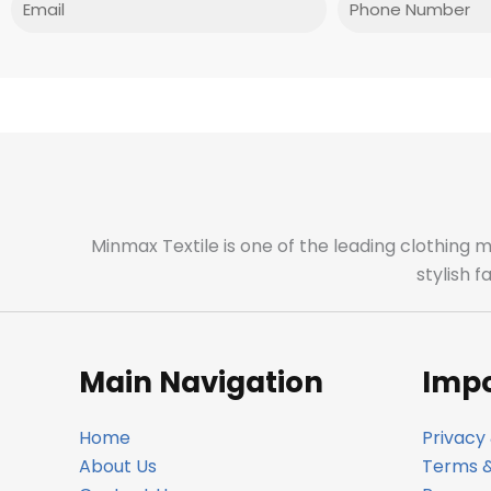
Minmax Textile is one of the leading clothing 
stylish 
Main Navigation
Impo
Home
Privacy 
About Us
Terms &