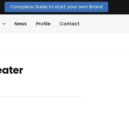
Complete Guide to start your own Brand
News
Profile
Contact
ater