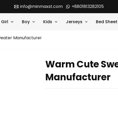
info@minmaxst.com
+8801813282105
Girl
Boy
Kids
Jerseys
Bed Sheet
eater Manufacturer
Warm Cute Swe
Manufacturer