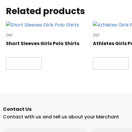
Related products
Girl
Girl
Short Sleeves Girls Polo Shirts
Athletes Girls P
Read more
Read more
Contact Us
Contact with us and tell us about your Merchant
Email
Phone