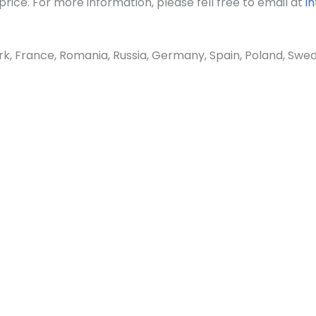
rice. For more information, please fell free to email at
i
France, Romania, Russia, Germany, Spain, Poland, Sweden