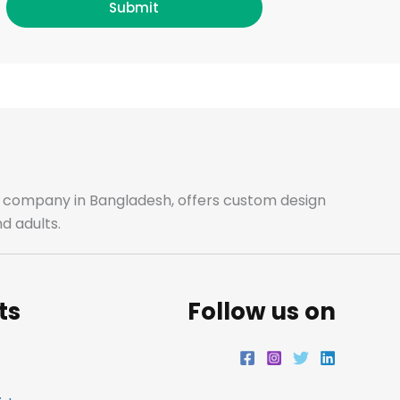
c
s
i
n
Submit
e
t
t
k
b
a
t
e
o
g
e
d
o
r
r
i
ale company in Bangladesh, offers custom design
d adults.
k
a
n
m
ts
Follow us on