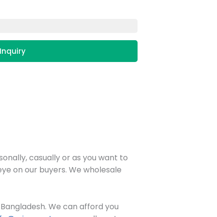
Inquiry
onally, casually or as you want to
n eye on our buyers. We wholesale
in Bangladesh. We can afford you