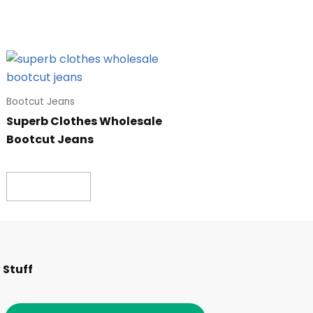
Bootcut Jeans
Superb Clothes Wholesale
Bootcut Jeans
Read more
F
I
T
L
 Stuff
a
n
w
i