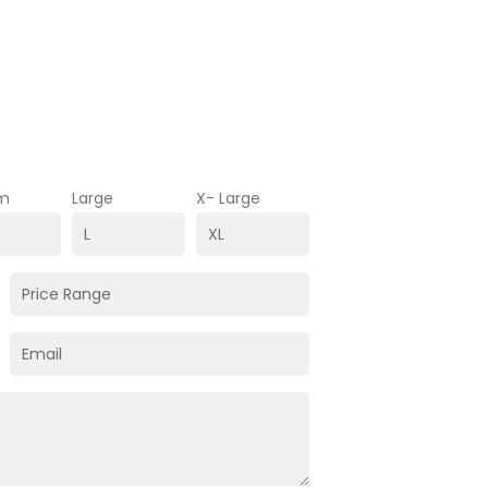
m
Large
X- Large