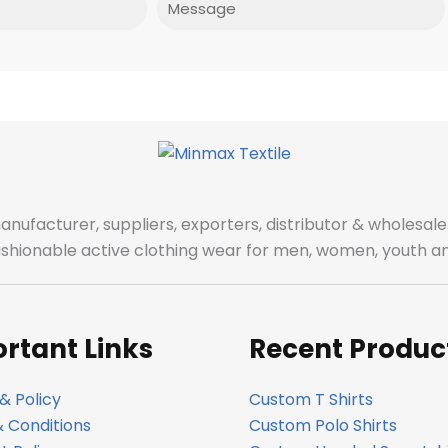
manufacturer, suppliers, exporters, distributor & wholes
fashionable active clothing wear for men, women, youth an
rtant Links
Recent Produc
& Policy
Custom T Shirts
 Conditions
Custom Polo Shirts