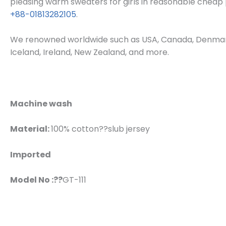
pleasing warm sweaters for girls in reasonable cheap p
+88-01813282105
.
We renowned worldwide such as USA, Canada, Denmark, 
Iceland, Ireland, New Zealand, and more.
Machine wash
Material:
100% cotton??slub jersey
Imported
Model No :??
GT-111