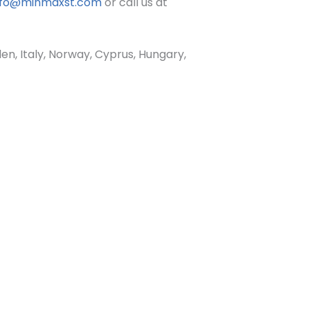
nfo@minmaxst.com
or call us at
, Italy, Norway, Cyprus, Hungary,