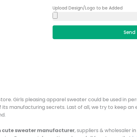
Upload Design/Logo to be Added
Send 
ore. Girls pleasing apparel sweater could be used in pers
f its manufacturing secrets. Last of all, we try to keep a
nd.
 cute sweater manufacturer
, suppliers & wholesaler 