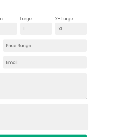
m
Large
X- Large