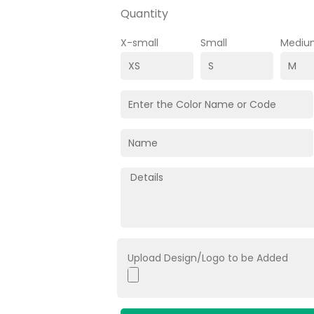
Quantity
X-small
Small
Mediu
Upload Design/Logo to be Added