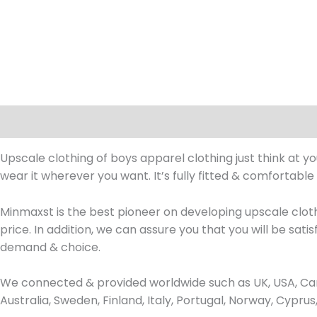
Description
Upscale clothing of boys apparel clothing just think at y
wear it wherever you want. It’s fully fitted & comfortable
Minmaxst is the best pioneer on developing upscale clot
price. In addition, we can assure you that you will be sat
demand & choice.
We connected & provided worldwide such as UK, USA, Can
Australia, Sweden, Finland, Italy, Portugal, Norway, Cypr