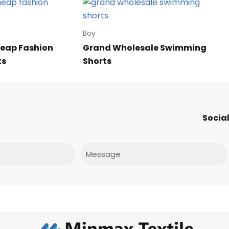
Boy
eap Fashion
Grand Wholesale Swimming
ts
Shorts
Social
Message