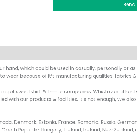
Send 
our hand, which could be used in casually, personally or a
 to wear because of it’s manufacturing qualities, fabrics 
hing of sweatshirt & fleece companies. Which can afford
isfied with our products & facilities. It’s not enough, We 
ada, Denmark, Estonia, France, Romania, Russia, Germany
us, Czech Republic, Hungary, Iceland, Ireland, New Zealand