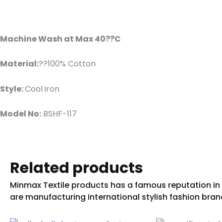
Machine Wash at Max 40??C
Material:
??100% Cotton
Style:
Cool iron
Model No:
BSHF-117
Related products