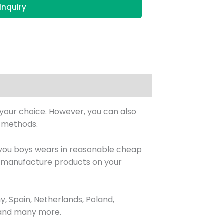
Inquiry
s your choice. However, you can also
& methods.
 you boys wears in reasonable cheap
also manufacture products on your
, Spain, Netherlands, Poland,
, and many more.