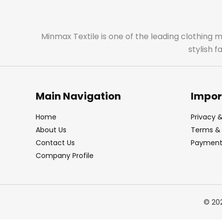
Minmax Textile is one of the leading clothing 
stylish 
Main Navigation
Impor
Home
Privacy &
About Us
Terms & 
Contact Us
Payment 
Company Profile
© 20