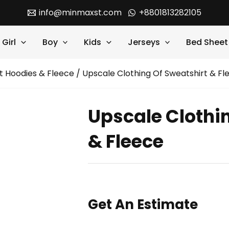
info@minmaxst.com
+8801813282105
Girl
Boy
Kids
Jerseys
Bed Sheet
t Hoodies & Fleece
/ Upscale Clothing Of Sweatshirt & Fl
Upscale Clothi
& Fleece
Get An Estimate