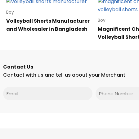
Boy
Volleyball Shorts Manufacturer
Boy
and Wholesaler in Bangladesh
Magnificent Ch
Volleyball Shor
Contact Us
Contact with us and tell us about your Merchant
Email
Phone