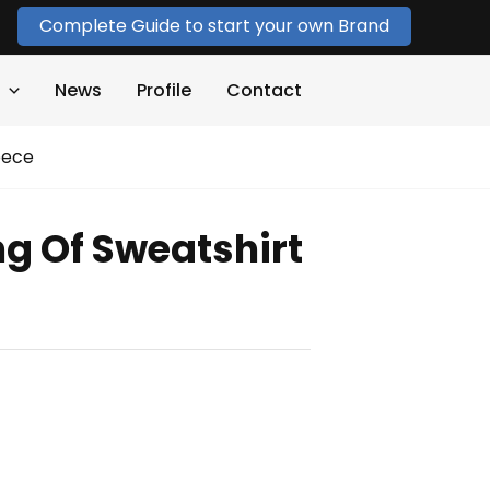
Complete Guide to start your own Brand
News
Profile
Contact
eece
ng Of Sweatshirt