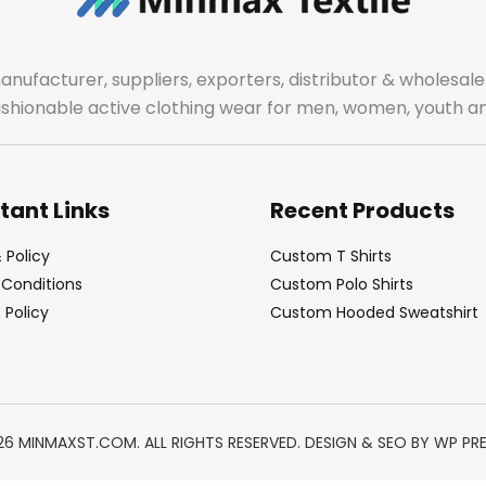
manufacturer, suppliers, exporters, distributor & wholes
fashionable active clothing wear for men, women, youth an
tant Links
Recent Products
 Policy
Custom T Shirts
Conditions
Custom Polo Shirts
Policy
Custom Hooded Sweatshirt
26 MINMAXST.COM. ALL RIGHTS RESERVED. DESIGN & SEO BY
WP PR