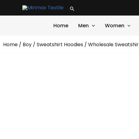
Skip
Search
to
content
Home
Men
Women
Home
/
Boy
/
Sweatshirt Hoodies
/
Wholesale Sweatshir