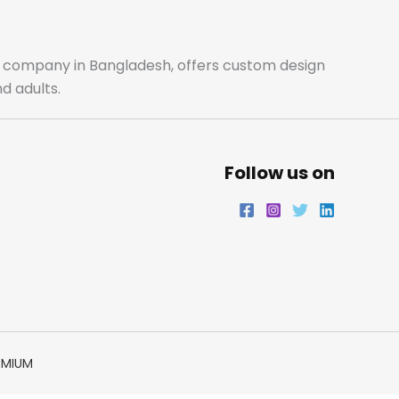
o
g
e
d
o
r
r
i
ale company in Bangladesh, offers custom design
d adults.
k
a
n
m
Follow us on
EMIUM