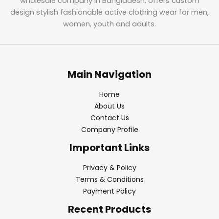
wholesale company in Bangladesh, offers custom
design stylish fashionable active clothing wear for men,
women, youth and adults.
Main Navigation
Home
About Us
Contact Us
Company Profile
Important Links
Privacy & Policy
Terms & Conditions
Payment Policy
Recent Products