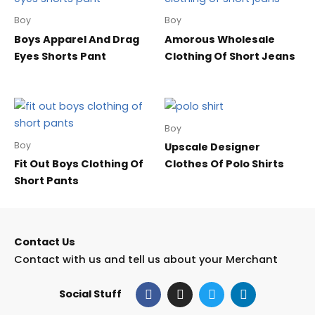
Boy
Boy
Boys Apparel And Drag
Amorous Wholesale
Eyes Shorts Pant
Clothing Of Short Jeans
Boy
Boy
Upscale Designer
Fit Out Boys Clothing Of
Clothes Of Polo Shirts
Short Pants
Contact Us
Contact with us and tell us about your Merchant
F
I
T
L
Social Stuff
a
n
w
i
c
s
i
n