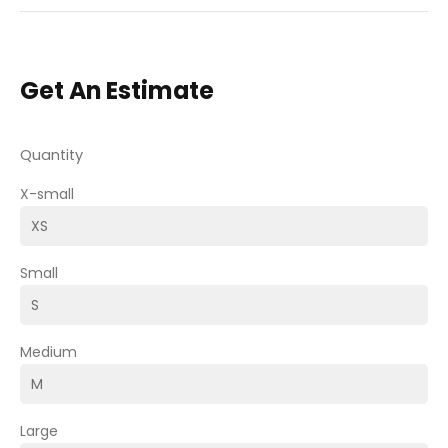
Get An Estimate
Quantity
X-small
Small
Medium
Large