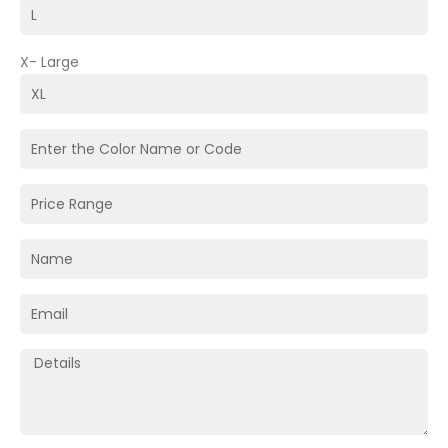
X- Large