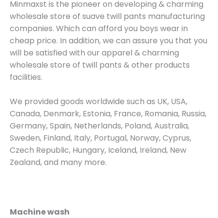
Minmaxst is the pioneer on developing & charming
wholesale store of suave twill pants manufacturing
companies. Which can afford you boys wear in
cheap price. In addition, we can assure you that you
will be satisfied with our apparel & charming
wholesale store of twill pants & other products
facilities.
We provided goods worldwide such as UK, USA,
Canada, Denmark, Estonia, France, Romania, Russia,
Germany, Spain, Netherlands, Poland, Australia,
Sweden, Finland, Italy, Portugal, Norway, Cyprus,
Czech Republic, Hungary, Iceland, Ireland, New
Zealand, and many more.
Machine wash