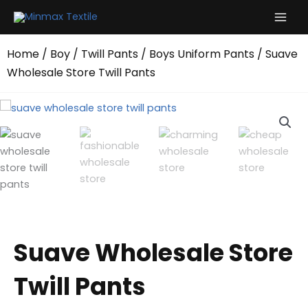
Skip
to
content
Home
/
Boy
/
Twill Pants
/
Boys Uniform Pants
/ Suave
Wholesale Store Twill Pants
Suave Wholesale Store
Twill Pants