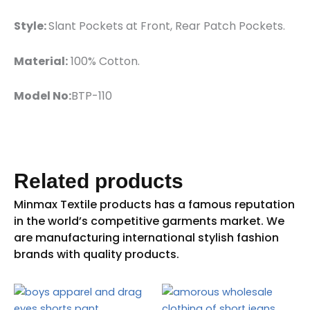
Style:
Slant Pockets at Front, Rear Patch Pockets.
Material:
100% Cotton.
Model No:
BTP-110
Related products