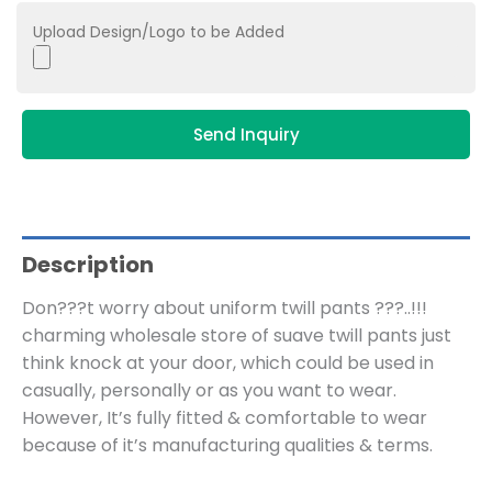
Upload Design/Logo to be Added
Send Inquiry
Description
Don???t worry about uniform twill pants ???..!!!
charming wholesale store of suave twill pants just
think knock at your door, which could be used in
casually, personally or as you want to wear.
However, It’s fully fitted & comfortable to wear
because of it’s manufacturing qualities & terms.