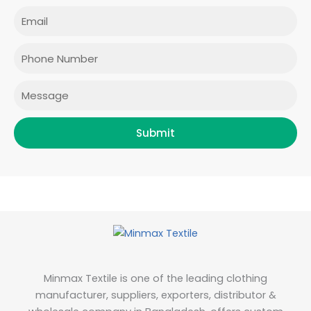
e
t
t
k
Email
b
a
t
e
o
g
e
d
o
r
r
i
Phone
k
a
n
m
Message
Submit
Minmax Textile is one of the leading clothing
manufacturer, suppliers, exporters, distributor &