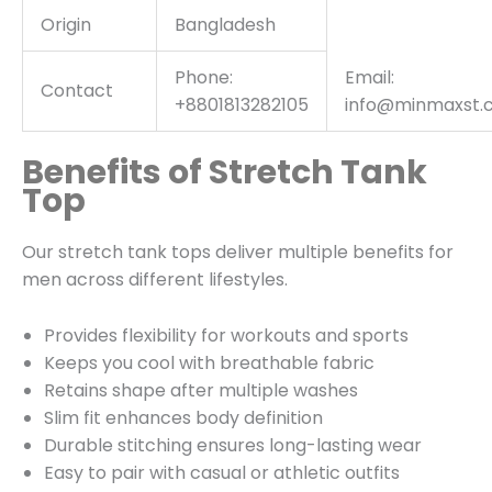
Origin
Bangladesh
Phone:
Email:
Contact
+8801813282105
info@minmaxst.
Benefits of Stretch Tank
Top
Our stretch tank tops deliver multiple benefits for
men across different lifestyles.
Provides flexibility for workouts and sports
Keeps you cool with breathable fabric
Retains shape after multiple washes
Slim fit enhances body definition
Durable stitching ensures long-lasting wear
Easy to pair with casual or athletic outfits