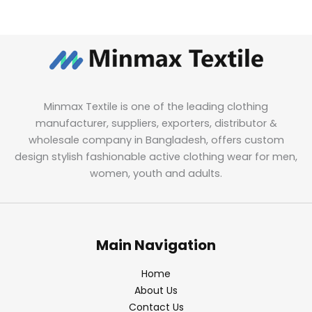
Minmax Textile is one of the leading clothing
manufacturer, suppliers, exporters, distributor &
wholesale company in Bangladesh, offers custom
design stylish fashionable active clothing wear for men,
women, youth and adults.
Main Navigation
Home
About Us
Contact Us