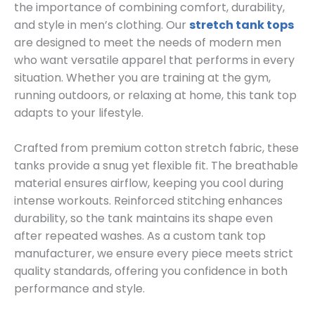
the importance of combining comfort, durability,
and style in men’s clothing. Our
stretch tank tops
are designed to meet the needs of modern men
who want versatile apparel that performs in every
situation. Whether you are training at the gym,
running outdoors, or relaxing at home, this tank top
adapts to your lifestyle.
Crafted from premium cotton stretch fabric, these
tanks provide a snug yet flexible fit. The breathable
material ensures airflow, keeping you cool during
intense workouts. Reinforced stitching enhances
durability, so the tank maintains its shape even
after repeated washes. As a custom tank top
manufacturer, we ensure every piece meets strict
quality standards, offering you confidence in both
performance and style.