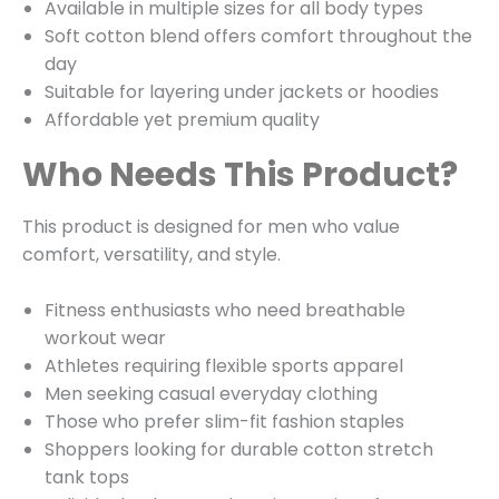
Available in multiple sizes for all body types
Soft cotton blend offers comfort throughout the
day
Suitable for layering under jackets or hoodies
Affordable yet premium quality
Who Needs This Product?
This product is designed for men who value
comfort, versatility, and style.
Fitness enthusiasts who need breathable
workout wear
Athletes requiring flexible sports apparel
Men seeking casual everyday clothing
Those who prefer slim-fit fashion staples
Shoppers looking for durable cotton stretch
tank tops