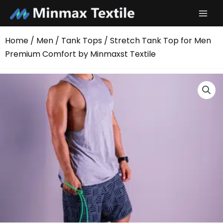
Skip
to
content
Home
/
Men
/
Tank Tops
/ Stretch Tank Top for Men
Premium Comfort by Minmaxst Textile