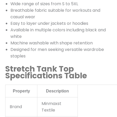
Wide range of sizes from S to 5XL
Breathable fabric suitable for workouts and
casual wear
Easy to layer under jackets or hoodies
Available in multiple colors including black and
white
Machine washable with shape retention
Designed for men seeking versatile wardrobe
staples
Stretch Tank Top
Specifications Table
Property
Description
Minmaxst
Brand
Textile