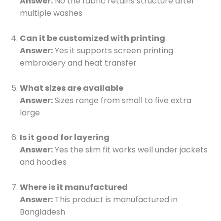
Answer:
No the fabric retains structure after
multiple washes
Can it be customized with printing
Answer:
Yes it supports screen printing
embroidery and heat transfer
What sizes are available
Answer:
Sizes range from small to five extra
large
Is it good for layering
Answer:
Yes the slim fit works well under jackets
and hoodies
Where is it manufactured
Answer:
This product is manufactured in
Bangladesh