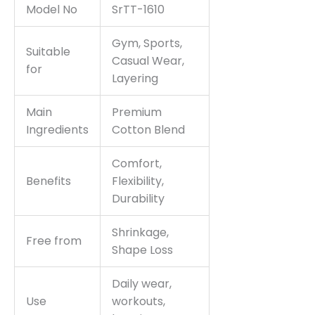
Model No
SrTT-1610
Gym, Sports,
Suitable
Casual Wear,
for
Layering
Main
Premium
Ingredients
Cotton Blend
Comfort,
Benefits
Flexibility,
Durability
Shrinkage,
Free from
Shape Loss
Daily wear,
Use
workouts,