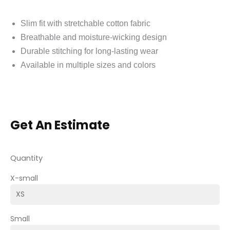
Slim fit with stretchable cotton fabric
Breathable and moisture-wicking design
Durable stitching for long-lasting wear
Available in multiple sizes and colors
Get An Estimate
Quantity
X-small
Small