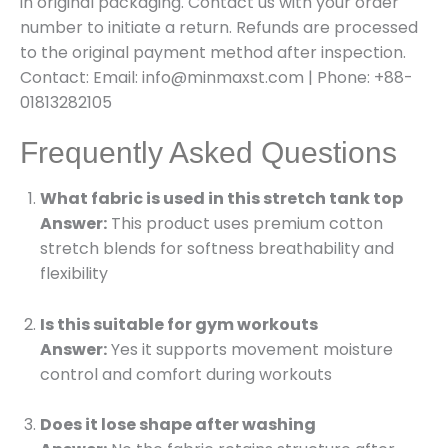
in original packaging. Contact us with your order
number to initiate a return. Refunds are processed
to the original payment method after inspection.
Contact: Email: info@minmaxst.com | Phone: +88-
01813282105
Frequently Asked Questions
What fabric is used in this stretch tank top
Answer:
This product uses premium cotton
stretch blends for softness breathability and
flexibility
Is this suitable for gym workouts
Answer:
Yes it supports movement moisture
control and comfort during workouts
Does it lose shape after washing