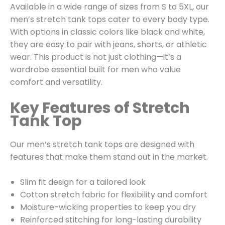
Available in a wide range of sizes from S to 5XL, our
men’s stretch tank tops cater to every body type.
With options in classic colors like black and white,
they are easy to pair with jeans, shorts, or athletic
wear. This product is not just clothing—it’s a
wardrobe essential built for men who value
comfort and versatility.
Key Features of Stretch
Tank Top
Our men’s stretch tank tops are designed with
features that make them stand out in the market.
Slim fit design for a tailored look
Cotton stretch fabric for flexibility and comfort
Moisture-wicking properties to keep you dry
Reinforced stitching for long-lasting durability