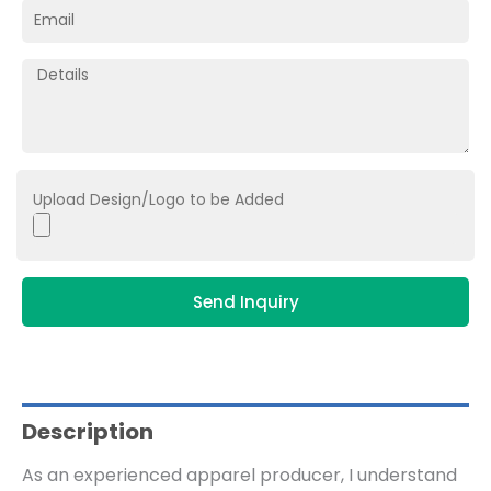
Upload Design/Logo to be Added
Send Inquiry
Description
As an experienced apparel producer, I understand