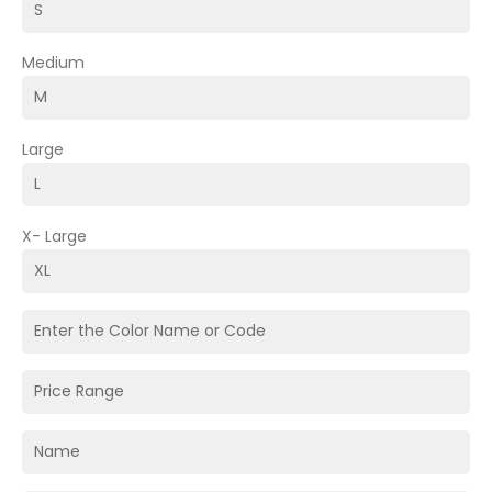
Medium
Large
X- Large