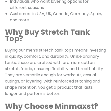
Individuals who want layering options for
different seasons
Customers in USA, UK, Canada, Germany, Spain,
and more
Why Buy Stretch Tank
Top?
Buying our men’s stretch tank tops means investing
in quality, comfort, and durability. Unlike ordinary
tanks, these are crafted with premium cotton
stretch fabric, ensuring flexibility and breathability.
They are versatile enough for workouts, casual
outings, or layering. With reinforced stitching and
shape retention, you get a product that lasts
longer and performs better.
Why Choose Minmaxst?