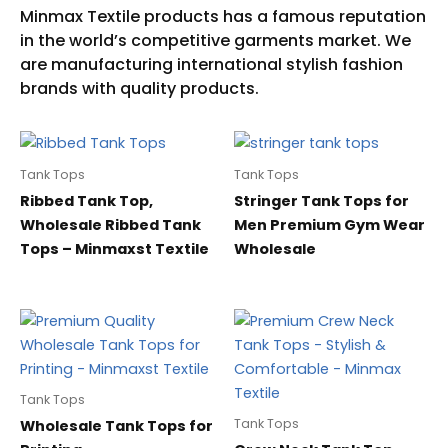
Tank Tops
Tank Tops
Ribbed Tank Top,
Stringer Tank Tops for
Wholesale Ribbed Tank
Men Premium Gym Wear
Tops – Minmaxst Textile
Wholesale
Tank Tops
Tank Tops
Wholesale Tank Tops for