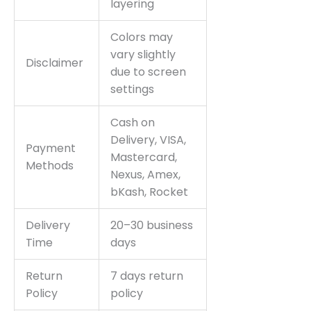
layering
Colors may
vary slightly
Disclaimer
due to screen
settings
Cash on
Delivery, VISA,
Payment
Mastercard,
Methods
Nexus, Amex,
bKash, Rocket
Delivery
20–30 business
Time
days
Return
7 days return
Policy
policy