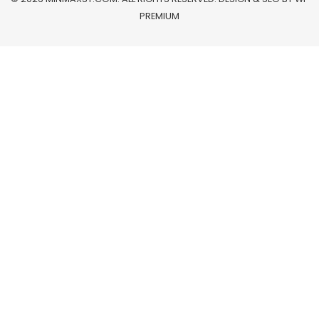
PREMIUM