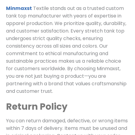
Minmaxst
Textile stands out as a trusted custom
tank top manufacturer with years of expertise in
apparel production. We prioritize quality, durability,
and customer satisfaction. Every stretch tank top
undergoes strict quality checks, ensuring
consistency across all sizes and colors. Our
commitment to ethical manufacturing and
sustainable practices makes us a reliable choice
for customers worldwide. By choosing Minmaxst,
you are not just buying a product—you are
partnering with a brand that values craftsmanship
and customer trust.
Return Policy
You can return damaged, defective, or wrong items
within 7 days of delivery. Items must be unused and