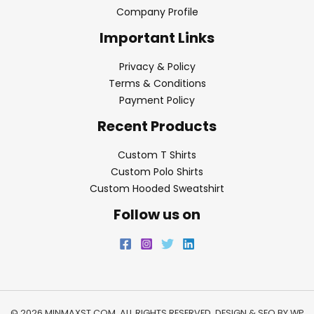
Company Profile
Important Links
Privacy & Policy
Terms & Conditions
Payment Policy
Recent Products
Custom T Shirts
Custom Polo Shirts
Custom Hooded Sweatshirt
Follow us on
© 2026 MINMAXST.COM. ALL RIGHTS RESERVED. DESIGN & SEO BY
WP