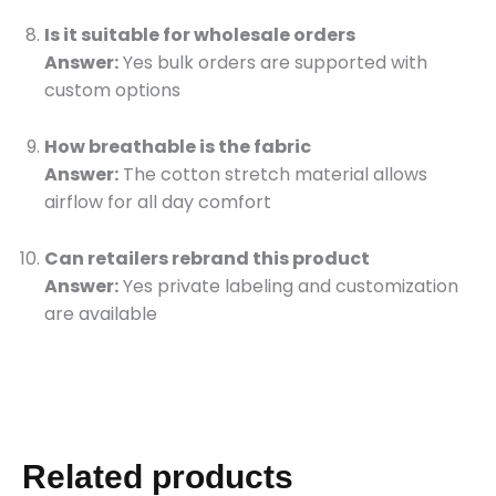
Is it suitable for wholesale orders
Answer:
Yes bulk orders are supported with
custom options
How breathable is the fabric
Answer:
The cotton stretch material allows
airflow for all day comfort
Can retailers rebrand this product
Answer:
Yes private labeling and customization
are available
Related products