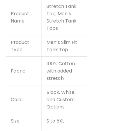
Stretch Tank
Product
Top, Men’s
Name
Stretch Tank
Tops
Product
Men’s Slim Fit
Type
Tank Top
100% Cotton
Fabric
with added
stretch
Black, White,
Color
and Custom
Options
Size
S to 5XL