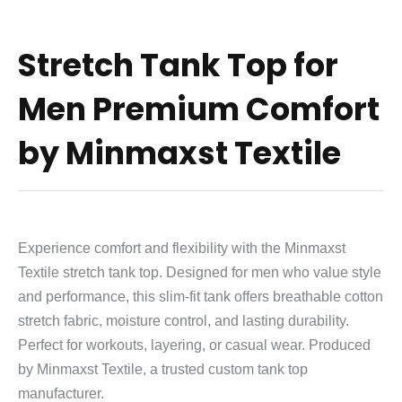
Stretch Tank Top for
Men Premium Comfort
by Minmaxst Textile
Experience comfort and flexibility with the Minmaxst
Textile stretch tank top. Designed for men who value style
and performance, this slim-fit tank offers breathable cotton
stretch fabric, moisture control, and lasting durability.
Perfect for workouts, layering, or casual wear. Produced
by Minmaxst Textile, a trusted custom tank top
manufacturer.