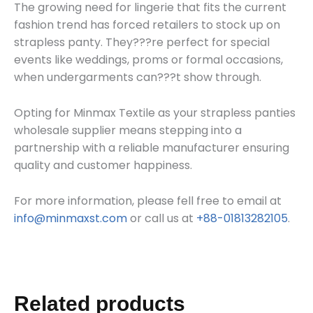
The growing need for lingerie that fits the current
fashion trend has forced retailers to stock up on
strapless panty. They???re perfect for special
events like weddings, proms or formal occasions,
when undergarments can???t show through.
Opting for Minmax Textile as your strapless panties
wholesale supplier means stepping into a
partnership with a reliable manufacturer ensuring
quality and customer happiness.
For more information, please fell free to email at
info@minmaxst.com
or call us at
+88-01813282105
.
Related products