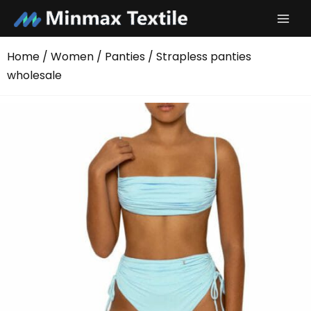
Skip
to
content
Home
/
Women
/
Panties
/ Strapless panties
wholesale