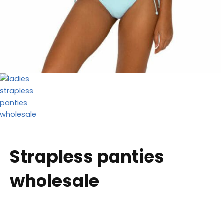
Strapless panties
wholesale