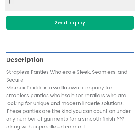
Send Inquiry
Description
Strapless Panties Wholesale Sleek, Seamless, and
Secure
Minmax Textile is a wellknown company for
strapless panties wholesale for retailers who are
looking for unique and modern lingerie solutions.
These panties are the kind you can count on under
any number of garments for a smooth finish ???
along with unparalleled comfort.