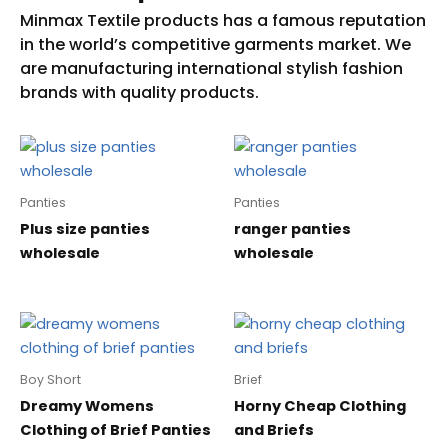
Panties
Panties
Plus size panties
ranger panties
wholesale
wholesale
Boy Short
Brief
Dreamy Womens
Horny Cheap Clothing
Clothing of Brief Panties
and Briefs