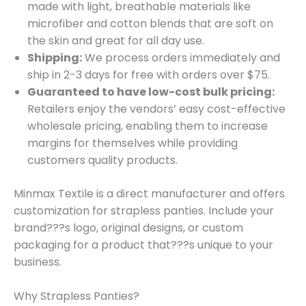
made with light, breathable materials like
microfiber and cotton blends that are soft on
the skin and great for all day use.
Shipping:
We process orders immediately and
ship in 2-3 days for free with orders over $75.
Guaranteed to have low-cost bulk pricing:
Retailers enjoy the vendors’ easy cost-effective
wholesale pricing, enabling them to increase
margins for themselves while providing
customers quality products.
Minmax Textile is a direct manufacturer and offers
customization for strapless panties. Include your
brand???s logo, original designs, or custom
packaging for a product that???s unique to your
business.
Why Strapless Panties?