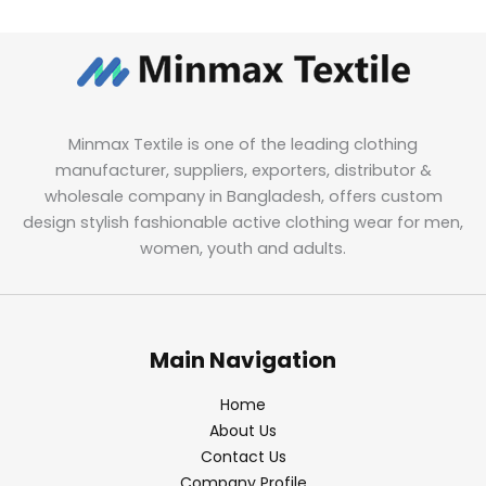
Minmax Textile is one of the leading clothing
manufacturer, suppliers, exporters, distributor &
wholesale company in Bangladesh, offers custom
design stylish fashionable active clothing wear for men,
women, youth and adults.
Main Navigation
Home
About Us
Contact Us
Company Profile