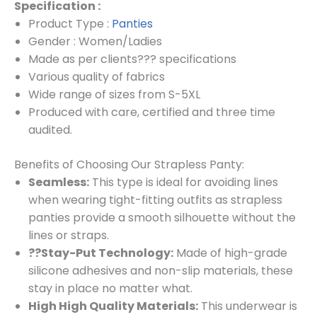
Specification :
Product Type :
Panties
Gender : Women/Ladies
Made as per clients??? specifications
Various quality of fabrics
Wide range of sizes from S-5XL
Produced with care, certified and three time
audited.
Benefits of Choosing Our Strapless Panty:
Seamless:
This type is ideal for avoiding lines
when wearing tight-fitting outfits as strapless
panties provide a smooth silhouette without the
lines or straps.
??Stay-Put Technology:
Made of high-grade
silicone adhesives and non-slip materials, these
stay in place no matter what.
High High Quality Materials:
This underwear is