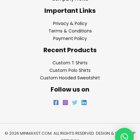
Important Links
Privacy & Policy
Terms & Conditions
Payment Policy
Recent Products
Custom T Shirts
Custom Polo Shirts
Custom Hooded Sweatshirt
Follow us on
© 2026 MINMAXST.COM. ALL RIGHTS RESERVED. DESIGN & SEO BY
WP