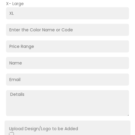
X- Large
Upload Design/Logo to be Added