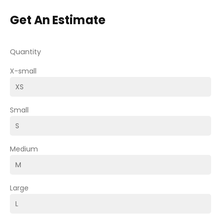
Get An Estimate
Quantity
X-small
Small
Medium
Large