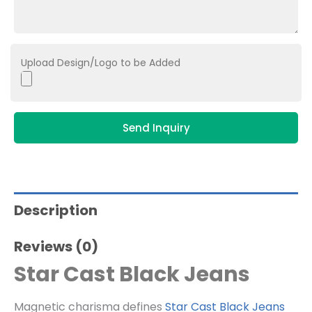
Upload Design/Logo to be Added
Send Inquiry
Description
Reviews (0)
Star Cast Black Jeans
Magnetic charisma defines
Star Cast Black Jeans