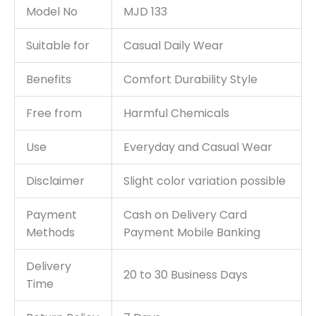
Model No
MJD 133
Suitable for
Casual Daily Wear
Benefits
Comfort Durability Style
Free from
Harmful Chemicals
Use
Everyday and Casual Wear
Disclaimer
Slight color variation possible
Payment
Cash on Delivery Card
Methods
Payment Mobile Banking
Delivery
20 to 30 Business Days
Time