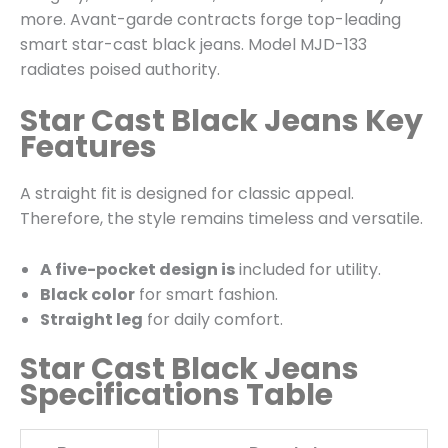
more. Avant-garde contracts forge top-leading
smart star-cast black jeans. Model MJD-133
radiates poised authority.
Star Cast Black Jeans Key
Features
A straight fit is designed for classic appeal.
Therefore, the style remains timeless and versatile.
A five-pocket design is
included for utility.
Black color
for smart fashion.
Straight leg
for daily comfort.
Star Cast Black Jeans
Specifications Table