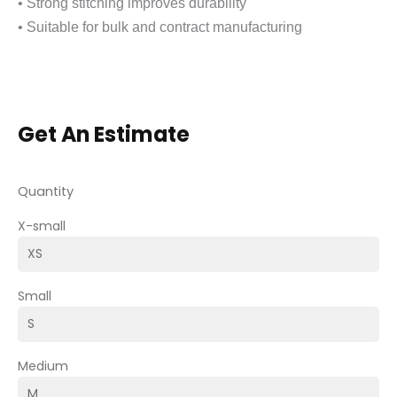
• Strong stitching improves durability
• Suitable for bulk and contract manufacturing
Get An Estimate
Quantity
X-small
Small
Medium