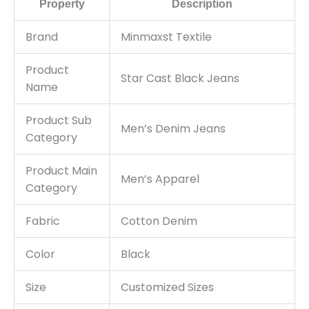
Property
Description
Brand
Minmaxst Textile
Product
Star Cast Black Jeans
Name
Product Sub
Men’s Denim Jeans
Category
Product Main
Men’s Apparel
Category
Fabric
Cotton Denim
Color
Black
Size
Customized Sizes