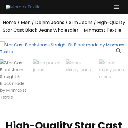
Skip
to
content
Home
/
Men
/
Denim Jeans
/
Slim Jeans
/ High-Quality
Star Cast Black Jeans Wholesaler – Minmaxst Textile
High-Quality Star Cast