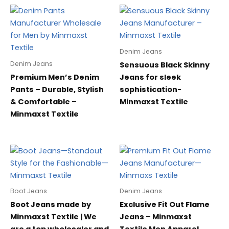
Denim Jeans
Denim Jeans
Sensuous Black Skinny
Premium Men’s Denim
Jeans for sleek
Pants – Durable, Stylish
sophistication-
& Comfortable –
Minmaxst Textile
Minmaxst Textile
Boot Jeans
Denim Jeans
Boot Jeans made by
Exclusive Fit Out Flame
Minmaxst Textile | We
Jeans – Minmaxst