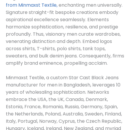
from Minmaxst Textile,
enchanting men universally.
Signature straight-fit bespoke creations embody
aspirational excellence seamlessly. Elements
harmonize sophistication, resilience, and prestige
profoundly. Thus, visionary men curate wardrobes,
venerating distinction and depth. Embed logos
across shirts, T-shirts, polo shirts, tank tops,
sweaters, and bulk denim jeans. Consequently, firms
amplify brand eminence, propelling acclaim.
Minmaxst Textile, a custom Star Cast Black Jeans
manufacturer for men in Bangladesh, leverages 10
years of wholesaling sophistication. Networks
embrace the USA, the UK, Canada, Denmark,
Estonia, France, Romania, Russia, Germany, Spain,
the Netherlands, Poland, Australia, Sweden, Finland,
Italy, Portugal, Norway, Cyprus, the Czech Republic,
Hungary, Iceland, Ireland, New Zealand, and myriad