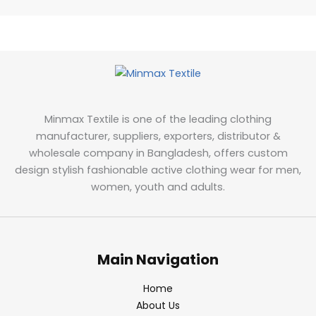
Minmax Textile is one of the leading clothing
manufacturer, suppliers, exporters, distributor &
wholesale company in Bangladesh, offers custom
design stylish fashionable active clothing wear for men,
women, youth and adults.
Main Navigation
Home
About Us