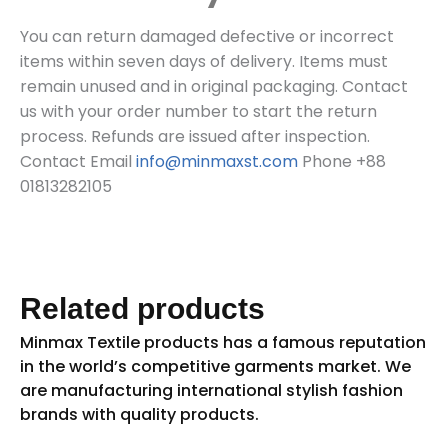
You can return damaged defective or incorrect
items within seven days of delivery. Items must
remain unused and in original packaging. Contact
us with your order number to start the return
process. Refunds are issued after inspection.
Contact Email
info@minmaxst.com
Phone +88
01813282105
Related products