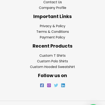
Contact Us
Company Profile
Important Links
Privacy & Policy
Terms & Conditions
Payment Policy
Recent Products
Custom T Shirts
Custom Polo Shirts
Custom Hooded Sweatshirt
Follow us on