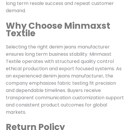
long term resale success and repeat customer
demand.
Why Choose Minmaxst
Textile
Selecting the right denim jeans manufacturer
ensures long term business stability. Minmaxst
Textile operates with structured quality control
ethical production and export focused systems. As
an experienced denim jeans manufacturer, the
company emphasizes fabric testing fit precision
and dependable timelines. Buyers receive
transparent communication customization support
and consistent product outcomes for global
markets.
Return Policy