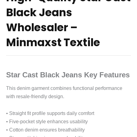
Black Jeans
Wholesaler –
Minmaxst Textile
Star Cast Black Jeans Key Features
This denim garment combines functional performance
with resale-friendly design.
• Straight fit profile supports daily comfort
• Five-pocket style enhances usability
• Cotton denim ensures breathability