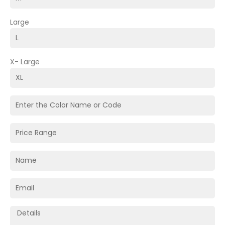
Large
X- Large