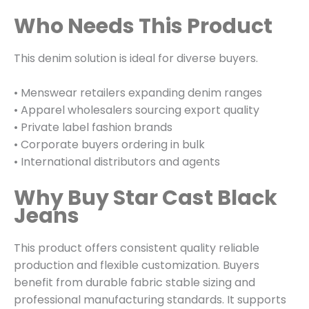
Who Needs This Product
This denim solution is ideal for diverse buyers.
• Menswear retailers expanding denim ranges
• Apparel wholesalers sourcing export quality
• Private label fashion brands
• Corporate buyers ordering in bulk
• International distributors and agents
Why Buy Star Cast Black
Jeans
This product offers consistent quality reliable
production and flexible customization. Buyers
benefit from durable fabric stable sizing and
professional manufacturing standards. It supports