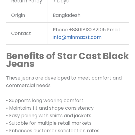
Return Policy
7 Days
Origin
Bangladesh
Phone +8801813282105 Email
Contact
info@minmaxst.com
Benefits of Star Cast Black
Jeans
These jeans are developed to meet comfort and
commercial needs.
• Supports long wearing comfort
• Maintains fit and shape consistency
• Easy pairing with shirts and jackets
• Suitable for multiple retail markets
• Enhances customer satisfaction rates