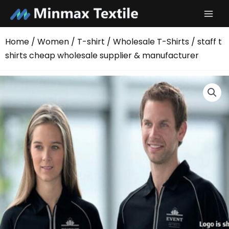
Skip
to
content
Home
/
Women
/
T-shirt
/
Wholesale T-Shirts
/ staff t
shirts cheap wholesale supplier & manufacturer