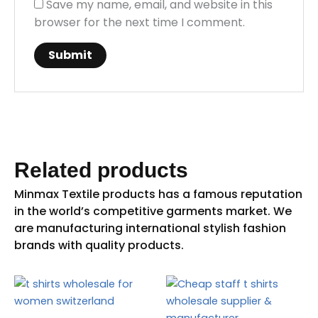
Save my name, email, and website in this
browser for the next time I comment.
Related products