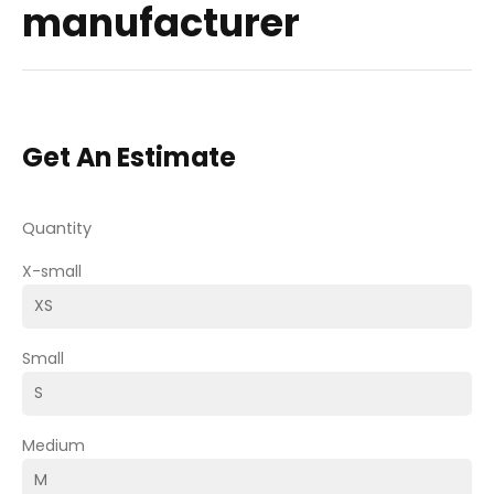
manufacturer
Get An Estimate
Quantity
X-small
Small
Medium