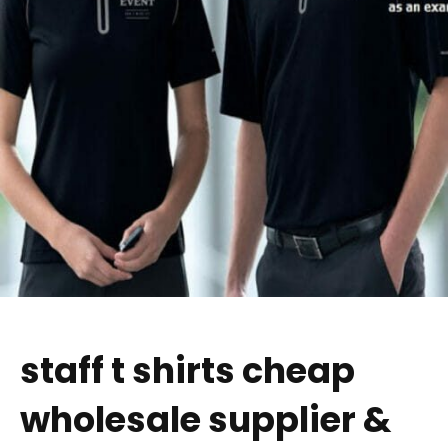
staff t shirts cheap
wholesale supplier &