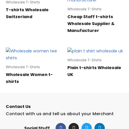
Wholesale T-Shirts
Wholesale T-Shirts
T-shirts Wholesale
Switzerland
Cheap Staff t-shirts
Wholesale Supplier &
Manufacturer
Wholesale T-Shirts
Wholesale T-Shirts
Plain t-shirts Wholesale
Wholesale Women t-
UK
shirts
Contact Us
Contact with us and tell us about your Merchant
F
I
T
L
Social Stuff