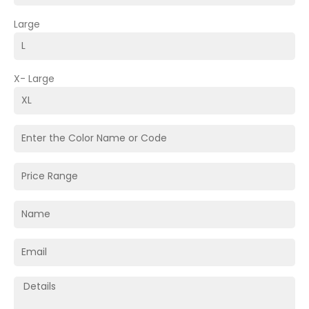
Large
X- Large