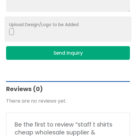
Upload Design/Logo to be Added
Send Inquiry
Reviews (0)
There are no reviews yet.
Be the first to review “staff t shirts
cheap wholesale supplier &