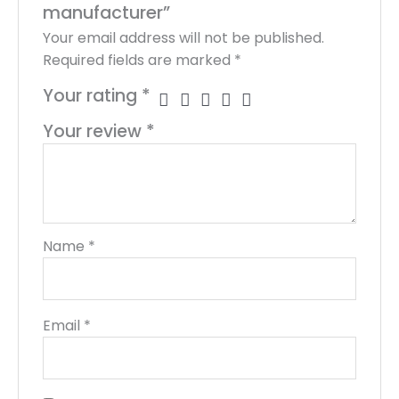
manufacturer”
Your email address will not be published.
Required fields are marked
*
Your rating
*
Your review
*
Name
*
Email
*