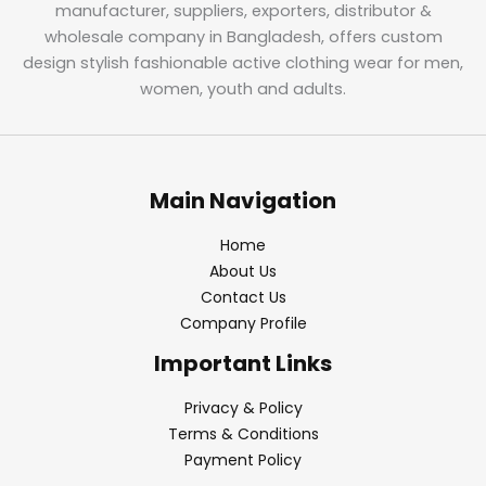
manufacturer, suppliers, exporters, distributor &
wholesale company in Bangladesh, offers custom
design stylish fashionable active clothing wear for men,
women, youth and adults.
Main Navigation
Home
About Us
Contact Us
Company Profile
Important Links
Privacy & Policy
Terms & Conditions
Payment Policy