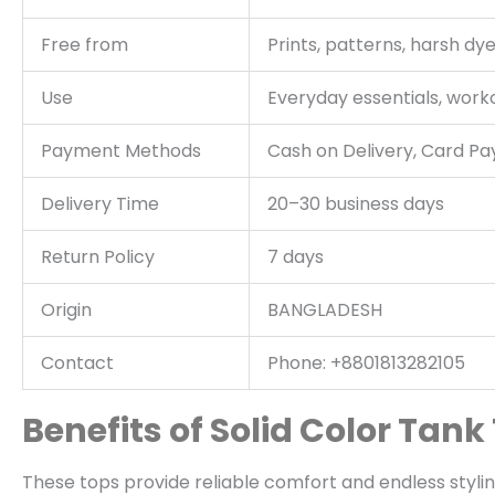
Free from
Prints, patterns, harsh dy
Use
Everyday essentials, worko
Payment Methods
Cash on Delivery, Card P
Delivery Time
20–30 business days
Return Policy
7 days
Origin
BANGLADESH
Contact
Phone: +8801813282105
Benefits of Solid Color Tank
These tops provide reliable comfort and endless styling