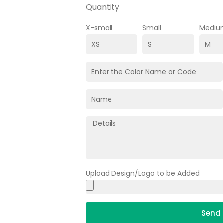
Quantity
X-small
Small
Mediu
Upload Design/Logo to be Added
Send 