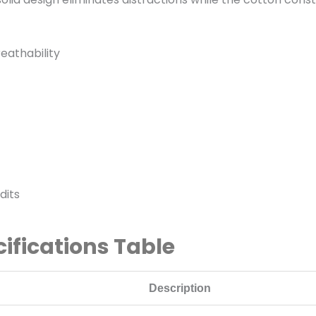
eathability
dits
cifications Table
Description