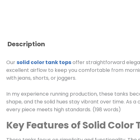
Description
Our
solid color tank tops
offer straightforward elega
excellent airflow to keep you comfortable from morning
with jeans, shorts, or joggers.
In my experience running production, these tanks bec
shape, and the solid hues stay vibrant over time. As a
every piece meets high standards. (198 words)
Key Features of Solid Color
These tanks focus on simplicity and functionality. The