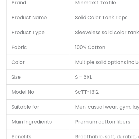
Brand
Minmaxst Textile
Product Name
Solid Color Tank Tops
Product Type
Sleeveless solid color tan
Fabric
100% Cotton
Color
Multiple solid options incl
Size
S – 5XL
Model No
ScTT-1312
Suitable for
Men, casual wear, gym, la
Main Ingredients
Premium cotton fibers
Benefits
Breathable, soft, durable, 