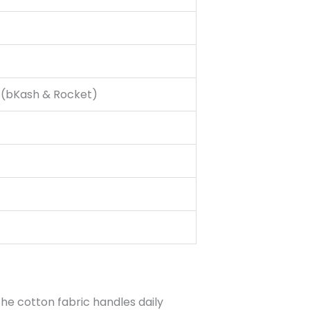
g (bKash & Rocket)
the cotton fabric handles daily