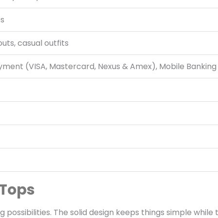
es
uts, casual outfits
ayment (VISA, Mastercard, Nexus & Amex), Mobile Bankin
 Tops
 possibilities. The solid design keeps things simple while 