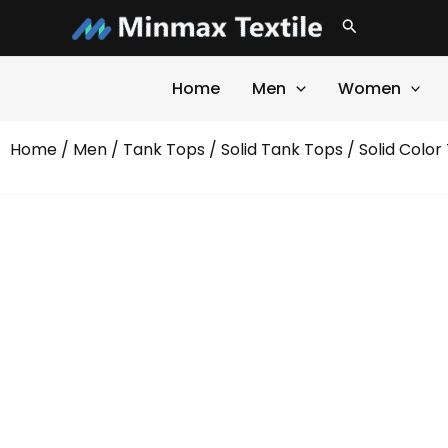
Skip
Search
to
content
Home
Men
Women
Home
/
Men
/
Tank Tops
/
Solid Tank Tops
/ Solid Color