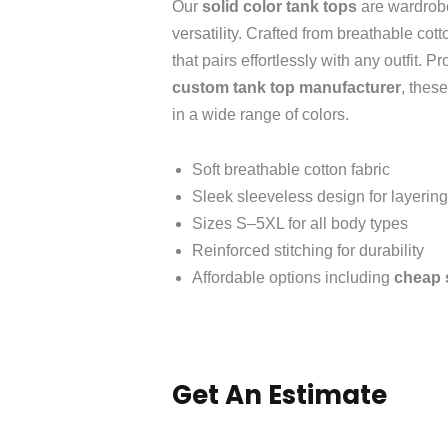
Our
solid color tank tops
are wardrobe
versatility. Crafted from breathable cott
that pairs effortlessly with any outfit. 
custom tank top manufacturer
, thes
in a wide range of colors.
Soft breathable cotton fabric
Sleek sleeveless design for layering
Sizes S–5XL for all body types
Reinforced stitching for durability
Affordable options including
cheap s
Get An Estimate