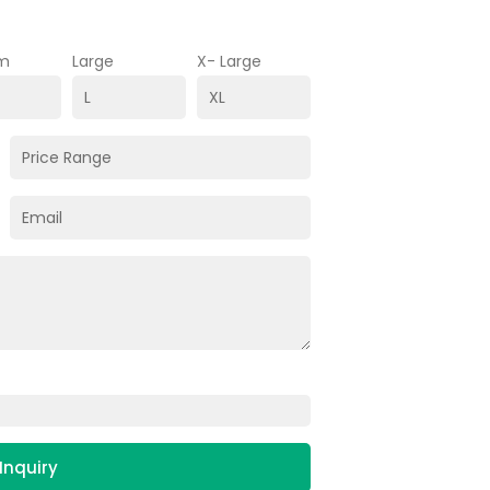
m
Large
X- Large
Inquiry