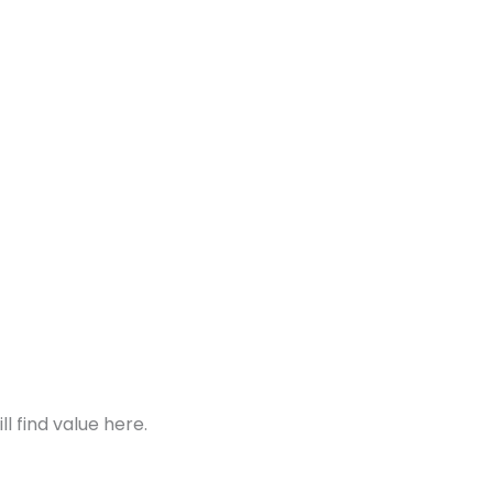
 find value here.