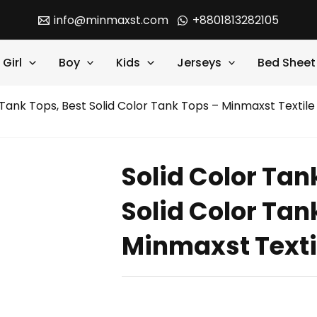
info@minmaxst.com
+8801813282105
Girl
Boy
Kids
Jerseys
Bed Sheet
 Tank Tops, Best Solid Color Tank Tops – Minmaxst Textile
Solid Color Tan
Solid Color Tan
Minmaxst Texti