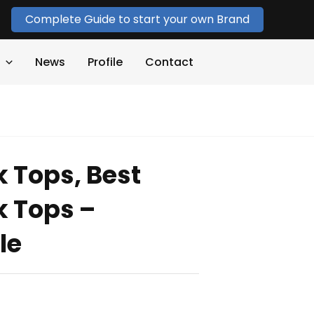
Complete Guide to start your own Brand
News
Profile
Contact
k Tops, Best
k Tops –
le