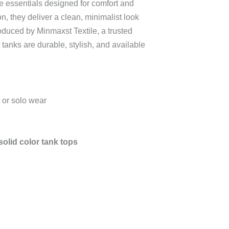
 essentials designed for comfort and
on, they deliver a clean, minimalist look
Produced by Minmaxst Textile, a trusted
e tanks are durable, stylish, and available
 or solo wear
olid color tank tops