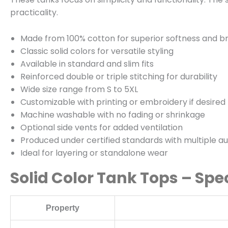
practicality.
Made from 100% cotton for superior softness and br
Classic solid colors for versatile styling
Available in standard and slim fits
Reinforced double or triple stitching for durability
Wide size range from S to 5XL
Customizable with printing or embroidery if desired
Machine washable with no fading or shrinkage
Optional side vents for added ventilation
Produced under certified standards with multiple au
Ideal for layering or standalone wear
Solid Color Tank Tops – Spe
Property