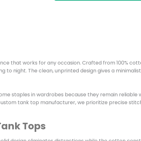
nce that works for any occasion. Crafted from 100% cotto
 to night. The clean, unprinted design gives a minimalis
ome staples in wardrobes because they remain reliable wa
 custom tank top manufacturer, we prioritize precise stit
 Tank Tops
 solid design eliminates distractions while the cotton con