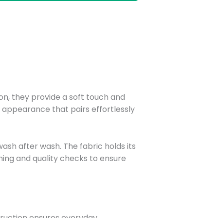
n, they provide a soft touch and
t appearance that pairs effortlessly
sh after wash. The fabric holds its
ching and quality checks to ensure
struction ensures everyday