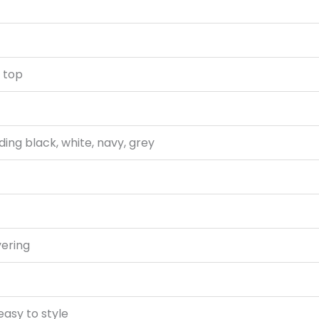
k top
uding black, white, navy, grey
yering
easy to style