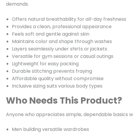
demands.
Offers natural breathability for all-day freshness
Provides a clean, professional appearance
Feels soft and gentle against skin
Maintains color and shape through washes
Layers seamlessly under shirts or jackets
Versatile for gym sessions or casual outings
Lightweight for easy packing
Durable stitching prevents fraying
Affordable quality without compromise
Inclusive sizing suits various body types
Who Needs This Product?
Anyone who appreciates simple, dependable basics will
Men building versatile wardrobes