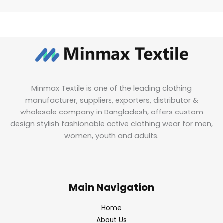
Minmax Textile is one of the leading clothing
manufacturer, suppliers, exporters, distributor &
wholesale company in Bangladesh, offers custom
design stylish fashionable active clothing wear for men,
women, youth and adults.
Main Navigation
Home
About Us