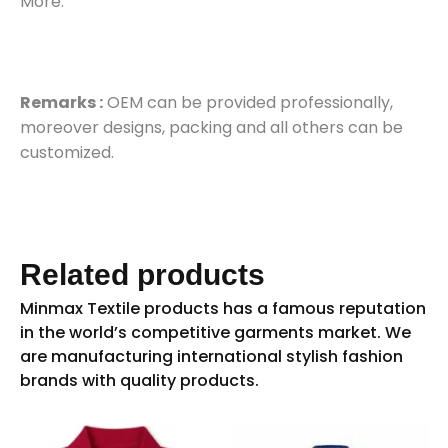
More.
Remarks :
OEM can be provided professionally,
moreover designs, packing and all others can be
customized.
Related products