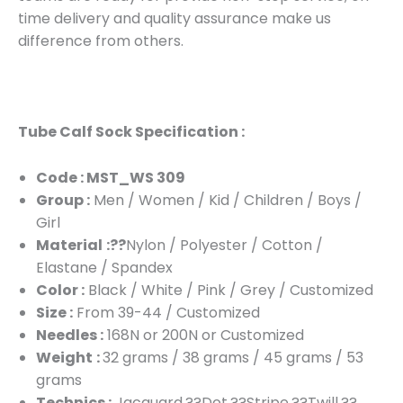
time delivery and quality assurance make us
difference from others.
Tube Calf Sock Specification :
Code : MST_WS 309
Group :
Men / Women / Kid / Children / Boys /
Girl
Material
:??
Nylon / Polyester / Cotton /
Elastane / Spandex
Color :
Black / White / Pink / Grey / Customized
Size :
From 39-44 / Customized
Needles :
168N or 200N or Customized
Weight
:
32 grams / 38 grams / 45 grams / 53
grams
Technics :
Jacquard,??Dot,??Stripe,??Twill,??