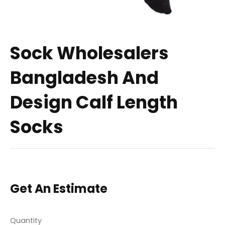
Sock Wholesalers
Bangladesh And
Design Calf Length
Socks
Get An Estimate
Quantity