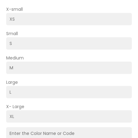
X-small
Small
Medium
Large
X- Large