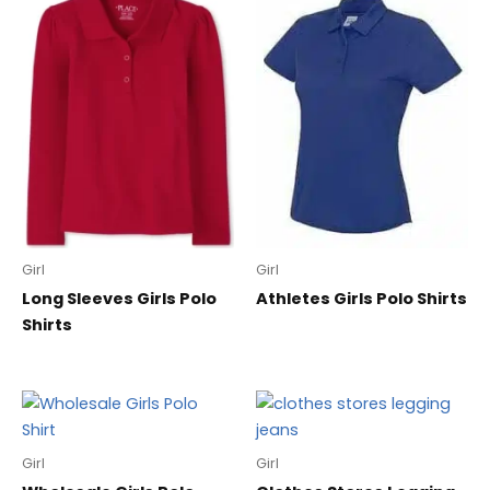
Girl
Girl
Long Sleeves Girls Polo
Athletes Girls Polo Shirts
Shirts
Girl
Girl