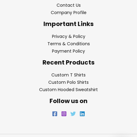
Contact Us
Company Profile
Important Links
Privacy & Policy
Terms & Conditions
Payment Policy
Recent Products
Custom T Shirts
Custom Polo Shirts
Custom Hooded Sweatshirt
Follow us on