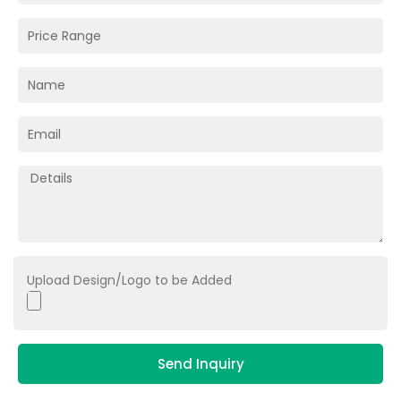
Upload Design/Logo to be Added
Send Inquiry