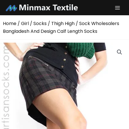
Skip
to
content
Home
/
Girl
/
Socks
/
Thigh High
/ Sock Wholesalers
Bangladesh And Design Calf Length Socks