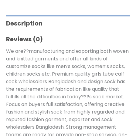
Description
Reviews (0)
We are??manufacturing and exporting both woven
and knitted garments and offer all kinds of
customize socks like men’s socks, women’s socks,
children socks etc. Premium quality girls tube calf
sock wholesalers Bangladesh and design sock has
the requirements of fabrication like quality that
fulfills all the difficulties in today???s sock market.
Focus on buyers full satisfaction, offering creative
fashion and stylish sock from highly regarded and
reputed fashion garment, exporter and sock
wholesalers Bangladesh. Strong management
teams are ready for provide non-stop service, on-