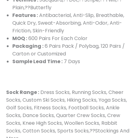
Plain,??Butterfly
Features :
Antibacterial, Anti-Slip, Breathable,
Quick Dry, Sweat-Absorbing, Anti-Odor, Anti-
Friction, Skin-Friendly
MOQ :
600 Pairs For Each Color
Packaging :
6 Pairs Pack / Polybag, 120 Pairs /
Carton or Customized
Sample Lead Time :
7 Days
Sock Range :
Dress Socks, Running Socks, Cheer
Socks, Custom Ski Socks, Hiking Socks, Yoga Socks,
Golf Socks, Fitness Socks, Football Socks, Ankle
Socks, Dance Socks, Quarter Crew Socks, Crew
Socks, Knee High Socks, Woollen Socks, Rabbit
Socks, Cotton Socks, Sports Socks,??Stockings And