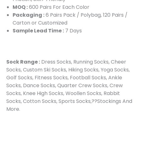
MOQ :
600 Pairs For Each Color
Packaging :
6 Pairs Pack / Polybag, 120 Pairs /
Carton or Customized
Sample Lead Time :
7 Days
Sock Range :
Dress Socks, Running Socks, Cheer
Socks, Custom Ski Socks, Hiking Socks, Yoga Socks,
Golf Socks, Fitness Socks, Football Socks, Ankle
Socks, Dance Socks, Quarter Crew Socks, Crew
Socks, Knee High Socks, Woollen Socks, Rabbit
Socks, Cotton Socks, Sports Socks,??Stockings And
More.