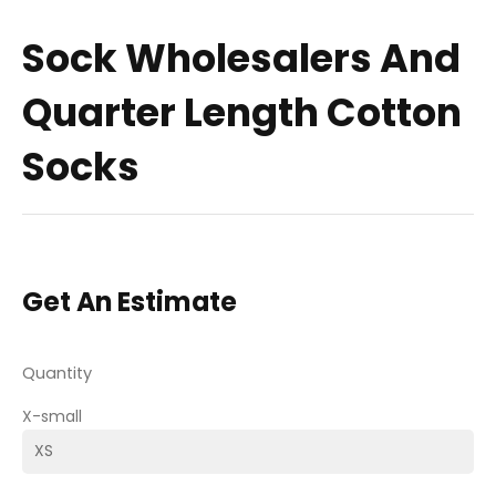
Sock Wholesalers And
Quarter Length Cotton
Socks
Get An Estimate
Quantity
X-small