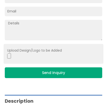
Upload Design/Logo to be Added
Send Inquiry
Description