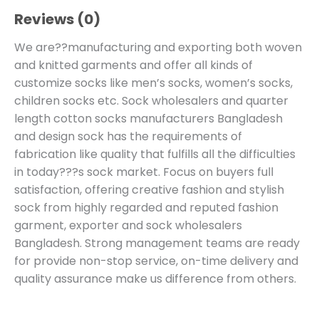
Reviews (0)
We are??manufacturing and exporting both woven
and knitted garments and offer all kinds of
customize socks like men’s socks, women’s socks,
children socks etc. Sock wholesalers and quarter
length cotton socks manufacturers Bangladesh
and design sock has the requirements of
fabrication like quality that fulfills all the difficulties
in today???s sock market. Focus on buyers full
satisfaction, offering creative fashion and stylish
sock from highly regarded and reputed fashion
garment, exporter and sock wholesalers
Bangladesh. Strong management teams are ready
for provide non-stop service, on-time delivery and
quality assurance make us difference from others.