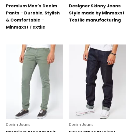
Premium Men’s Denim
Designer Skinny Jeans
Pants – Durable, Stylish
Style made by Minmaxst
& Comfortable –
Textile manufacturing
Minmaxst Textile
Denim Jeans
Denim Jeans