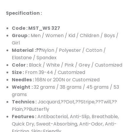
Specification :
Code : MST_WS 327
Group :
Men / Women / Kid / Children / Boys /
Girl
Material
:??
Nylon / Polyester / Cotton /
Elastane / Spandex
Color :
Black / White / Pink / Grey / Customized
Size :
From 39-44 / Customized
Needles :
168N or 200N or Customized
Weight
:
32 grams / 38 grams / 45 grams / 53
grams
Technics :
Jacquard,??Dot,??Stripe,??Twill,??
Plain,??Butterfly
Features :
Antibacterial, Anti-Slip, Breathable,
Quick Dry, Sweat-Absorbing, Anti-Odor, Anti-
Friction, Skin-Friendly