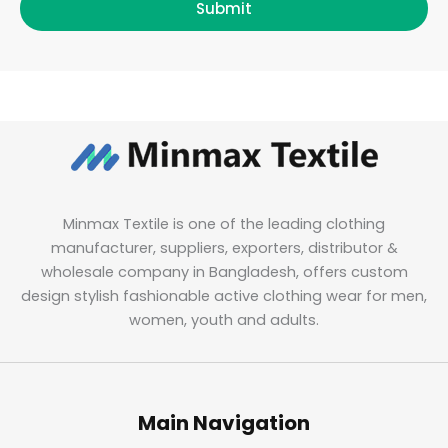
Submit
Minmax Textile is one of the leading clothing
manufacturer, suppliers, exporters, distributor &
wholesale company in Bangladesh, offers custom
design stylish fashionable active clothing wear for men,
women, youth and adults.
Main Navigation