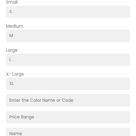
Small
Medium
Large
X- Large