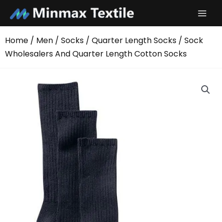
Skip
to
content
Home
/
Men
/
Socks
/
Quarter Length Socks
/ Sock
Wholesalers And Quarter Length Cotton Socks