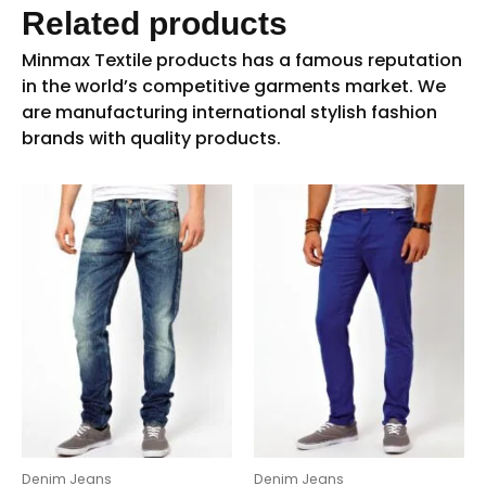
Related products
Denim Jeans
Denim Jeans