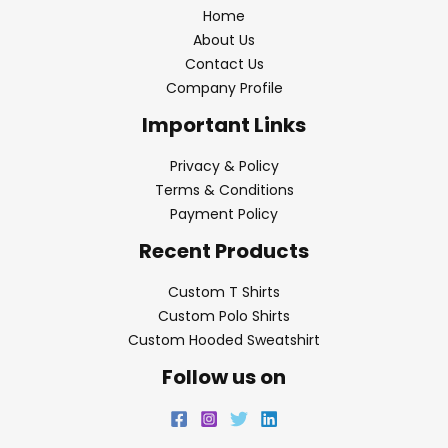
Home
About Us
Contact Us
Company Profile
Important Links
Privacy & Policy
Terms & Conditions
Payment Policy
Recent Products
Custom T Shirts
Custom Polo Shirts
Custom Hooded Sweatshirt
Follow us on