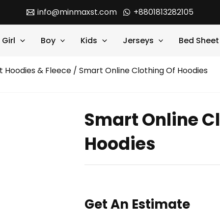
info@minmaxst.com
+8801813282105
Girl
Boy
Kids
Jerseys
Bed Sheet
t Hoodies & Fleece
/ Smart Online Clothing Of Hoodies
Smart Online Cl
Hoodies
Get An Estimate