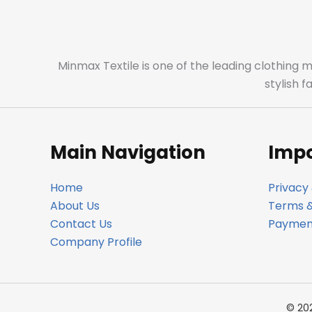
Minmax Textile is one of the leading clothing 
stylish 
Main Navigation
Impo
Home
Privacy 
About Us
Terms &
Contact Us
Payment
Company Profile
© 20