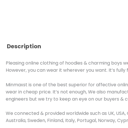
Description
Pleasing online clothing of hoodies & charming boys wea
However, you can wear it wherever you want. It’s fully 
Minmaxst is one of the best superior for affective on
wear in cheap price. It’s not enough, We also manufa
engineers but we try to keep an eye on our buyers & 
We connected & provided worldwide such as UK, USA, C
Australia, Sweden, Finland, Italy, Portugal, Norway, Cy