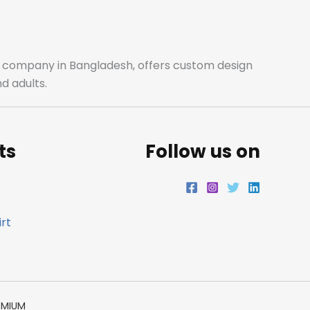
b
a
t
e
o
g
e
d
o
r
r
i
ale company in Bangladesh, offers custom design
d adults.
k
a
n
m
ts
Follow us on
rt
EMIUM