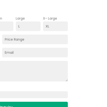
m
Large
X- Large