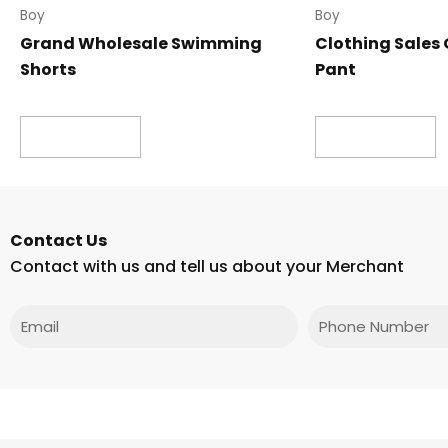
Boy
Boy
Grand Wholesale Swimming
Clothing Sales 
Shorts
Pant
Read more
Read more
Contact Us
Contact with us and tell us about your Merchant
Email
Phone