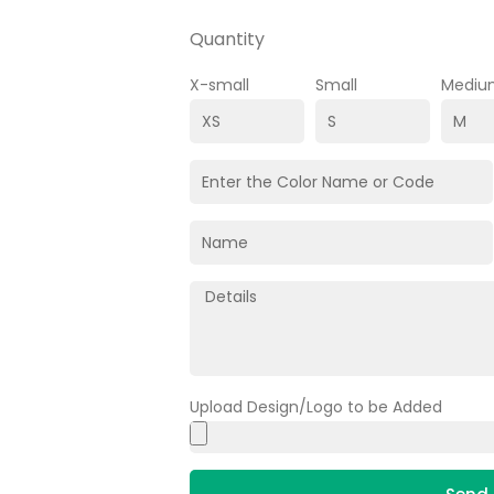
Quantity
X-small
Small
Mediu
Upload Design/Logo to be Added