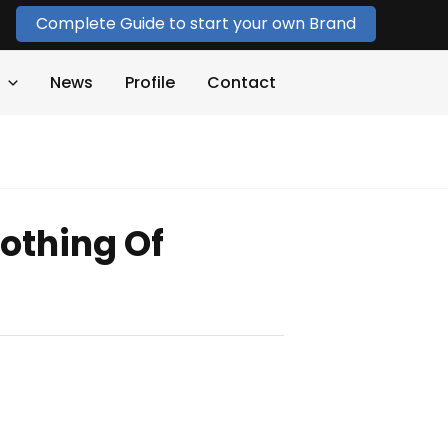
Complete Guide to start your own Brand
News
Profile
Contact
othing Of