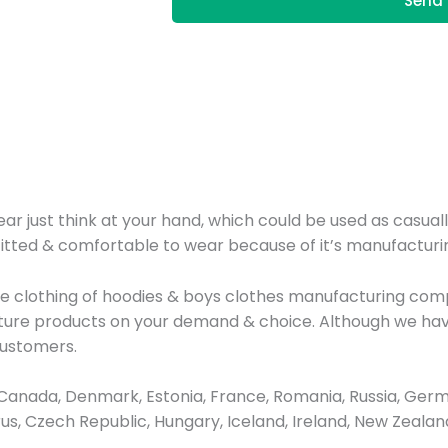
Send 
r just think at your hand, which could be used as casuall
fitted & comfortable to wear because of it’s manufacturin
line clothing of hoodies & boys clothes manufacturing co
cture products on your demand & choice. Although we hav
customers.
anada, Denmark, Estonia, France, Romania, Russia, Germa
prus, Czech Republic, Hungary, Iceland, Ireland, New Zeal