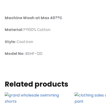
Machine Wash at Max 40??C
Material:
??100% Cotton
Style:
Cool iron
Model No:
BSHF-120
Related products