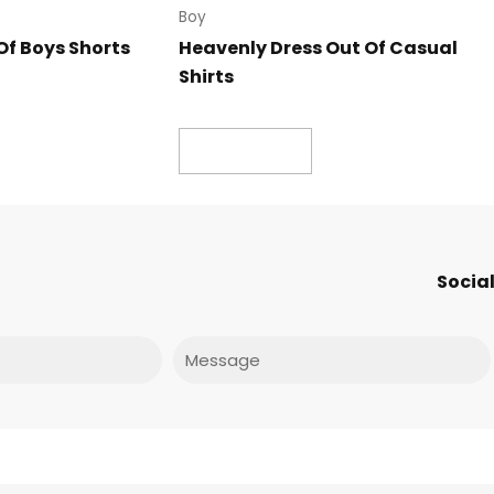
Boy
Of Boys Shorts
Heavenly Dress Out Of Casual
Shirts
Read more
Social
Message