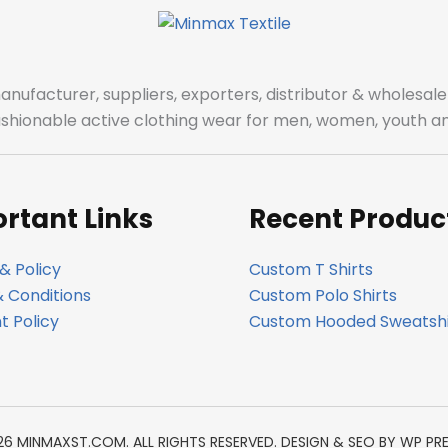
manufacturer, suppliers, exporters, distributor & wholes
fashionable active clothing wear for men, women, youth an
rtant Links
Recent Produc
& Policy
Custom T Shirts
 Conditions
Custom Polo Shirts
 Policy
Custom Hooded Sweatshi
26 MINMAXST.COM. ALL RIGHTS RESERVED. DESIGN & SEO BY
WP PR