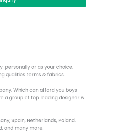
Inquiry
y, personally or as your choice.
g qualities terms & fabrics.
mpany. Which can afford you boys
e a group of top leading designer &
ny, Spain, Netherlands, Poland,
and, and many more.