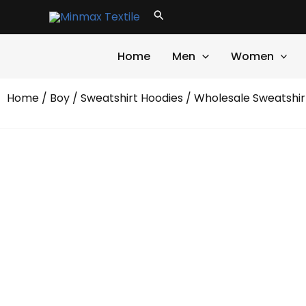
Skip
Search
to
content
Home
Men
Women
Home
/
Boy
/
Sweatshirt Hoodies
/
Wholesale Sweatshir