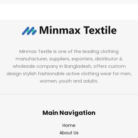
Minmax Textile is one of the leading clothing
manufacturer, suppliers, exporters, distributor &
wholesale company in Bangladesh, offers custom
design stylish fashionable active clothing wear for men,
women, youth and adults.
Main Navigation
Home
About Us