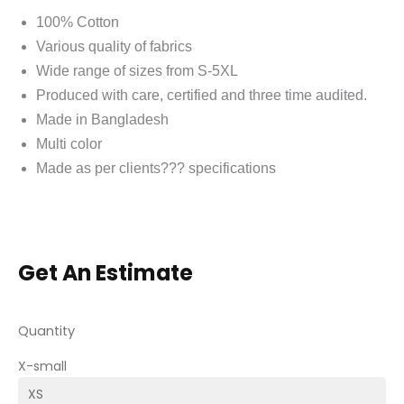
100% Cotton
Various quality of fabrics
Wide range of sizes from S-5XL
Produced with care, certified and three time audited.
Made in Bangladesh
Multi color
Made as per clients??? specifications
Get An Estimate
Quantity
X-small