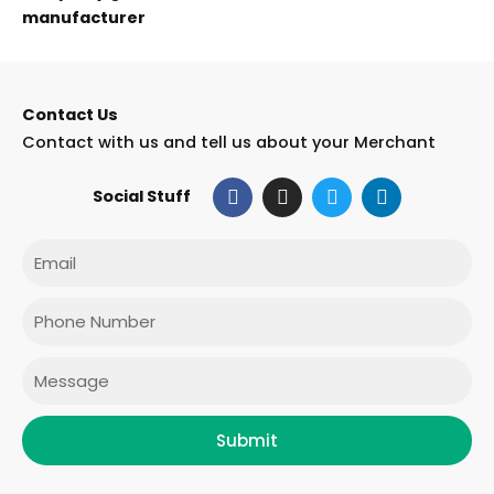
manufacturer
Contact Us
Contact with us and tell us about your Merchant
F
I
T
L
Social Stuff
a
n
w
i
c
s
i
n
e
t
t
k
Email
b
a
t
e
o
g
e
d
o
r
r
i
Phone
k
a
n
m
Message
Submit