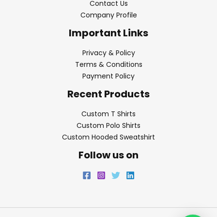
Contact Us
Company Profile
Important Links
Privacy & Policy
Terms & Conditions
Payment Policy
Recent Products
Custom T Shirts
Custom Polo Shirts
Custom Hooded Sweatshirt
Follow us on