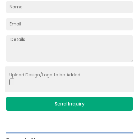
Upload Design/Logo to be Added
Send Inquiry