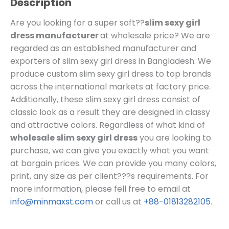
Description
Are you looking for a super soft??
slim sexy girl
dress manufacturer
at wholesale price?
We are
regarded as an established manufacturer and
exporters of slim sexy girl dress in Bangladesh.
We
produce custom slim sexy girl dress to top brands
across the international markets at factory price.
Additionally, these slim sexy girl dress consist of
classic look as a result they are designed in classy
and attractive colors. Regardless of what kind of
wholesale slim sexy girl dress
you are looking to
purchase, we can give you exactly what you want
at bargain prices.
We can provide you many colors,
print, any size as per client???s requirements.
For
more information, please fell free to email at
info@minmaxst.com
or call us at
+88-01813282105
.