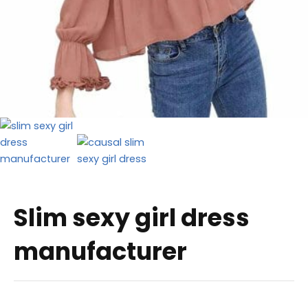
Slim sexy girl dress
manufacturer