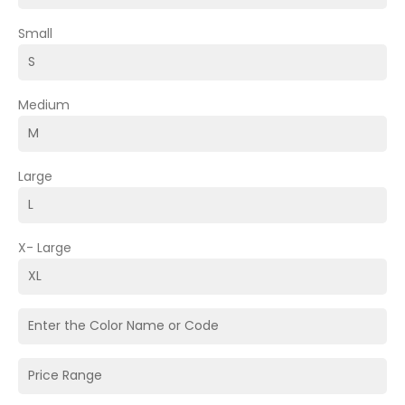
Small
Medium
Large
X- Large