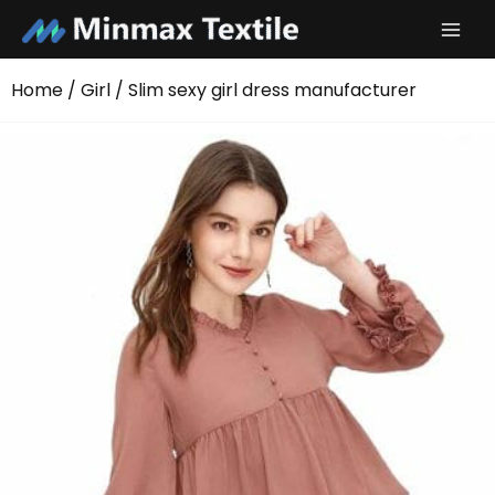
Skip
to
content
Home
/
Girl
/ Slim sexy girl dress manufacturer