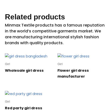
Related products
Girl
Girl
Wholesale girl dress
Flower girl dress
manufacturer
Girl
Red party girl dress