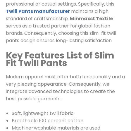
professional or casual settings. Specifically, this
Twill Pants manufacturer
maintains a high
standard of craftsmanship.
Minmaxst Textile
serves as a trusted partner for global fashion
brands. Consequently, choosing this slim-fit twill
pants design ensures long-lasting satisfaction.
Key Features List of Slim
Fit Twill Pants
Modern apparel must offer both functionality and a
very pleasing appearance. Consequently, we
integrate advanced technologies to create the
best possible garments.
Soft, lightweight twill fabric
Breathable 100 percent cotton
Machine-washable materials are used