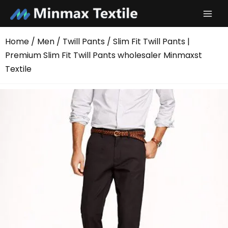
Skip
to
content
Home
/
Men
/
Twill Pants
/ Slim Fit Twill Pants |
Premium Slim Fit Twill Pants wholesaler Minmaxst
Textile