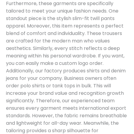
Furthermore, these garments are specifically
tailored to meet your unique fashion needs. One
standout piece is the stylish slim-fit twill pants
apparel. Moreover, this item represents a perfect
blend of comfort and individuality. These trousers
are crafted for the modern man who values
aesthetics. Similarly, every stitch reflects a deep
meaning within his personal wardrobe. If you want,
you can easily make a custom logo order.
Additionally, our factory produces shirts and denim
jeans for your company. Business owners often
order polo shirts or tank tops in bulk. This will
increase your brand value and recognition growth
significantly. Therefore, our experienced team
ensures every garment meets international export
standards. However, the fabric remains breathable
and lightweight for all-day wear. Meanwhile, the
tailoring provides a sharp silhouette for