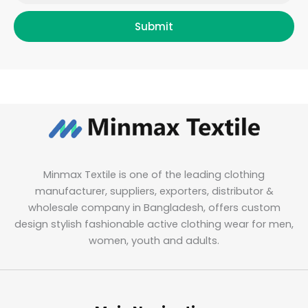
Submit
Minmax Textile is one of the leading clothing
manufacturer, suppliers, exporters, distributor &
wholesale company in Bangladesh, offers custom
design stylish fashionable active clothing wear for men,
women, youth and adults.