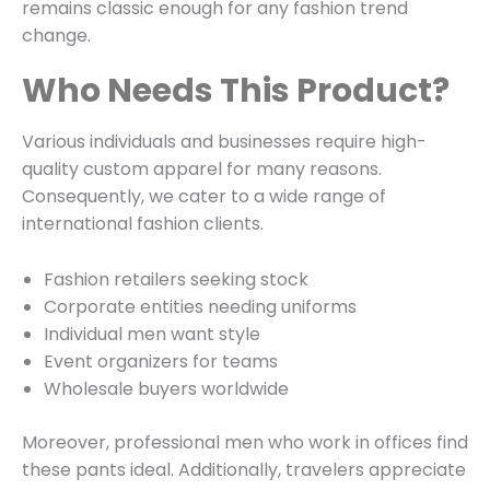
remains classic enough for any fashion trend
change.
Who Needs This Product?
Various individuals and businesses require high-
quality custom apparel for many reasons.
Consequently, we cater to a wide range of
international fashion clients.
Fashion retailers seeking stock
Corporate entities needing uniforms
Individual men want style
Event organizers for teams
Wholesale buyers worldwide
Moreover, professional men who work in offices find
these pants ideal. Additionally, travelers appreciate