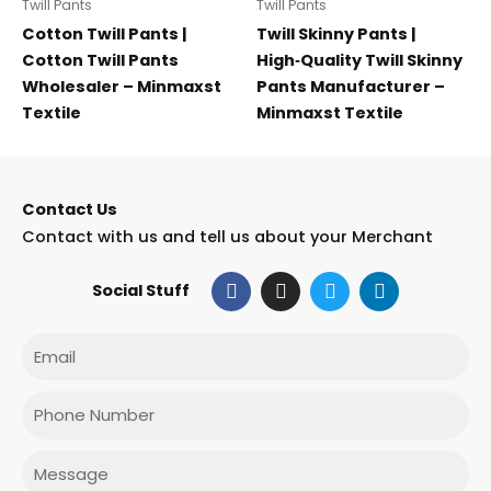
Twill Pants
Twill Pants
Cotton Twill Pants |
Twill Skinny Pants |
Cotton Twill Pants
High‑Quality Twill Skinny
Wholesaler – Minmaxst
Pants Manufacturer –
Textile
Minmaxst Textile
Contact Us
Contact with us and tell us about your Merchant
F
I
T
L
Social Stuff
a
n
w
i
c
s
i
n
e
t
t
k
Email
b
a
t
e
o
g
e
d
o
r
r
i
Phone
k
a
n
m
Message