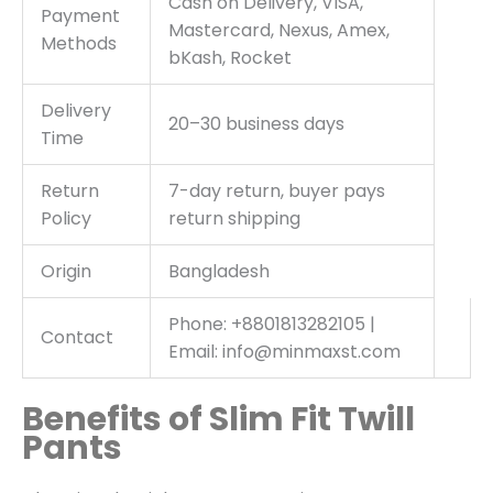
Cash on Delivery, VISA,
Payment
Mastercard, Nexus, Amex,
Methods
bKash, Rocket
Delivery
20–30 business days
Time
Return
7-day return, buyer pays
Policy
return shipping
Origin
Bangladesh
Phone: +8801813282105 |
Contact
Email: info@minmaxst.com
Benefits of Slim Fit Twill
Pants