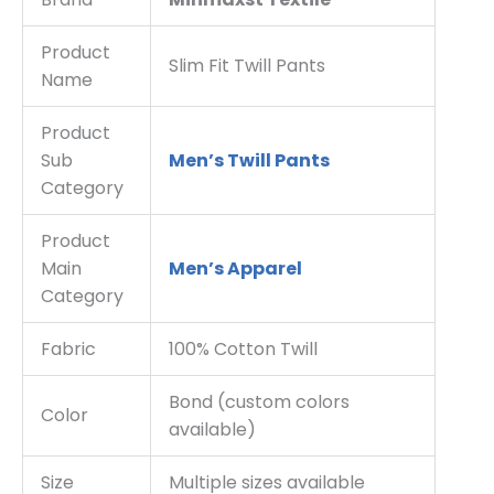
Product
Slim Fit Twill Pants
Name
Product
Sub
Men’s Twill Pants
Category
Product
Main
Men’s Apparel
Category
Fabric
100% Cotton Twill
Bond (custom colors
Color
available)
Size
Multiple sizes available