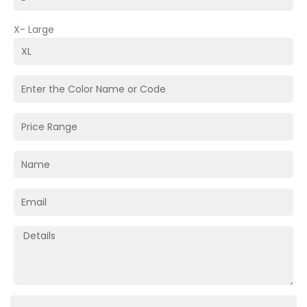
X- Large