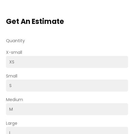
Get An Estimate
Quantity
X-small
Small
Medium
Large