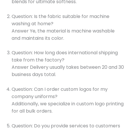
blends for ultimate softness.
Question: Is the fabric suitable for machine
washing at home?
Answer Ye, the material is machine washable
and maintains its color.
Question: How long does international shipping
take from the factory?
Answer Delivery usually takes between 20 and 30
business days total.
Question: Can I order custom logos for my
company uniforms?
Additionally, we specialize in custom logo printing
for all bulk orders.
Question: Do you provide services to customers