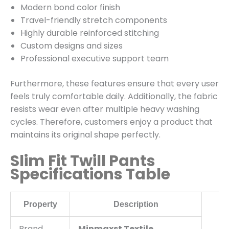
Modern bond color finish
Travel-friendly stretch components
Highly durable reinforced stitching
Custom designs and sizes
Professional executive support team
Furthermore, these features ensure that every user
feels truly comfortable daily. Additionally, the fabric
resists wear even after multiple heavy washing
cycles. Therefore, customers enjoy a product that
maintains its original shape perfectly.
Slim Fit Twill Pants
Specifications Table
Property
Description
Brand
Minmaxst Textile