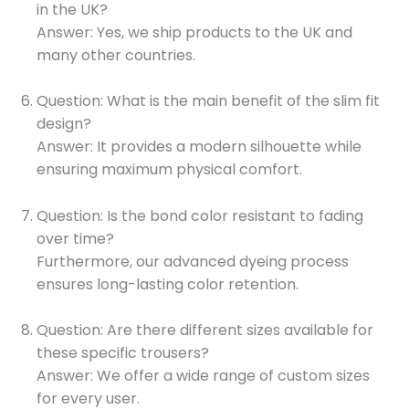
in the UK?
Answer: Yes, we ship products to the UK and
many other countries.
Question: What is the main benefit of the slim fit
design?
Answer: It provides a modern silhouette while
ensuring maximum physical comfort.
Question: Is the bond color resistant to fading
over time?
Furthermore, our advanced dyeing process
ensures long-lasting color retention.
Question: Are there different sizes available for
these specific trousers?
Answer: We offer a wide range of custom sizes
for every user.