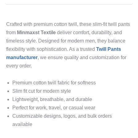
Crafted with premium cotton twill, these slim-fit twill pants
from
Minmaxst Textile
deliver comfort, durability, and
timeless style. Designed for modern men, they balance
flexibility with sophistication. As a trusted
Twill Pants
manufacturer
, we ensure quality and customization for
every order.
Premium cotton twill fabric for softness
Slim fit cut for modern style
Lightweight, breathable, and durable
Perfect for work, travel, or casual wear
Customizable designs, logos, and bulk orders
available