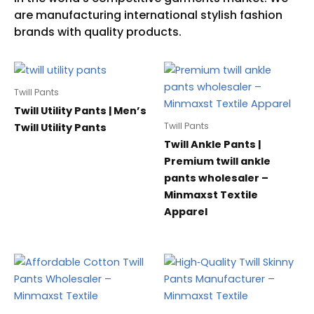
Twill Pants
Twill Utility Pants | Men’s
Twill Pants
Twill Utility Pants
Twill Ankle Pants |
Premium twill ankle
pants wholesaler –
Minmaxst Textile
Apparel