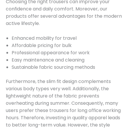
Choosing the right trousers can improve your
confidence and daily comfort. Moreover, our
products offer several advantages for the modern
active lifestyle.
Enhanced mobility for travel
Affordable pricing for bulk
Professional appearance for work
Easy maintenance and cleaning
Sustainable fabric sourcing methods
Furthermore, the slim fit design complements
various body types very well. Additionally, the
lightweight nature of the fabric prevents
overheating during summer. Consequently, many
users prefer these trousers for long office working
hours. Therefore, investing in quality apparel leads
to better long-term value. However, the style