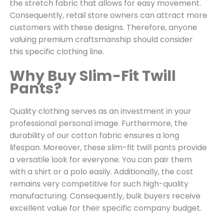
the stretch fabric that allows for easy movement.
Consequently, retail store owners can attract more
customers with these designs. Therefore, anyone
valuing premium craftsmanship should consider
this specific clothing line.
Why Buy Slim-Fit Twill
Pants?
Quality clothing serves as an investment in your
professional personal image. Furthermore, the
durability of our cotton fabric ensures a long
lifespan. Moreover, these slim-fit twill pants provide
a versatile look for everyone. You can pair them
with a shirt or a polo easily. Additionally, the cost
remains very competitive for such high-quality
manufacturing. Consequently, bulk buyers receive
excellent value for their specific company budget.