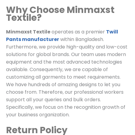
Why Choose Minmaxst
Textile?
Minmaxst Textile
operates as a premier
Twill
Pants manufacturer
within Bangladesh.
Furthermore, we provide high-quality and low-cost
solutions for global brands. Our team uses modern
equipment and the most advanced technologies
available. Consequently, we are capable of
customizing all garments to meet requirements.
We have hundreds of amazing designs to let you
choose from. Therefore, our professional workers
support all your queries and bulk orders.
Specifically, we focus on the recognition growth of
your business organization.
Return Policy