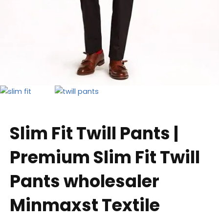
Slim Fit Twill Pants |
Premium Slim Fit Twill
Pants wholesaler
Minmaxst Textile