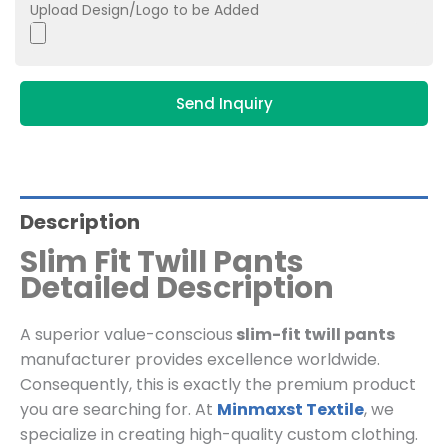
Upload Design/Logo to be Added
Send Inquiry
Description
Slim Fit Twill Pants
Detailed Description
A superior value-conscious
slim-fit twill pants
manufacturer provides excellence worldwide.
Consequently, this is exactly the premium product
you are searching for. At
Minmaxst Textile
, we
specialize in creating high-quality custom clothing.