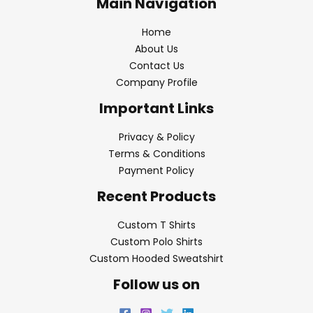
Main Navigation
Home
About Us
Contact Us
Company Profile
Important Links
Privacy & Policy
Terms & Conditions
Payment Policy
Recent Products
Custom T Shirts
Custom Polo Shirts
Custom Hooded Sweatshirt
Follow us on