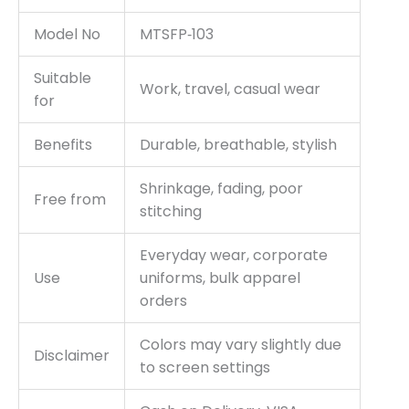
Model No
MTSFP‑103
Suitable
Work, travel, casual wear
for
Benefits
Durable, breathable, stylish
Shrinkage, fading, poor
Free from
stitching
Everyday wear, corporate
Use
uniforms, bulk apparel
orders
Colors may vary slightly due
Disclaimer
to screen settings