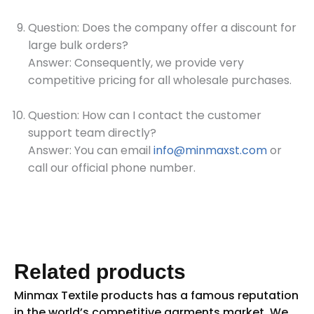
Question: Does the company offer a discount for
large bulk orders?
Answer: Consequently, we provide very
competitive pricing for all wholesale purchases.
Question: How can I contact the customer
support team directly?
Answer: You can email
info@minmaxst.com
or
call our official phone number.
Related products