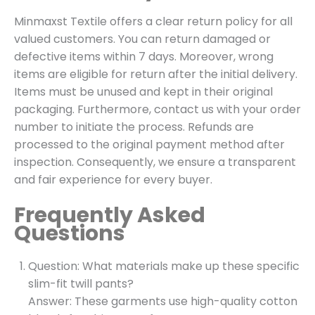
Minmaxst Textile offers a clear return policy for all
valued customers. You can return damaged or
defective items within 7 days. Moreover, wrong
items are eligible for return after the initial delivery.
Items must be unused and kept in their original
packaging. Furthermore, contact us with your order
number to initiate the process. Refunds are
processed to the original payment method after
inspection. Consequently, we ensure a transparent
and fair experience for every buyer.
Frequently Asked
Questions
Question: What materials make up these specific
slim-fit twill pants?
Answer: These garments use high-quality cotton