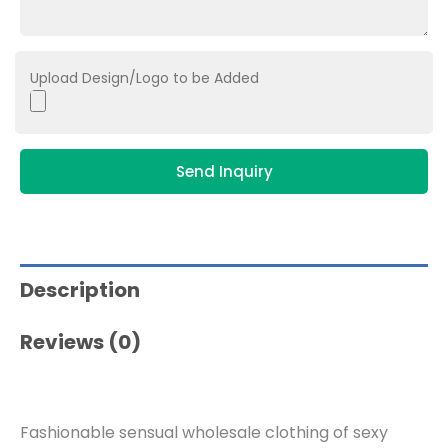
Upload Design/Logo to be Added
Send Inquiry
Description
Reviews (0)
Fashionable sensual wholesale clothing of sexy