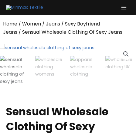
Skip
to
content
Home
/
Women
/
Jeans
/
Sexy Boyfriend
Jeans
/ Sensual Wholesale Clothing Of Sexy Jeans
Sensual Wholesale
Clothing Of Sexy