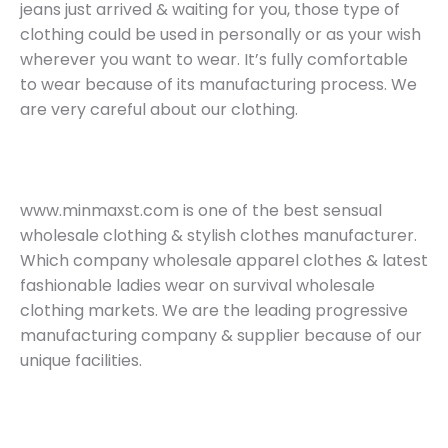
jeans just arrived & waiting for you, those type of
clothing could be used in personally or as your wish
wherever you want to wear. It’s fully comfortable
to wear because of its manufacturing process. We
are very careful about our clothing.
www.minmaxst.com is one of the best sensual
wholesale clothing & stylish clothes manufacturer.
Which company wholesale apparel clothes & latest
fashionable ladies wear on survival wholesale
clothing markets. We are the leading progressive
manufacturing company & supplier because of our
unique facilities.