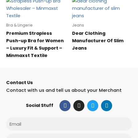
Bra & Lingerie
Jeans
Premium Strapless
Dear Clothing
Push-up Bra for Women
Manufacturer Of Slim
– Luxury Fit & Support –
Jeans
Minmaxst Textile
Contact Us
Contact with us and tell us about your Merchant
F
I
T
L
Social Stuff
a
n
w
i
c
s
i
n
e
t
t
k
Email
b
a
t
e
o
g
e
d
o
r
r
i
Phone