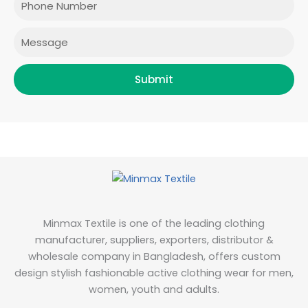
k
a
n
m
Message
Submit
Minmax Textile is one of the leading clothing
manufacturer, suppliers, exporters, distributor &
wholesale company in Bangladesh, offers custom
design stylish fashionable active clothing wear for men,
women, youth and adults.