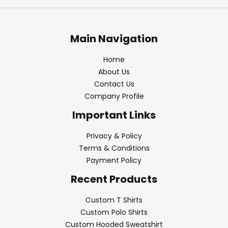
Main Navigation
Home
About Us
Contact Us
Company Profile
Important Links
Privacy & Policy
Terms & Conditions
Payment Policy
Recent Products
Custom T Shirts
Custom Polo Shirts
Custom Hooded Sweatshirt