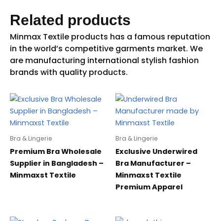
Related products
Bra & Lingerie
Bra & Lingerie
Premium Bra Wholesale
Exclusive Underwired
Supplier in Bangladesh –
Bra Manufacturer –
Minmaxst Textile
Minmaxst Textile
Premium Apparel