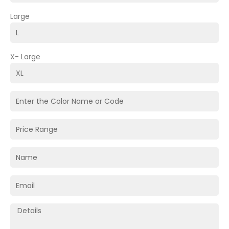
Large
X- Large