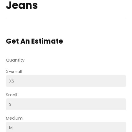
Jeans
Get An Estimate
Quantity
X-small
Small
Medium