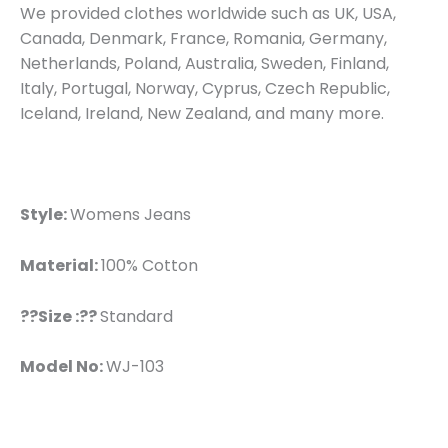
We provided clothes worldwide such as UK, USA,
Canada, Denmark, France, Romania, Germany,
Netherlands, Poland, Australia, Sweden, Finland,
Italy, Portugal, Norway, Cyprus, Czech Republic,
Iceland, Ireland, New Zealand, and many more.
Style:
Womens Jeans
Material:
100% Cotton
??Size :??
Standard
Model No:
WJ-103