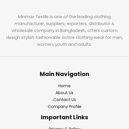
Minmax Textile is one of the leading clothing
manufacturer, suppliers, exporters, distributor &
wholesale company in Bangladesh, offers custom
design stylish fashionable active clothing wear for men,
women, youth and adults.
Main Navigation
Home
About Us
Contact Us
Company Profile
Important Links
Privacy & Policy