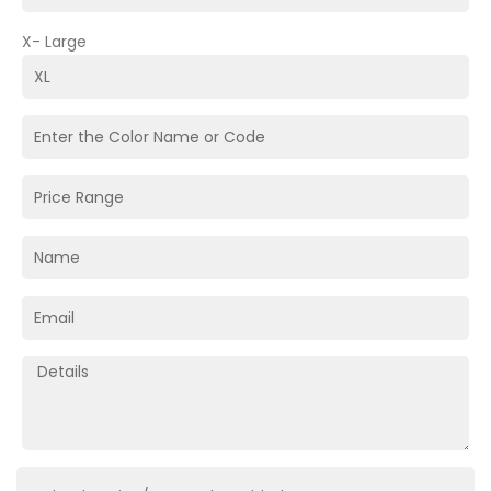
X- Large