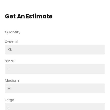
Get An Estimate
Quantity
X-small
Small
Medium
Large