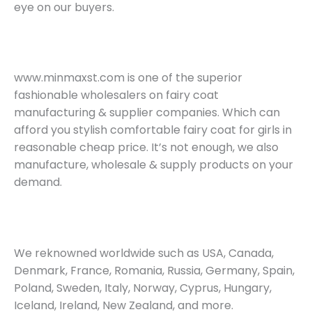
eye on our buyers.
www.minmaxst.com is one of the superior
fashionable wholesalers on fairy coat
manufacturing & supplier companies. Which can
afford you stylish comfortable fairy coat for girls in
reasonable cheap price. It’s not enough, we also
manufacture, wholesale & supply products on your
demand.
We reknowned worldwide such as USA, Canada,
Denmark, France, Romania, Russia, Germany, Spain,
Poland, Sweden, Italy, Norway, Cyprus, Hungary,
Iceland, Ireland, New Zealand, and more.