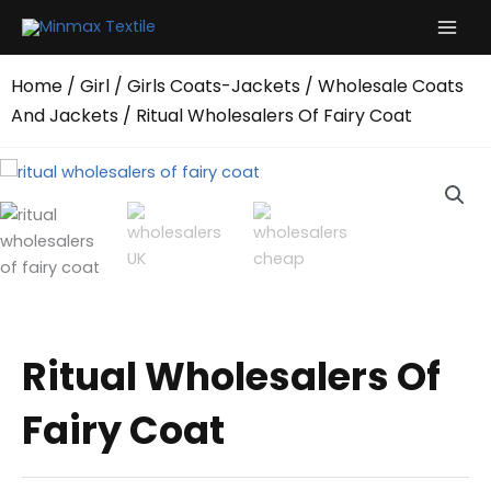
Skip
to
content
Home
/
Girl
/
Girls Coats-Jackets
/
Wholesale Coats
And Jackets
/ Ritual Wholesalers Of Fairy Coat
Ritual Wholesalers Of
Fairy Coat