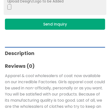
Upload Design/Logo to be Added
Send Inquiry
Description
Reviews (0)
Apparel & cool wholesalers of coat now available
on our incredible Factories. Girls apparel coat could
be used in non-officially, personally or as you want.
You will be satisfied with our products. Because of
its manufacturing quality is too good. Last of all, we
are the wholesalers of clothes who try to keep an