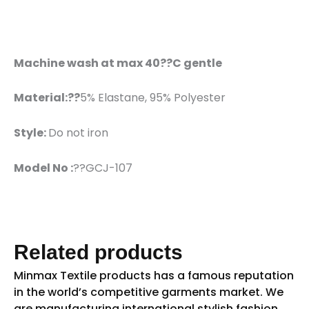
Machine wash at max 40??C gentle
Material:??
5% Elastane, 95% Polyester
Style:
Do not iron
Model No :
??GCJ-107
Related products