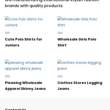
Girl
Girl
Cute Polo Shirts for
Wholesale Girls Polo
Juniors
Shirt
Girl
Girl
Pleasing Wholesale
Clothes Stores Legging
Apparel Skinny Jeans
Jeans