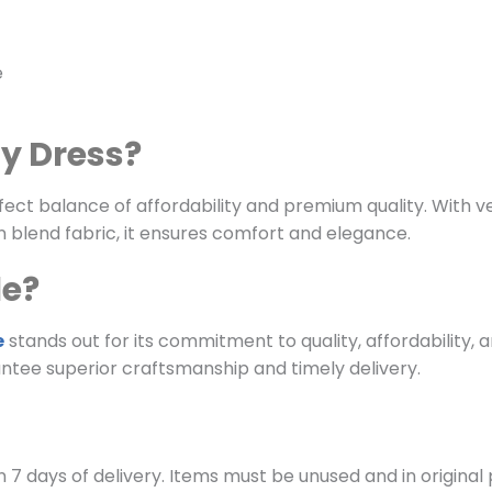
e
ty Dress?
ect balance of affordability and premium quality. With vers
 blend fabric, it ensures comfort and elegance.
le?
e
stands out for its commitment to quality, affordability, 
ntee superior craftsmanship and timely delivery.
 7 days of delivery. Items must be unused and in original