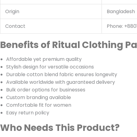
Origin
Bangladesh
Contact
Phone: +880
Benefits of Ritual Clothing P
Affordable yet premium quality
Stylish design for versatile occasions
Durable cotton blend fabric ensures longevity
Available worldwide with guaranteed delivery
Bulk order options for businesses
Custom branding available
Comfortable fit for women
Easy return policy
Who Needs This Product?