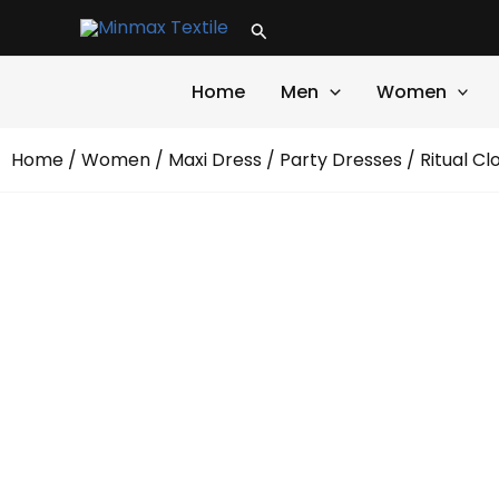
Skip
Search
to
content
Home
Men
Women
Home
/
Women
/
Maxi Dress
/
Party Dresses
/ Ritual Cl