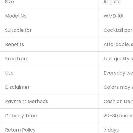
Size
Regular
Model No
WMD‑101
Suitable for
Cocktail par
Benefits
Affordable, s
Free from
Low‑quality s
Use
Everyday wea
Disclaimer
Colors may va
Payment Methods
Cash on Deli
Delivery Time
20–30 busin
Return Policy
7 days