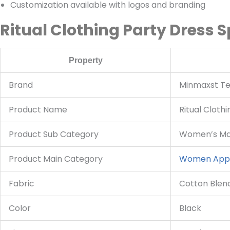
Customization available with logos and branding
Ritual Clothing Party Dress S
Property
Brand
Minmaxst Tex
Product Name
Ritual Cloth
Product Sub Category
Women’s Max
Product Main Category
Women App
Fabric
Cotton Blen
Color
Black