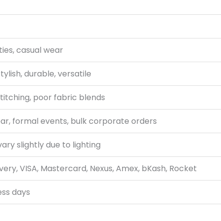
ties, casual wear
tylish, durable, versatile
titching, poor fabric blends
r, formal events, bulk corporate orders
ry slightly due to lighting
very, VISA, Mastercard, Nexus, Amex, bKash, Rocket
ess days