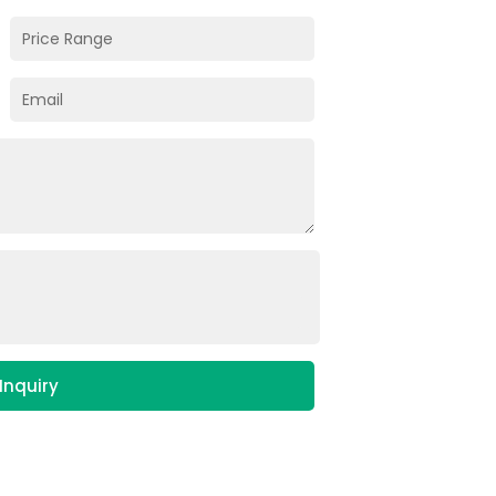
Inquiry