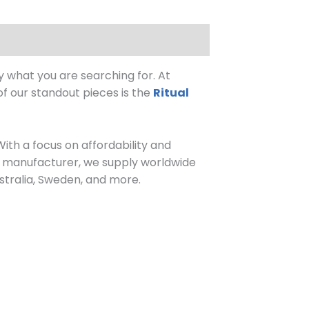
y what you are searching for. At
of our standout pieces is the
Ritual
With a focus on affordability and
n manufacturer, we supply worldwide
stralia, Sweden, and more.