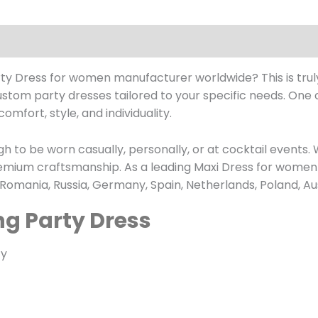
arty Dress for women manufacturer worldwide? This is trul
custom party dresses tailored to your specific needs. One 
comfort, style, and individuality.
h to be worn casually, personally, or at cocktail events. 
premium craftsmanship. As a leading Maxi Dress for wome
 Romania, Russia, Germany, Spain, Netherlands, Poland, Au
ng Party Dress
ty