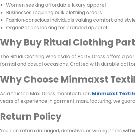
Women seeking affordable luxury apparel
Businesses requiring bulk clothing orders
Fashion‑conscious individuals valuing comfort and styl
Organizations looking for branded apparel
Why Buy Ritual Clothing Par
The Ritual Clothing Wholesale of Party Dress offers a perf
formal and casual occasions. Crafted with durable cotton
Why Choose Minmaxst Texti
As a trusted Maxi Dress manufacturer,
Minmaxst Textil
years of experience in garment manufacturing, we guara
Return Policy
You can return damaged, defective, or wrong items within