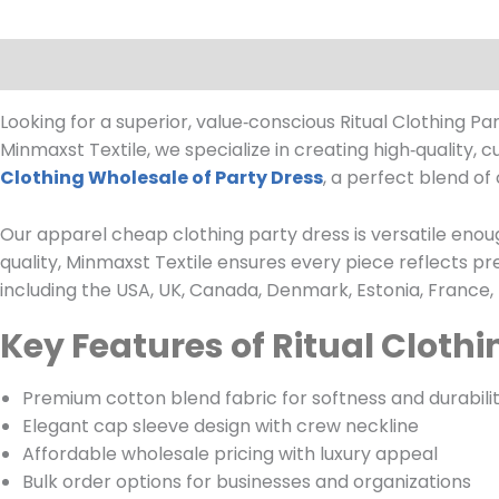
Description
Looking for a superior, value‑conscious Ritual Clothing P
Minmaxst Textile, we specialize in creating high‑quality, 
Clothing Wholesale of Party Dress
, a perfect blend of 
Our apparel cheap clothing party dress is versatile enoug
quality, Minmaxst Textile ensures every piece reflects 
including the USA, UK, Canada, Denmark, Estonia, France,
Key Features of Ritual Clothi
Premium cotton blend fabric for softness and durabili
Elegant cap sleeve design with crew neckline
Affordable wholesale pricing with luxury appeal
Bulk order options for businesses and organizations