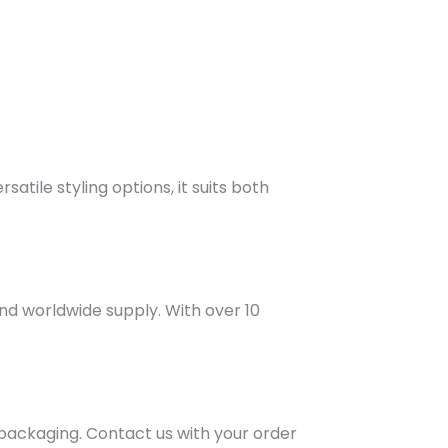
atile styling options, it suits both
and worldwide supply. With over 10
 packaging. Contact us with your order