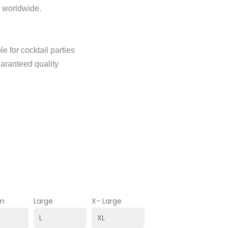
n worldwide.
e for cocktail parties
uaranteed quality
m
Large
X- Large