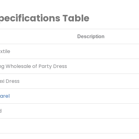
pecifications Table
Description
tile
ing Wholesale of Party Dress
i Dress
arel
d