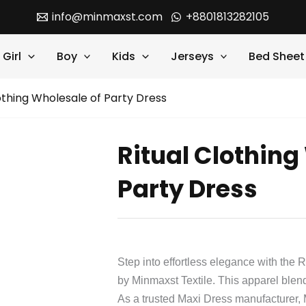
info@minmaxst.com
+8801813282105
Girl
Boy
Kids
Jerseys
Bed Sheet
othing Wholesale of Party Dress
Ritual Clothing
Party Dress
Step into effortless elegance with the 
by Minmaxst Textile. This apparel blends
As a trusted Maxi Dress manufacturer,