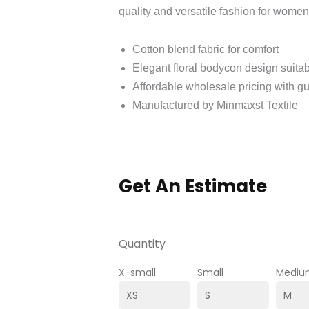
quality and versatile fashion for wome
Cotton blend fabric for comfort
Elegant floral bodycon design suitabl
Affordable wholesale pricing with g
Manufactured by Minmaxst Textile
Get An Estimate
Quantity
X-small
Small
Mediu