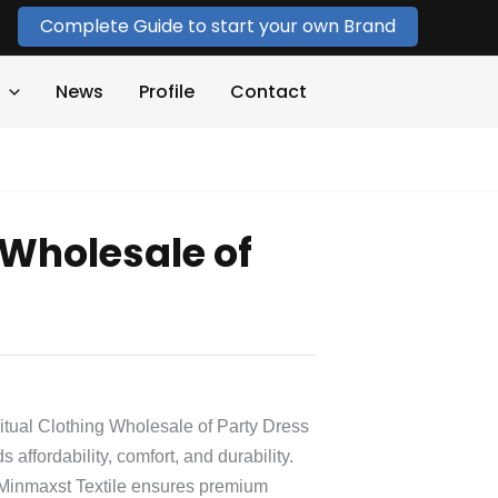
Complete Guide to start your own Brand
News
Profile
Contact
 Wholesale of
Ritual Clothing Wholesale of Party Dress
 affordability, comfort, and durability.
 Minmaxst Textile ensures premium