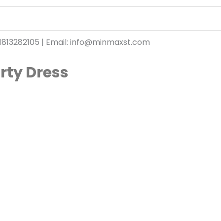
1813282105 | Email: info@minmaxst.com
arty Dress