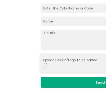
Upload Design/Logo to be Added
Send 