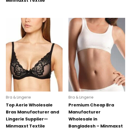
Minmaxst Textile
Bra & Lingerie
Bra & Lingerie
Top Aerie Wholesale
Premium Cheap Bra
Bras Manufacturer and
Manufacturer
Lingerie Supplier—
Wholesale in
Minmaxst Textile
Bangladesh – Minmaxst