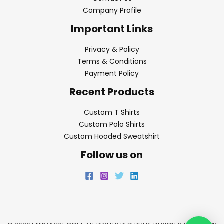
Company Profile
Important Links
Privacy & Policy
Terms & Conditions
Payment Policy
Recent Products
Custom T Shirts
Custom Polo Shirts
Custom Hooded Sweatshirt
Follow us on