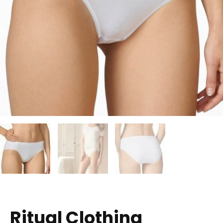
Ritual Clothing