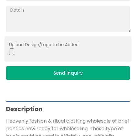
Upload Design/Logo to be Added
Send Inquiry
Description
Heavenly fashion & ritual clothing wholesale of brief
panties now ready for wholesaling. Those type of