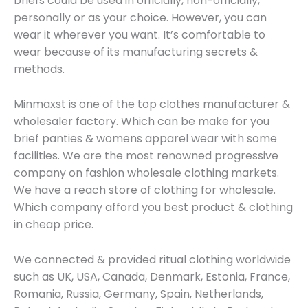
briefs could be used in officially, non-officially,
personally or as your choice. However, you can
wear it wherever you want. It’s comfortable to
wear because of its manufacturing secrets &
methods.
Minmaxst is one of the top clothes manufacturer &
wholesaler factory. Which can be make for you
brief panties & womens apparel wear with some
facilities. We are the most renowned progressive
company on fashion wholesale clothing markets.
We have a reach store of clothing for wholesale.
Which company afford you best product & clothing
in cheap price.
We connected & provided ritual clothing worldwide
such as UK, USA, Canada, Denmark, Estonia, France,
Romania, Russia, Germany, Spain, Netherlands,