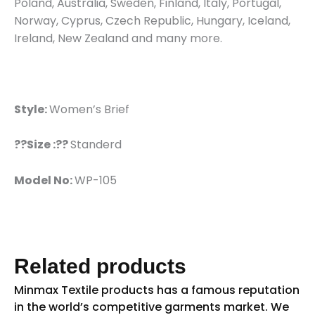
Poland, Australia, Sweden, Finland, Italy, Portugal,
Norway, Cyprus, Czech Republic, Hungary, Iceland,
Ireland, New Zealand and many more.
Style:
Women’s Brief
??Size :??
Standerd
Model No:
WP-105
Related products