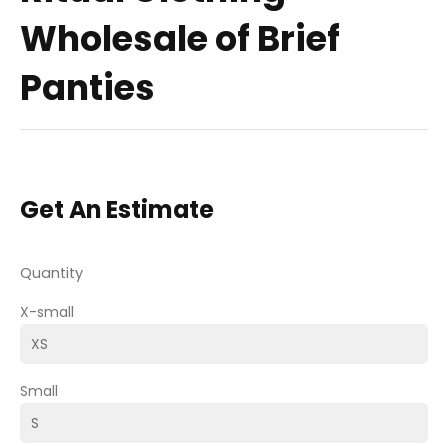
Wholesale of Brief
Panties
Get An Estimate
Quantity
X-small
Small