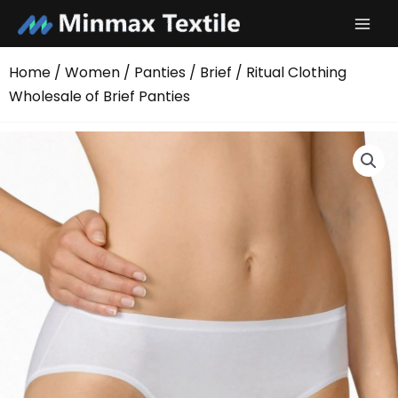
Skip
to
content
Home
/
Women
/
Panties
/
Brief
/ Ritual Clothing
Wholesale of Brief Panties