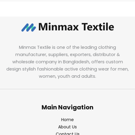
Minmax Textile is one of the leading clothing
manufacturer, suppliers, exporters, distributor &
wholesale company in Bangladesh, offers custom
design stylish fashionable active clothing wear for men,
women, youth and adults.
Main Navigation
Home
About Us
Contact Us