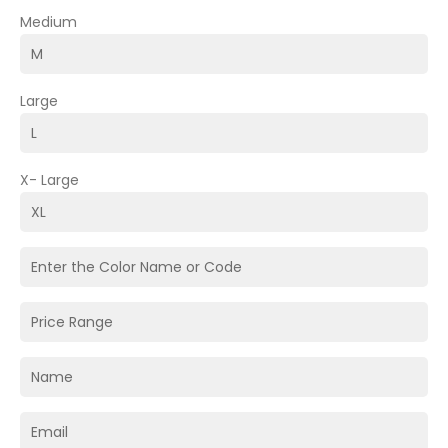
Medium
Large
X- Large