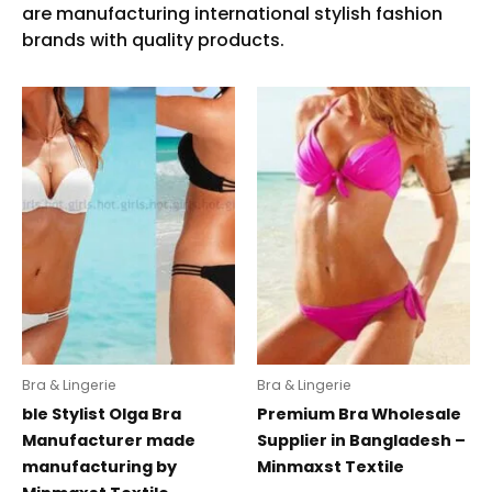
Bra & Lingerie
Bra & Lingerie
ble Stylist Olga Bra
Premium Bra Wholesale
Manufacturer made
Supplier in Bangladesh –
manufacturing by
Minmaxst Textile