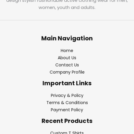
design stylish fashionable active clothing wear for men,
women, youth and adults.
Main Navigation
Home
About Us
Contact Us
Company Profile
Important Links
Privacy & Policy
Terms & Conditions
Payment Policy
Recent Products
Custom T Shirts