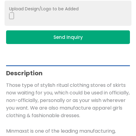
Upload Design/Logo to be Added
Send Inquiry
Description
Those type of stylish ritual clothing stores of skirts
now waiting for you, which could be used in officially,
non-officially, personally or as your wish wherever
you want. We are also manufacture apparel girls
clothing & fashionable dresses.
Minmaxst is one of the leading manufacturing,