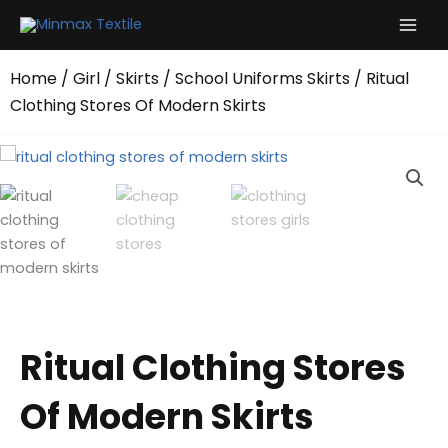
Skip
to
content
Home
/
Girl
/
Skirts
/
School Uniforms Skirts
/ Ritual
Clothing Stores Of Modern Skirts
Ritual Clothing Stores
Of Modern Skirts