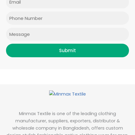
b
a
t
e
o
g
e
d
o
r
r
i
Phone
k
a
n
m
Message
Submit
Minmax Textile is one of the leading clothing
manufacturer, suppliers, exporters, distributor &
wholesale company in Bangladesh, offers custom