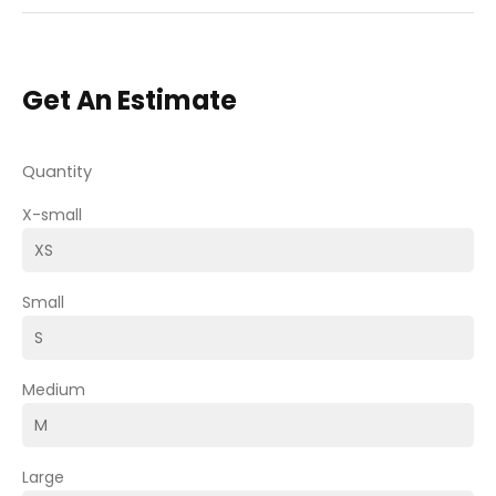
Get An Estimate
Quantity
X-small
Small
Medium
Large