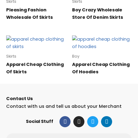
Skirts
Skirts
Pleasing Fashion
Boy Crazy Wholesale
Wholesale Of Skirts
Store Of Denim Skirts
Skirts
Boy
Apparel Cheap Clothing
Apparel Cheap Clothing
Of Skirts
Of Hoodies
Contact Us
Contact with us and tell us about your Merchant
F
I
T
L
Social Stuff
a
n
w
i
c
s
i
n
e
t
t
k
Email