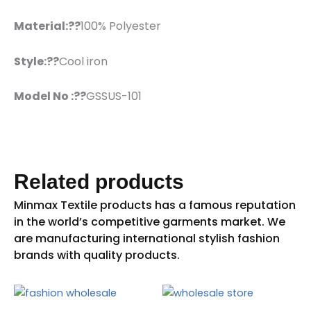
Material:??
100% Polyester
Style:??
Cool iron
Model No :??
GSSUS-101
Related products