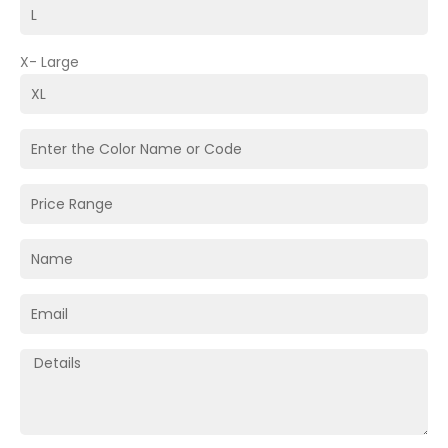
X- Large