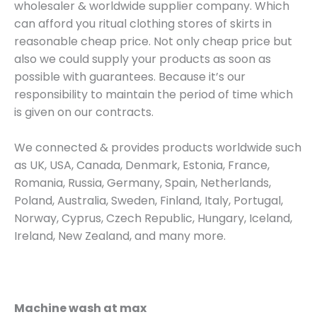
wholesaler & worldwide supplier company. Which
can afford you ritual clothing stores of skirts in
reasonable cheap price. Not only cheap price but
also we could supply your products as soon as
possible with guarantees. Because it’s our
responsibility to maintain the period of time which
is given on our contracts.
We connected & provides products worldwide such
as UK, USA, Canada, Denmark, Estonia, France,
Romania, Russia, Germany, Spain, Netherlands,
Poland, Australia, Sweden, Finland, Italy, Portugal,
Norway, Cyprus, Czech Republic, Hungary, Iceland,
Ireland, New Zealand, and many more.
Machine wash at max