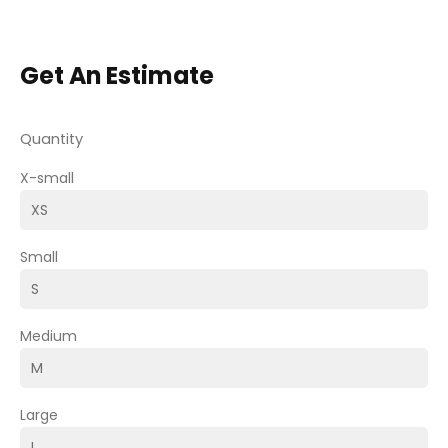
Get An Estimate
Quantity
X-small
Small
Medium
Large