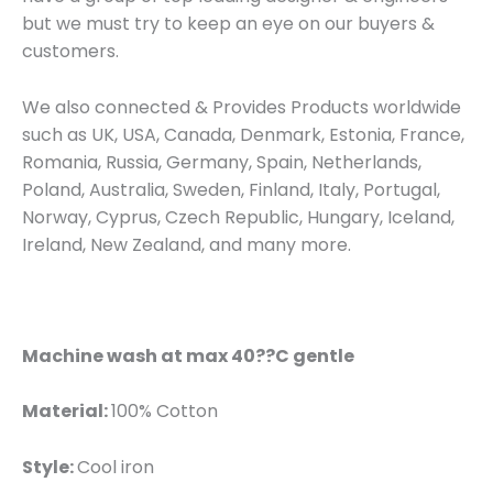
but we must try to keep an eye on our buyers &
customers.
We also connected & Provides Products worldwide
such as UK, USA, Canada, Denmark, Estonia, France,
Romania, Russia, Germany, Spain, Netherlands,
Poland, Australia, Sweden, Finland, Italy, Portugal,
Norway, Cyprus, Czech Republic, Hungary, Iceland,
Ireland, New Zealand, and many more.
Machine wash at max 40??C gentle
Material:
100% Cotton
Style:
Cool iron