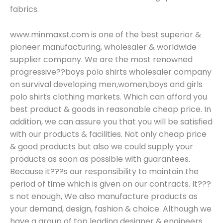
fabrics.
www.minmaxst.com is one of the best superior &
pioneer manufacturing, wholesaler & worldwide
supplier company. We are the most renowned
progressive??boys polo shirts wholesaler company
on survival developing men,women,boys and girls
polo shirts clothing markets. Which can afford you
best product & goods in reasonable cheap price. In
addition, we can assure you that you will be satisfied
with our products & facilities. Not only cheap price
& good products but also we could supply your
products as soon as possible with guarantees.
Because it???s our responsibility to maintain the
period of time which is given on our contracts. It???
s not enough, We also manufacture products as
your demand, design, fashion & choice. Although we
have a group of top leading designer & engineers