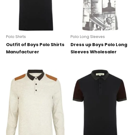
Polo Shirts
Polo Long Sleeves
Outfit of Boys Polo Shirts
Dress up Boys Polo Long
Manufacturer
Sleeves Wholesaler