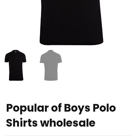
Popular of Boys Polo
Shirts wholesale