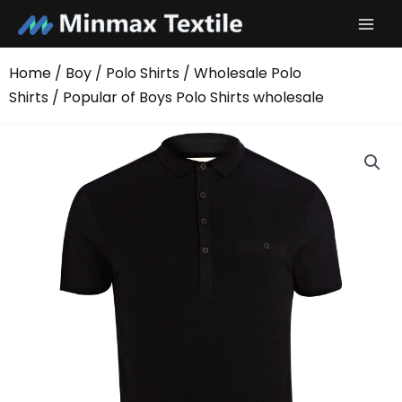
Skip
to
content
Home
/
Boy
/
Polo Shirts
/
Wholesale Polo
Shirts
/ Popular of Boys Polo Shirts wholesale