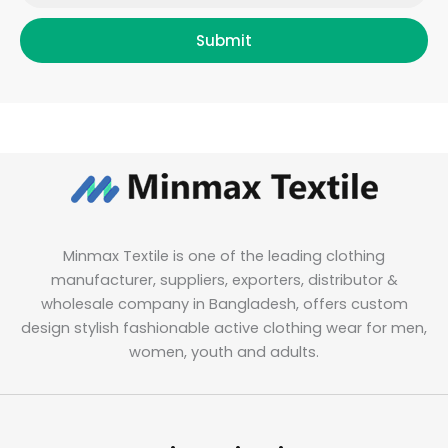
Submit
Minmax Textile is one of the leading clothing
manufacturer, suppliers, exporters, distributor &
wholesale company in Bangladesh, offers custom
design stylish fashionable active clothing wear for men,
women, youth and adults.