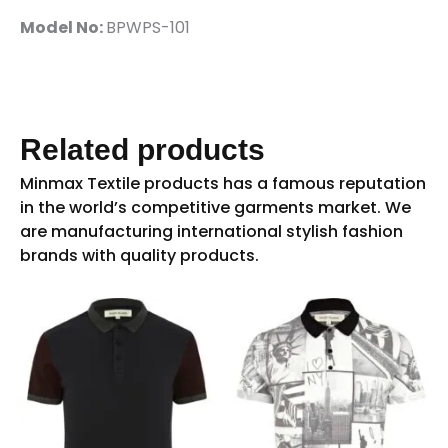
Model No:
BPWPS-101
Related products