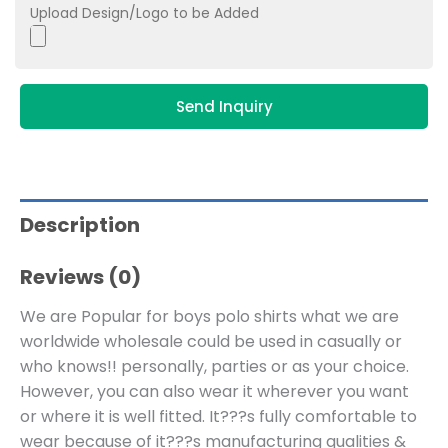
Upload Design/Logo to be Added
Send Inquiry
Description
Reviews (0)
We are Popular for boys polo shirts what we are
worldwide wholesale could be used in casually or
who knows!! personally, parties or as your choice.
However, you can also wear it wherever you want
or where it is well fitted. It???s fully comfortable to
wear because of it???s manufacturing qualities &