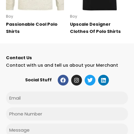
Boy
Boy
Passionable Cool Polo
Upscale Designer
Shirts
Clothes Of Polo Shirts
Contact Us
Contact with us and tell us about your Merchant
F
I
T
L
Social Stuff
a
n
w
i
c
s
i
n
e
t
t
k
Email
b
a
t
e
o
g
e
d
o
r
r
i
Phone
k
a
n
m
Message