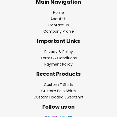
Main Navigation
Home
About Us
Contact Us
Company Profile
Important Links
Privacy & Policy
Terms & Conditions
Payment Policy
Recent Products
Custom T Shirts
Custom Polo Shirts
Custom Hooded Sweatshirt
Follow us on