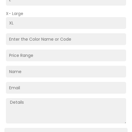
X- Large