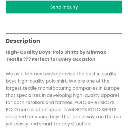
Send Inquiry
Description
High-Quality Boys’ Polo Shirts by Minmax
Textile ??? Perfect for Every Occasion
We as a Minmax textile provide the best in quality
boys high-quality polo shirt. We are one of the
largest textile manufacturing companies in Europe
that specializes in developing high-quality apparel
for both retailers and families. POLO SHIRTSBOYS
POLO comes at an upper level BOYS POLO SHIRTS
designed for young boys that are always on the run
yet classy and smart for any situation.