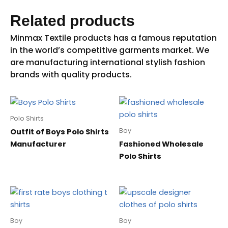
Related products
Polo Shirts
Boy
Outfit of Boys Polo Shirts
Manufacturer
Fashioned Wholesale
Polo Shirts
Boy
Boy