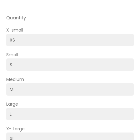
Quantity
X-small
Small
Medium
Large
X- Large