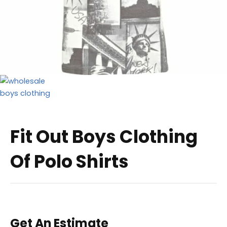
Fit Out Boys Clothing
Of Polo Shirts
Get An Estimate