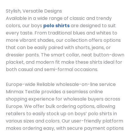
Stylish, Versatile Designs
Available in a wide range of classic and trendy
colors, our boys
polo shirts
are designed to suit
every taste. From traditional blues and whites to
more vibrant shades, our collection offers options
that can be easily paired with shorts, jeans, or
dressier pants. The smart collar, neat button-down
placket, and modern fit make these shirts ideal for
both casual and semi-formal occasions.
Europe-wide Reliable wholesale-on-line service
Minmax Textile provides a seamless online
shopping experience for wholesale buyers across
Europe. We offer bulk ordering options, allowing
retailers to easily stock up on boys’ polo shirts in
various sizes and colors. Our user-friendly platform
makes ordering easy, with secure payment options