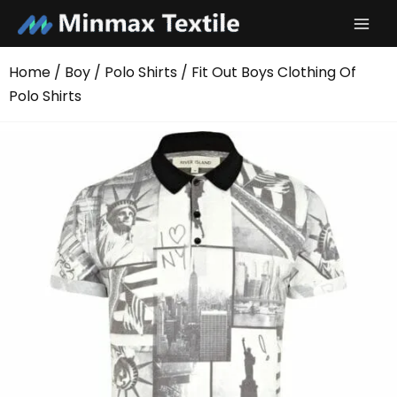
Skip
to
content
Home
/
Boy
/
Polo Shirts
/ Fit Out Boys Clothing Of
Polo Shirts