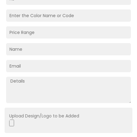
Upload Design/Logo to be Added