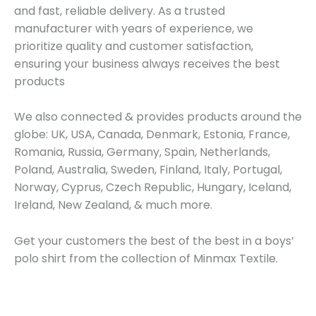
and fast, reliable delivery. As a trusted
manufacturer with years of experience, we
prioritize quality and customer satisfaction,
ensuring your business always receives the best
products
We also connected & provides products around the
globe: UK, USA, Canada, Denmark, Estonia, France,
Romania, Russia, Germany, Spain, Netherlands,
Poland, Australia, Sweden, Finland, Italy, Portugal,
Norway, Cyprus, Czech Republic, Hungary, Iceland,
Ireland, New Zealand, & much more.
Get your customers the best of the best in a boys’
polo shirt from the collection of Minmax Textile.