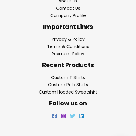
About Us
Contact Us
Company Profile
Important Links
Privacy & Policy
Terms & Conditions
Payment Policy
Recent Products
Custom T Shirts
Custom Polo Shirts
Custom Hooded Sweatshirt
Follow us on