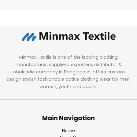
Minmax Textile is one of the leading clothing
manufacturer, suppliers, exporters, distributor &
wholesale company in Bangladesh, offers custom
design stylish fashionable active clothing wear for men,
women, youth and adults.
Main Navigation
Home