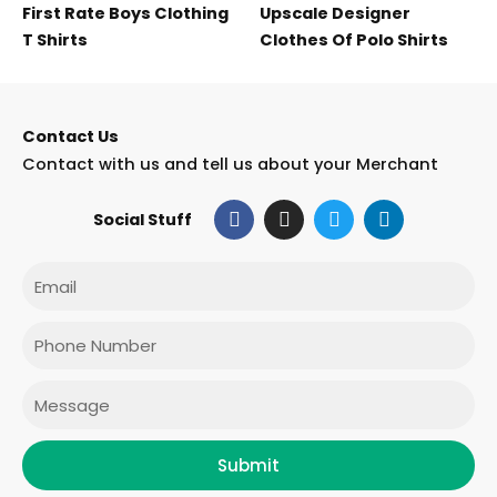
First Rate Boys Clothing
Upscale Designer
T Shirts
Clothes Of Polo Shirts
Contact Us
Contact with us and tell us about your Merchant
F
I
T
L
Social Stuff
a
n
w
i
c
s
i
n
e
t
t
k
Email
b
a
t
e
o
g
e
d
o
r
r
i
Phone
k
a
n
m
Message
Submit