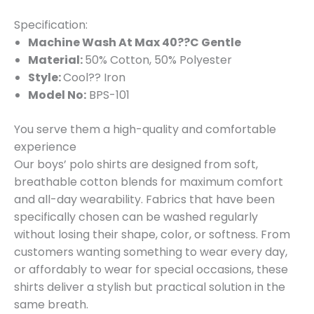
Specification:
Machine Wash At Max 40??C Gentle
Material:
50% Cotton, 50% Polyester
Style:
Cool?? Iron
Model No:
BPS-101
You serve them a high-quality and comfortable
experience
Our boys’ polo shirts are designed from soft,
breathable cotton blends for maximum comfort
and all-day wearability. Fabrics that have been
specifically chosen can be washed regularly
without losing their shape, color, or softness. From
customers wanting something to wear every day,
or affordably to wear for special occasions, these
shirts deliver a stylish but practical solution in the
same breath.