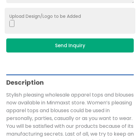
Upload Design/Logo to be Added
Send Inquiry
Description
Stylish pleasing wholesale apparel tops and blouses
now available in Minmaxst store. Women’s pleasing
apparel tops and blouses could be used in
personally, parties, casually or as you want to wear.
You will be satisfied with our products because of its
manufacturing secrets. Last of all, we try to keep an