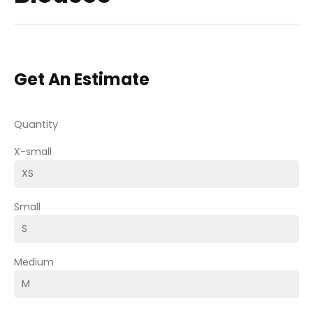
Get An Estimate
Quantity
X-small
Small
Medium