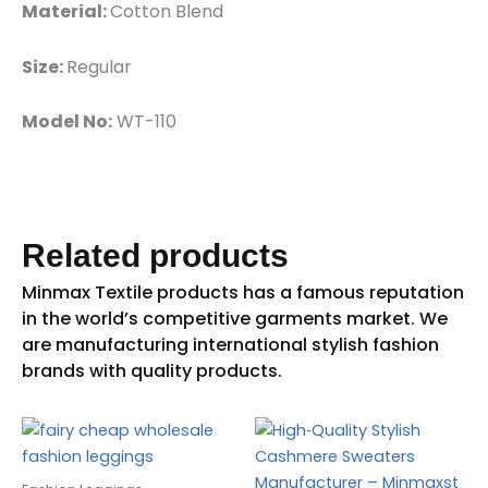
Material:
Cotton Blend
Size:
Regular
Model No:
WT-110
Related products