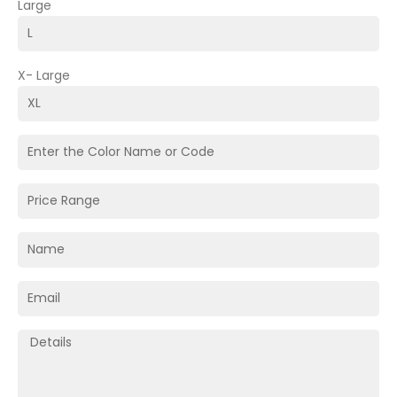
Large
X- Large