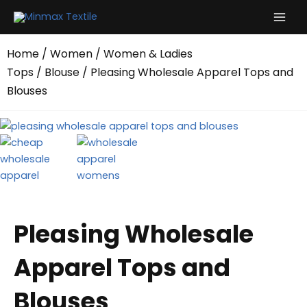
Skip
to
content
Home
/
Women
/
Women & Ladies
Tops
/
Blouse
/ Pleasing Wholesale Apparel Tops and
Blouses
Pleasing Wholesale
Apparel Tops and
Blouses