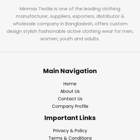
Minmax Textile is one of the leading clothing
manufacturer, suppliers, exporters, distributor &
wholesale company in Bangladesh, offers custom
design stylish fashionable active clothing wear for men,
women, youth and adults.
Main Navigation
Home
About Us
Contact Us
Company Profile
Important Links
Privacy & Policy
Terms & Conditions