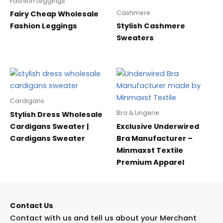
Fashion Leggings
Cashmere
Fairy Cheap Wholesale
Fashion Leggings
Stylish Cashmere
Sweaters
Cardigans
Bra & Lingerie
Stylish Dress Wholesale
Cardigans Sweater |
Exclusive Underwired
Cardigans Sweater
Bra Manufacturer –
Minmaxst Textile
Premium Apparel
Contact Us
Contact with us and tell us about your Merchant