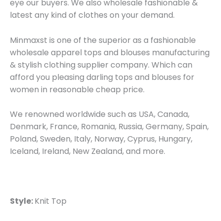
eye our buyers. We also wholesale fashionable &
latest any kind of clothes on your demand.
Minmaxst is one of the superior as a fashionable
wholesale apparel tops and blouses manufacturing
& stylish clothing supplier company. Which can
afford you pleasing darling tops and blouses for
women in reasonable cheap price.
We renowned worldwide such as USA, Canada,
Denmark, France, Romania, Russia, Germany, Spain,
Poland, Sweden, Italy, Norway, Cyprus, Hungary,
Iceland, Ireland, New Zealand, and more.
Style:
Knit Top