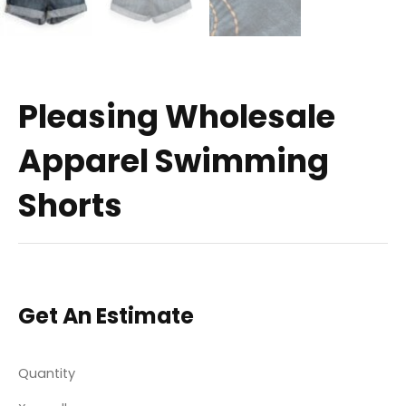
Pleasing Wholesale
Apparel Swimming
Shorts
Get An Estimate
Quantity