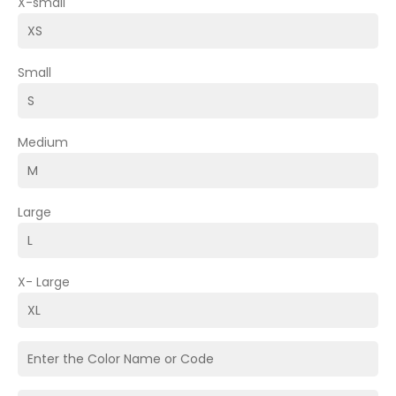
X-small
Small
Medium
Large
X- Large