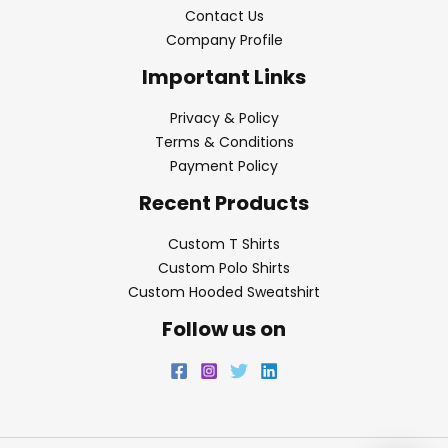
Contact Us
Company Profile
Important Links
Privacy & Policy
Terms & Conditions
Payment Policy
Recent Products
Custom T Shirts
Custom Polo Shirts
Custom Hooded Sweatshirt
Follow us on