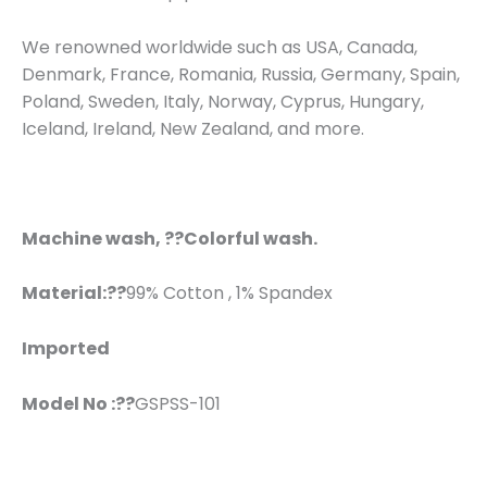
We renowned worldwide such as USA, Canada,
Denmark, France, Romania, Russia, Germany, Spain,
Poland, Sweden, Italy, Norway, Cyprus, Hungary,
Iceland, Ireland, New Zealand, and more.
Machine wash, ??Colorful wash.
Material:??
99% Cotton , 1% Spandex
Imported
Model No :??
GSPSS-101