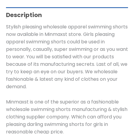
Description
Stylish pleasing wholesale apparel swimming shorts
now available in Minmaxst store. Girls pleasing
apparel swimming shorts could be used in
personally, casually, super swimming or as you want
to wear. You will be satisfied with our products
because of its manufacturing secrets. Last of all, we
try to keep an eye on our buyers. We wholesale
fashionable & latest any kind of clothes on your
demand.
Minmaxst is one of the superior as a fashionable
wholesale swimming shorts manufacturing & stylish
clothing supplier company. Which can afford you
pleasing darling swimming shorts for girls in
reasonable cheap price.