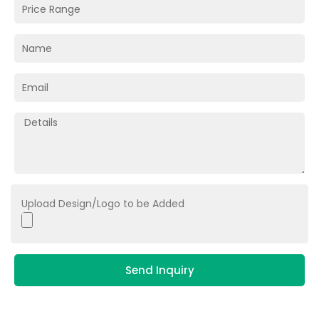
Upload Design/Logo to be Added
Send Inquiry