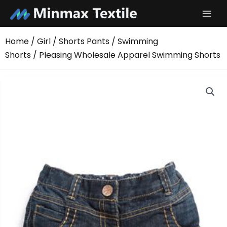
Skip
to
content
Home
/
Girl
/
Shorts Pants
/
Swimming
Shorts
/ Pleasing Wholesale Apparel Swimming Shorts