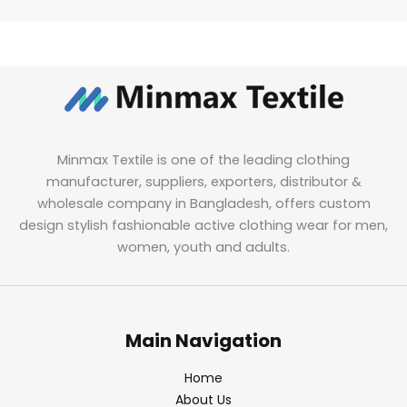
Minmax Textile is one of the leading clothing
manufacturer, suppliers, exporters, distributor &
wholesale company in Bangladesh, offers custom
design stylish fashionable active clothing wear for men,
women, youth and adults.
Main Navigation
Home
About Us