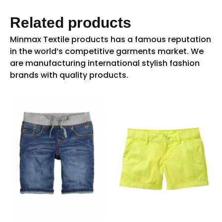
Related products