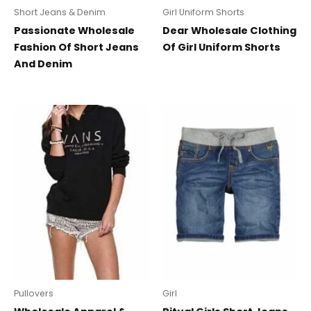
Short Jeans & Denim
Girl Uniform Shorts
Passionate Wholesale
Dear Wholesale Clothing
Fashion Of Short Jeans
Of Girl Uniform Shorts
And Denim
Pullovers
Girl