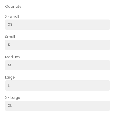
Quantity
X-small
Small
Medium
Large
X- Large