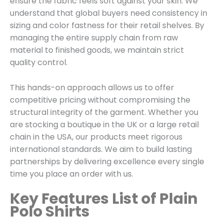
ensure the fabric feels soft against your skin. We
understand that global buyers need consistency in
sizing and color fastness for their retail shelves. By
managing the entire supply chain from raw
material to finished goods, we maintain strict
quality control.
This hands-on approach allows us to offer
competitive pricing without compromising the
structural integrity of the garment. Whether you
are stocking a boutique in the UK or a large retail
chain in the USA, our products meet rigorous
international standards. We aim to build lasting
partnerships by delivering excellence every single
time you place an order with us.
Key Features List of Plain
Polo Shirts