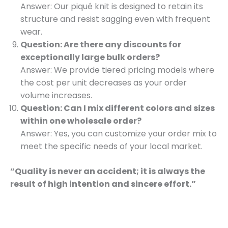
Answer: Our piqué knit is designed to retain its
structure and resist sagging even with frequent
wear.
Question: Are there any discounts for
exceptionally large bulk orders?
Answer: We provide tiered pricing models where
the cost per unit decreases as your order
volume increases.
Question: Can I mix different colors and sizes
within one wholesale order?
Answer: Yes, you can customize your order mix to
meet the specific needs of your local market.
“Quality is never an accident; it is always the
result of high intention and sincere effort.”