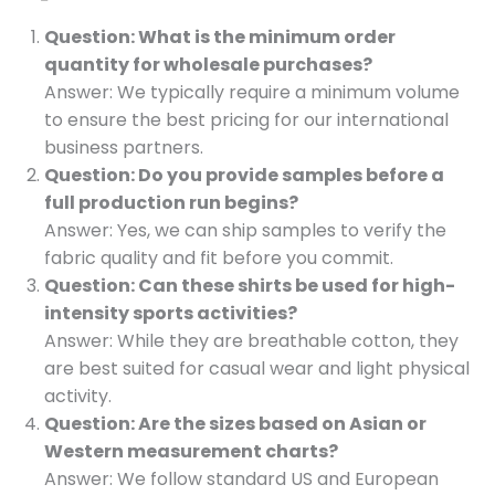
Question: What is the minimum order
quantity for wholesale purchases?
Answer: We typically require a minimum volume
to ensure the best pricing for our international
business partners.
Question: Do you provide samples before a
full production run begins?
Answer: Yes, we can ship samples to verify the
fabric quality and fit before you commit.
Question: Can these shirts be used for high-
intensity sports activities?
Answer: While they are breathable cotton, they
are best suited for casual wear and light physical
activity.
Question: Are the sizes based on Asian or
Western measurement charts?
Answer: We follow standard US and European