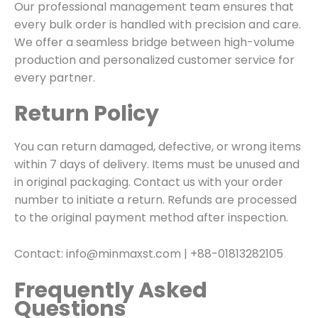
Our professional management team ensures that
every bulk order is handled with precision and care.
We offer a seamless bridge between high-volume
production and personalized customer service for
every partner.
Return Policy
You can return damaged, defective, or wrong items
within 7 days of delivery. Items must be unused and
in original packaging. Contact us with your order
number to initiate a return. Refunds are processed
to the original payment method after inspection.
Contact: info@minmaxst.com | +88-01813282105
Frequently Asked
Questions