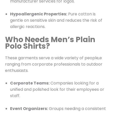
manufacturer services for logos.
Hypoallergenic Properties:
Pure cotton is
gentle on sensitive skin and reduces the risk of
allergic reactions.
Who Needs Men’s Plain
Polo Shirts?
These garments serve a wide variety of people,e
ranging from corporate professionals to outdoor
enthusiasts.
Corporate Teams:
Companies looking for a
unified and polished look for their employees or
staff.
Event Organizers:
Groups needing a consistent