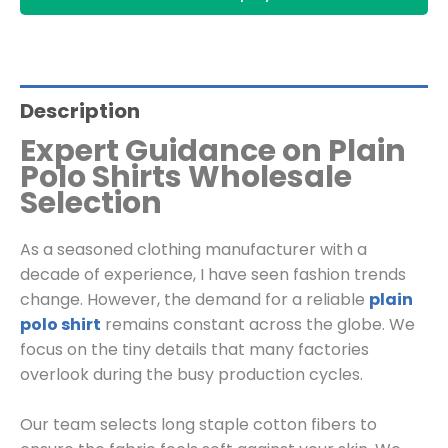
Description
Expert Guidance on Plain
Polo Shirts Wholesale
Selection
As a seasoned clothing manufacturer with a
decade of experience, I have seen fashion trends
change. However, the demand for a reliable
plain
polo shirt
remains constant across the globe. We
focus on the tiny details that many factories
overlook during the busy production cycles.
Our team selects long staple cotton fibers to