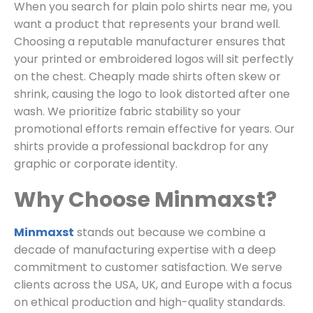
When you search for plain polo shirts near me, you
want a product that represents your brand well.
Choosing a reputable manufacturer ensures that
your printed or embroidered logos will sit perfectly
on the chest. Cheaply made shirts often skew or
shrink, causing the logo to look distorted after one
wash. We prioritize fabric stability so your
promotional efforts remain effective for years. Our
shirts provide a professional backdrop for any
graphic or corporate identity.
Why Choose Minmaxst?
Minmaxst
stands out because we combine a
decade of manufacturing expertise with a deep
commitment to customer satisfaction. We serve
clients across the USA, UK, and Europe with a focus
on ethical production and high-quality standards.