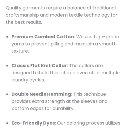
Quality garments require a balance of traditional
craftsmanship and modern textile technology for
the best results.
Premium Combed Cotton:
We use high-grade
yarns to prevent pilling and maintain a smooth
texture.
Classic Flat Knit Collar:
The collars are
designed to hold their shape even after multiple
laundry cycles.
Double Needle Hemming:
This technique
provides extra strength at the sleeves and
bottom edges for durability.
Eco-Friendly Dyes:
Our coloring process utilizes