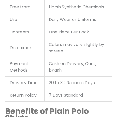
Free from
Harsh Synthetic Chemicals
Use
Daily Wear or Uniforms
Contents
One Piece Per Pack
Colors may vary slightly by
Disclaimer
screen
Payment
Cash on Delivery, Card,
Methods
bKash
Delivery Time
20 to 30 Business Days
Return Policy
7 Days Standard
Benefits of Plain Polo