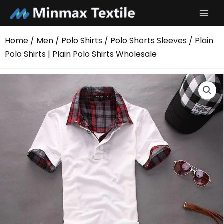
Skip
to
content
Home
/
Men
/
Polo Shirts
/
Polo Shorts Sleeves
/ Plain
Polo Shirts | Plain Polo Shirts Wholesale