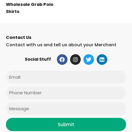
Wholesale Grab Polo
Shirts
Contact Us
Contact with us and tell us about your Merchant
F
I
T
L
Social Stuff
a
n
w
i
c
s
i
n
e
t
t
k
Email
b
a
t
e
o
g
e
d
o
r
r
i
Phone
k
a
n
m
Message
Submit