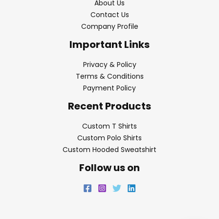
About Us
Contact Us
Company Profile
Important Links
Privacy & Policy
Terms & Conditions
Payment Policy
Recent Products
Custom T Shirts
Custom Polo Shirts
Custom Hooded Sweatshirt
Follow us on