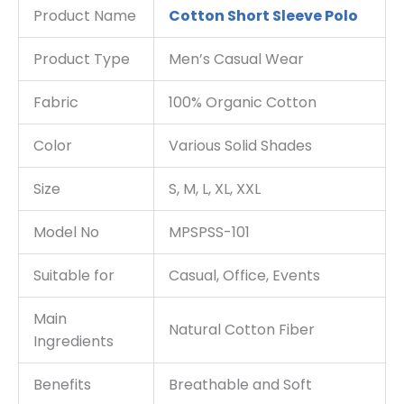
Product Name
Cotton Short Sleeve Polo
Product Type
Men’s Casual Wear
Fabric
100% Organic Cotton
Color
Various Solid Shades
Size
S, M, L, XL, XXL
Model No
MPSPSS-101
Suitable for
Casual, Office, Events
Main
Natural Cotton Fiber
Ingredients
Benefits
Breathable and Soft