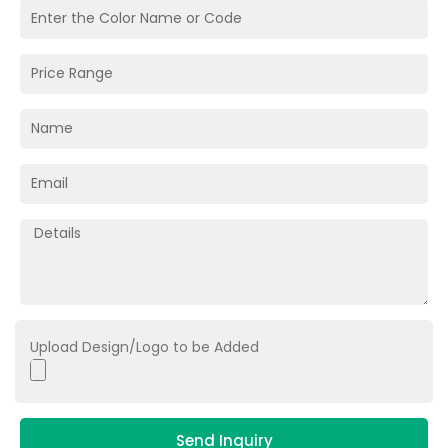
Upload Design/Logo to be Added
Send Inquiry