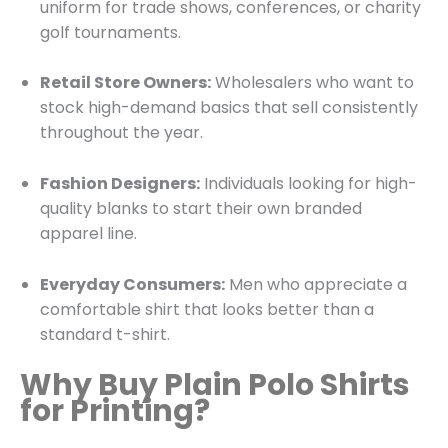
uniform for trade shows, conferences, or charity
golf tournaments.
Retail Store Owners:
Wholesalers who want to
stock high-demand basics that sell consistently
throughout the year.
Fashion Designers:
Individuals looking for high-
quality blanks to start their own branded
apparel line.
Everyday Consumers:
Men who appreciate a
comfortable shirt that looks better than a
standard t-shirt.
Why Buy Plain Polo Shirts
for Printing?