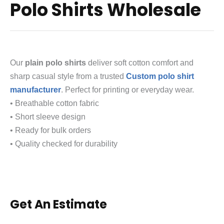
Polo Shirts Wholesale
Our
plain polo shirts
deliver soft cotton comfort and
sharp casual style from a trusted
Custom polo shirt
manufacturer
. Perfect for printing or everyday wear.
• Breathable cotton fabric
• Short sleeve design
• Ready for bulk orders
• Quality checked for durability
Get An Estimate