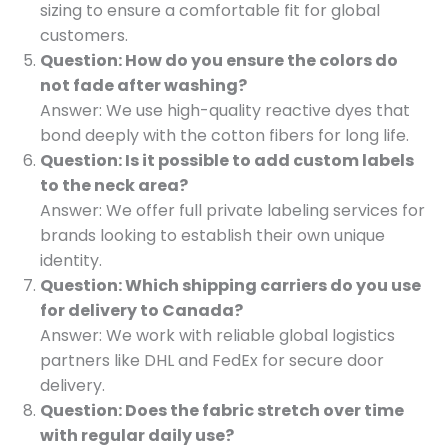
sizing to ensure a comfortable fit for global
customers.
Question: How do you ensure the colors do
not fade after washing?
Answer: We use high-quality reactive dyes that
bond deeply with the cotton fibers for long life.
Question: Is it possible to add custom labels
to the neck area?
Answer: We offer full private labeling services for
brands looking to establish their own unique
identity.
Question: Which shipping carriers do you use
for delivery to Canada?
Answer: We work with reliable global logistics
partners like DHL and FedEx for secure door
delivery.
Question: Does the fabric stretch over time
with regular daily use?