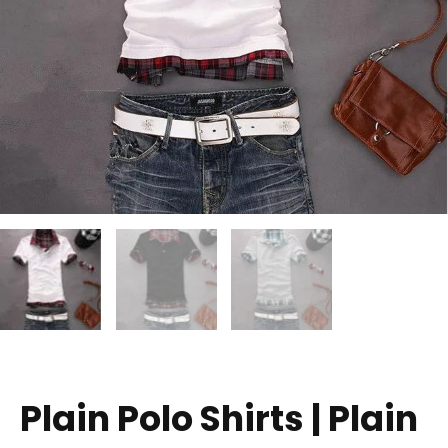
Plain Polo Shirts | Plain