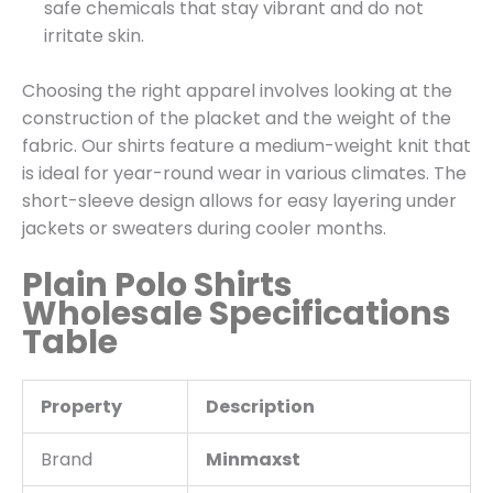
safe chemicals that stay vibrant and do not
irritate skin.
Choosing the right apparel involves looking at the
construction of the placket and the weight of the
fabric. Our shirts feature a medium-weight knit that
is ideal for year-round wear in various climates. The
short-sleeve design allows for easy layering under
jackets or sweaters during cooler months.
Plain Polo Shirts
Wholesale Specifications
Table
Property
Description
Brand
Minmaxst