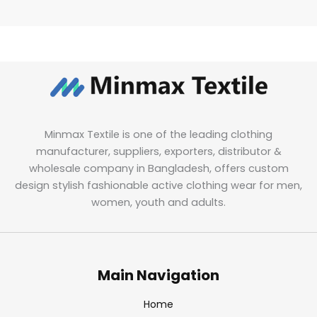
Minmax Textile is one of the leading clothing
manufacturer, suppliers, exporters, distributor &
wholesale company in Bangladesh, offers custom
design stylish fashionable active clothing wear for men,
women, youth and adults.
Main Navigation
Home