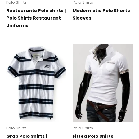
Polo Shirts
Polo Shirts
Restaurants Polo shirts |
Modernistic Polo Shorts
Polo Shirts Restaurant
Sleeves
Uniforms
Polo Shirts
Polo Shirts
Grab Polo Shirts |
Fitted Polo Shirts