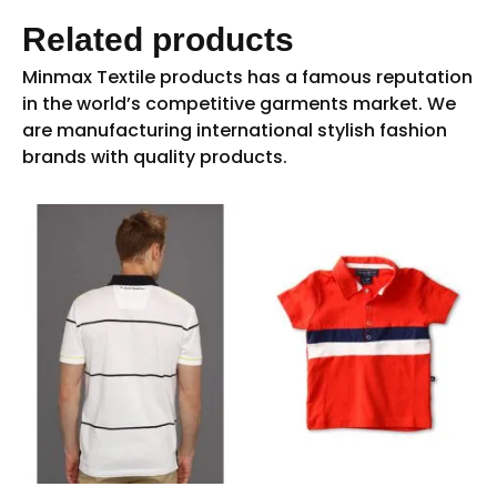
Related products