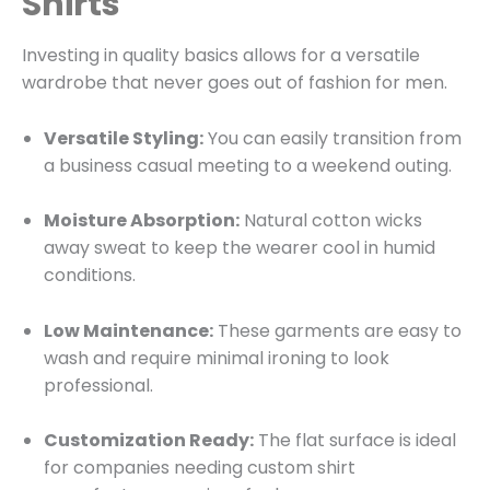
Shirts
Investing in quality basics allows for a versatile
wardrobe that never goes out of fashion for men.
Versatile Styling:
You can easily transition from
a business casual meeting to a weekend outing.
Moisture Absorption:
Natural cotton wicks
away sweat to keep the wearer cool in humid
conditions.
Low Maintenance:
These garments are easy to
wash and require minimal ironing to look
professional.
Customization Ready:
The flat surface is ideal
for companies needing custom shirt