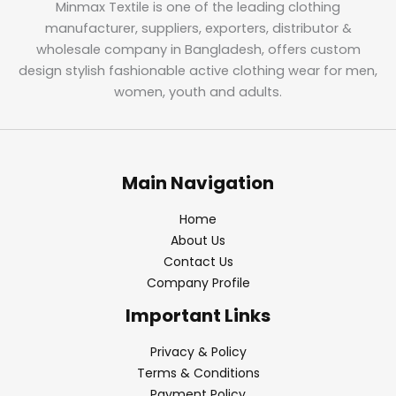
Minmax Textile is one of the leading clothing
manufacturer, suppliers, exporters, distributor &
wholesale company in Bangladesh, offers custom
design stylish fashionable active clothing wear for men,
women, youth and adults.
Main Navigation
Home
About Us
Contact Us
Company Profile
Important Links
Privacy & Policy
Terms & Conditions
Payment Policy