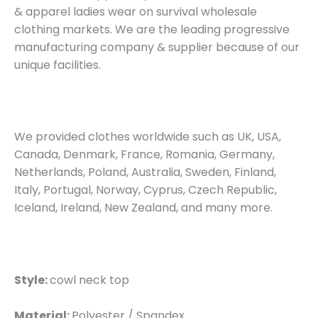
& apparel ladies wear on survival wholesale
clothing markets. We are the leading progressive
manufacturing company & supplier because of our
unique facilities.
We provided clothes worldwide such as UK, USA,
Canada, Denmark, France, Romania, Germany,
Netherlands, Poland, Australia, Sweden, Finland,
Italy, Portugal, Norway, Cyprus, Czech Republic,
Iceland, Ireland, New Zealand, and many more.
Style:
cowl neck top
Material:
Polyester / Spandex