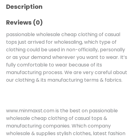
Description
Reviews (0)
passionable wholesale cheap clothing of casual
tops just arrived for wholesaling, which type of
clothing could be used in non-officially, personally
or as your demand wherever you want to wear. It’s
fully comfortable to wear because of its
manufacturing process. We are very careful about
our clothing & its manufacturing terms & fabrics.
www.minmaxst.com is the best on passionable
wholesale cheap clothing of casual tops &
manufacturing companies. Which company
wholesale & supplies stylish clothes, latest fashion