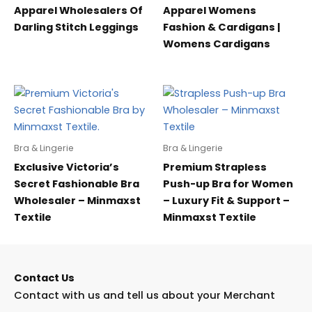
Apparel Wholesalers Of
Apparel Womens
Darling Stitch Leggings
Fashion & Cardigans |
Womens Cardigans
Bra & Lingerie
Bra & Lingerie
Exclusive Victoria’s
Premium Strapless
Secret Fashionable Bra
Push-up Bra for Women
Wholesaler – Minmaxst
– Luxury Fit & Support –
Textile
Minmaxst Textile
Contact Us
Contact with us and tell us about your Merchant