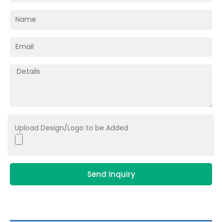
Upload Design/Logo to be Added
Send Inquiry