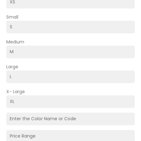
Small
Medium
Large
X- Large