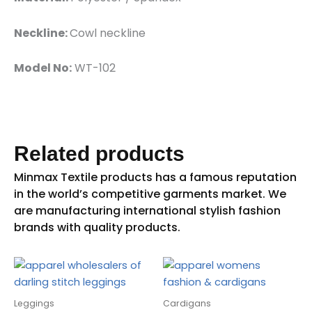
Neckline:
Cowl neckline
Model No:
WT-102
Related products
Leggings
Cardigans