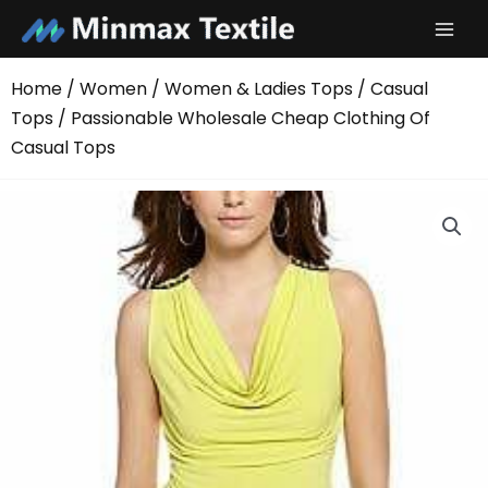
Skip
to
content
Home
/
Women
/
Women & Ladies Tops
/
Casual
Tops
/ Passionable Wholesale Cheap Clothing Of
Casual Tops