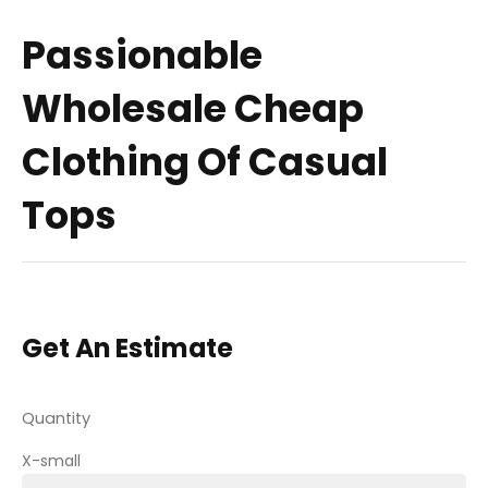
Passionable
Wholesale Cheap
Clothing Of Casual
Tops
Get An Estimate
Quantity
X-small