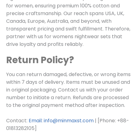
for women, ensuring premium 100% cotton and
precise craftsmanship. Our reach spans USA, UK,
Canada, Europe, Australia, and beyond, with
transparent pricing and swift fulfillment. Therefore,
partner with us for womens nightwear sets that
drive loyalty and profits reliably.
Return Policy?
You can return damaged, defective, or wrong items
within 7 days of delivery. Items must be unused and
in original packaging. Contact us with your order
number to initiate a return. Refunds are processed
to the original payment method after inspection.
Contact:
Email: info@minmaxst.com
| [Phone: +88-
01813282105]