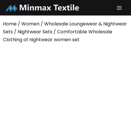
Skip
to
content
Home
/
Women
/
Wholesale Loungewear & Nightwear
Sets
/
Nightwear Sets
/ Comfortable Wholesale
Clothing of nightwear women set