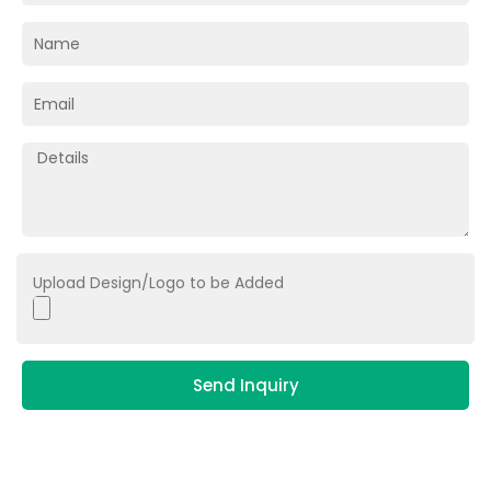
Upload Design/Logo to be Added
Send Inquiry