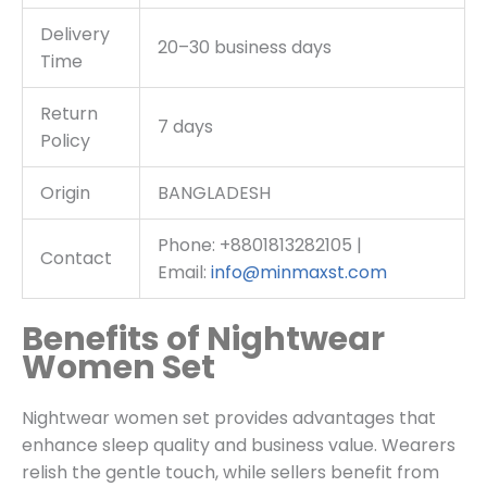
Delivery
20–30 business days
Time
Return
7 days
Policy
Origin
BANGLADESH
Phone: +8801813282105 |
Contact
Email:
info@minmaxst.com
Benefits of Nightwear
Women Set
Nightwear women set provides advantages that
enhance sleep quality and business value. Wearers
relish the gentle touch, while sellers benefit from