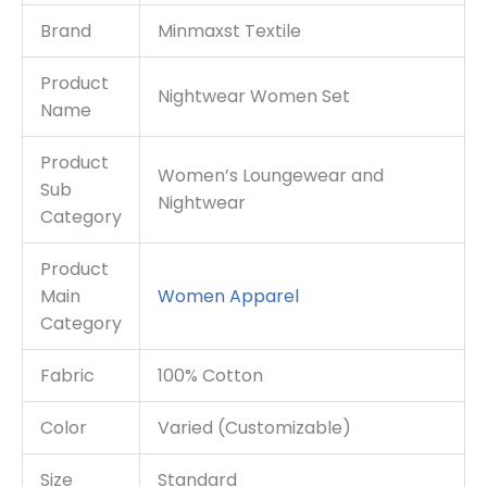
Brand
Minmaxst Textile
Product
Nightwear Women Set
Name
Product
Women’s Loungewear and
Sub
Nightwear
Category
Product
Main
Women
Apparel
Category
Fabric
100% Cotton
Color
Varied (Customizable)
Size
Standard