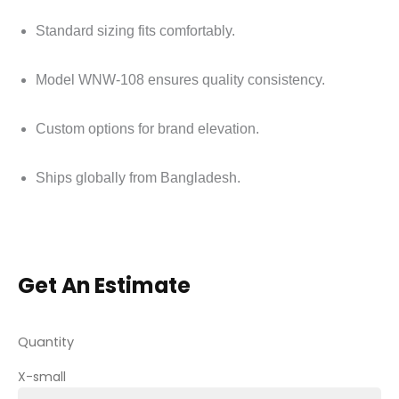
Standard sizing fits comfortably.
Model WNW-108 ensures quality consistency.
Custom options for brand elevation.
Ships globally from Bangladesh.
Get An Estimate
Quantity
X-small