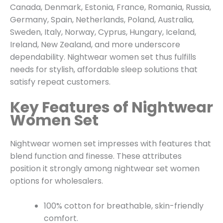
Canada, Denmark, Estonia, France, Romania, Russia,
Germany, Spain, Netherlands, Poland, Australia,
Sweden, Italy, Norway, Cyprus, Hungary, Iceland,
Ireland, New Zealand, and more underscore
dependability. Nightwear women set thus fulfills
needs for stylish, affordable sleep solutions that
satisfy repeat customers.
Key Features of Nightwear
Women Set
Nightwear women set impresses with features that
blend function and finesse. These attributes
position it strongly among nightwear set women
options for wholesalers.
100% cotton for breathable, skin-friendly
comfort.