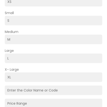
Small
Medium
Large
X- Large