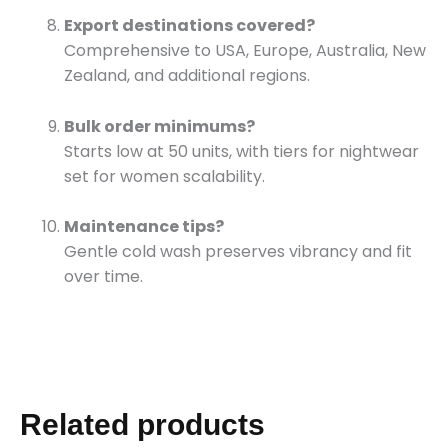
Export destinations covered?
Comprehensive to USA, Europe, Australia, New
Zealand, and additional regions.
Bulk order minimums?
Starts low at 50 units, with tiers for nightwear
set for women scalability.
Maintenance tips?
Gentle cold wash preserves vibrancy and fit
over time.
Related products