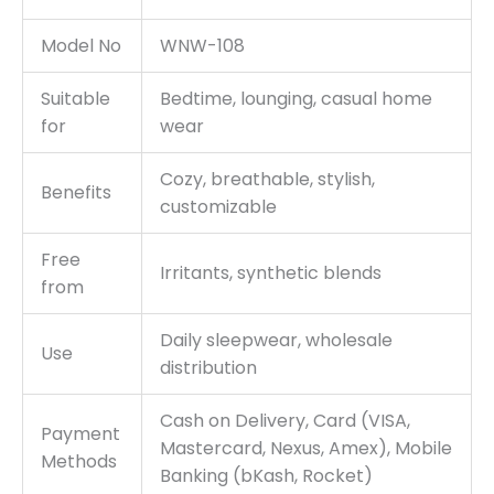
Model No
WNW-108
Suitable
Bedtime, lounging, casual home
for
wear
Cozy, breathable, stylish,
Benefits
customizable
Free
Irritants, synthetic blends
from
Daily sleepwear, wholesale
Use
distribution
Cash on Delivery, Card (VISA,
Payment
Mastercard, Nexus, Amex), Mobile
Methods
Banking (bKash, Rocket)