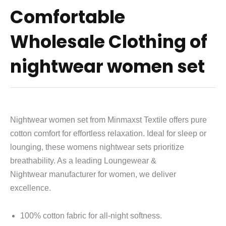
Comfortable
Wholesale Clothing of
nightwear women set
Nightwear women set from Minmaxst Textile offers pure
cotton comfort for effortless relaxation. Ideal for sleep or
lounging, these womens nightwear sets prioritize
breathability. As a leading
Loungewear &
Nightwear
manufacturer for women, we deliver
excellence.
100% cotton fabric for all-night softness.