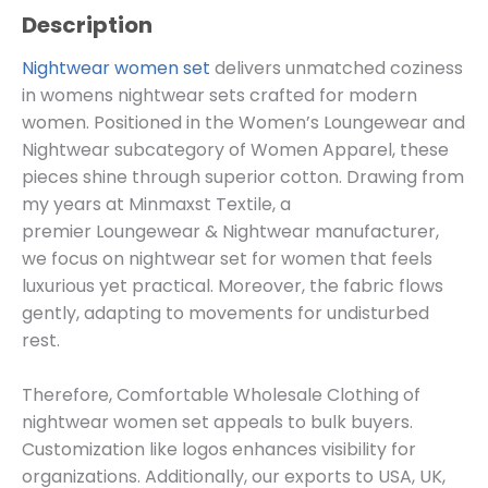
Description
Nightwear women set
delivers unmatched coziness
in womens nightwear sets crafted for modern
women. Positioned in the Women’s Loungewear and
Nightwear subcategory of
Women
Apparel, these
pieces shine through superior cotton. Drawing from
my years at Minmaxst Textile, a
premier
Loungewear & Nightwear
manufacturer,
we focus on nightwear set for women that feels
luxurious yet practical. Moreover, the fabric flows
gently, adapting to movements for undisturbed
rest.
Therefore, Comfortable Wholesale Clothing of
nightwear women set appeals to bulk buyers.
Customization like logos enhances visibility for
organizations. Additionally, our exports to USA, UK,