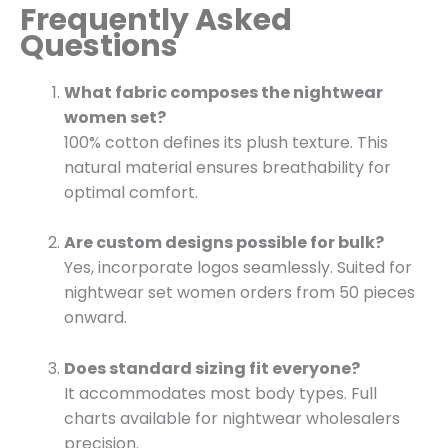
Frequently Asked
Questions
What fabric composes the nightwear
women set?
100% cotton defines its plush texture. This
natural material ensures breathability for
optimal comfort.
Are custom designs possible for bulk?
Yes, incorporate logos seamlessly. Suited for
nightwear set women orders from 50 pieces
onward.
Does standard sizing fit everyone?
It accommodates most body types. Full
charts available for nightwear wholesalers
precision.