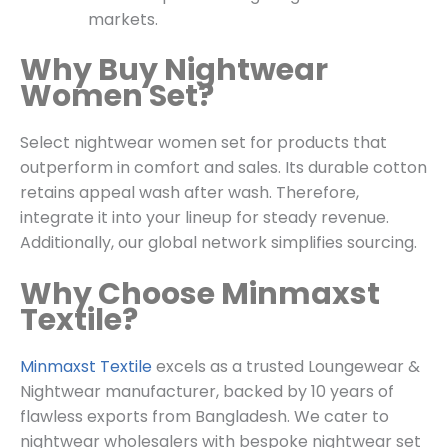
markets.
Why Buy Nightwear
Women Set?
Select nightwear women set for products that
outperform in comfort and sales. Its durable cotton
retains appeal wash after wash. Therefore,
integrate it into your lineup for steady revenue.
Additionally, our global network simplifies sourcing.
Why Choose Minmaxst
Textile?
Minmaxst Textile
excels as a trusted
Loungewear &
Nightwear
manufacturer, backed by 10 years of
flawless exports from Bangladesh. We cater to
nightwear wholesalers with bespoke nightwear set