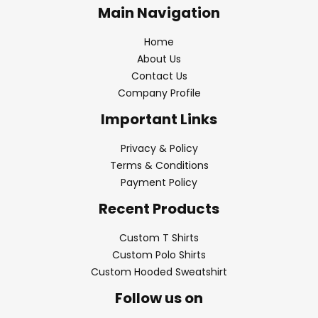
Main Navigation
Home
About Us
Contact Us
Company Profile
Important Links
Privacy & Policy
Terms & Conditions
Payment Policy
Recent Products
Custom T Shirts
Custom Polo Shirts
Custom Hooded Sweatshirt
Follow us on