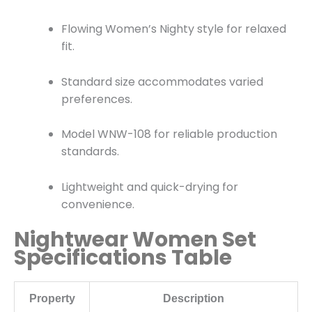
Flowing Women’s Nighty style for relaxed
fit.
Standard size accommodates varied
preferences.
Model WNW-108 for reliable production
standards.
Lightweight and quick-drying for
convenience.
Nightwear Women Set
Specifications Table
Property
Description