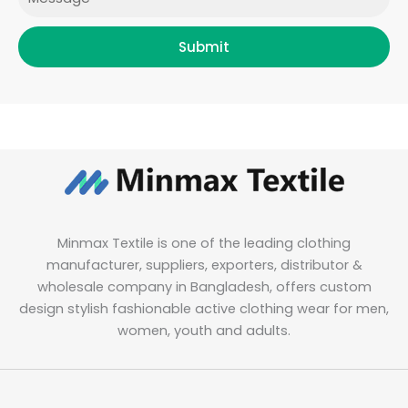
Submit
Minmax Textile is one of the leading clothing
manufacturer, suppliers, exporters, distributor &
wholesale company in Bangladesh, offers custom
design stylish fashionable active clothing wear for men,
women, youth and adults.