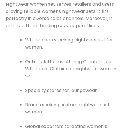
Nightwear women set serves retailers and users
craving reliable womens nightwear sets. It fits
perfectly in diverse sales channels. Moreover, it
attracts those building cozy apparel lines.
Wholesalers stocking nightwear set for
women.
Online platforms offering Comfortable
Wholesale Clothing of nightwear women
set.
Specialty stores for loungewear.
Brands seeking custom nightwear set
women.
Global exporters targeting women’s