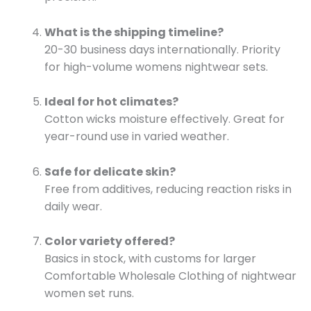
What is the shipping timeline?
20-30 business days internationally. Priority
for high-volume womens nightwear sets.
Ideal for hot climates?
Cotton wicks moisture effectively. Great for
year-round use in varied weather.
Safe for delicate skin?
Free from additives, reducing reaction risks in
daily wear.
Color variety offered?
Basics in stock, with customs for larger
Comfortable Wholesale Clothing of nightwear
women set runs.