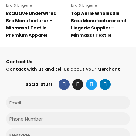
Bra & Lingerie
Bra & Lingerie
Exclusive Underwired
Top Aerie Wholesale
Bra Manufacturer –
Bras Manufacturer and
Minmaxst Textile
Lingerie Supplier—
Premium Apparel
Minmaxst Textile
Contact Us
Contact with us and tell us about your Merchant
F
I
T
L
Social Stuff
a
n
w
i
c
s
i
n
e
t
t
k
Email
b
a
t
e
o
g
e
d
o
r
r
i
Phone
k
a
n
m
Message