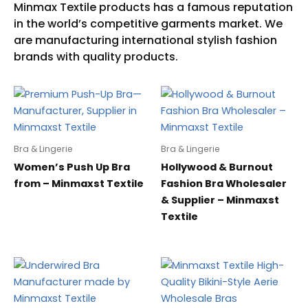
Bra & Lingerie
Bra & Lingerie
Women’s Push Up Bra
Hollywood & Burnout
from – Minmaxst Textile
Fashion Bra Wholesaler
& Supplier – Minmaxst
Textile