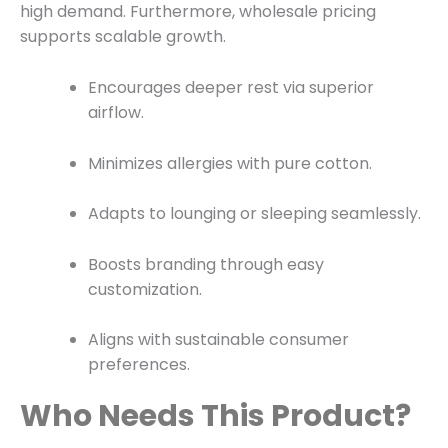
high demand. Furthermore, wholesale pricing
supports scalable growth.
Encourages deeper rest via superior
airflow.
Minimizes allergies with pure cotton.
Adapts to lounging or sleeping seamlessly.
Boosts branding through easy
customization.
Aligns with sustainable consumer
preferences.
Who Needs This Product?