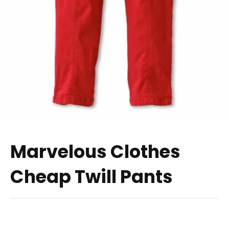
Marvelous Clothes
Cheap Twill Pants