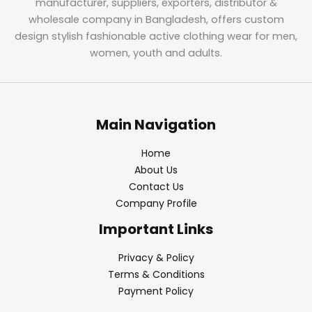
manufacturer, suppliers, exporters, distributor &
wholesale company in Bangladesh, offers custom
design stylish fashionable active clothing wear for men,
women, youth and adults.
Main Navigation
Home
About Us
Contact Us
Company Profile
Important Links
Privacy & Policy
Terms & Conditions
Payment Policy