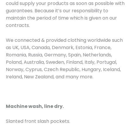
could supply your products as soon as possible with
guarantees. Because it’s our responsibility to
maintain the period of time which is given on our
contracts.
We connected & provided clothing worldwide such
as UK, USA, Canada, Denmark, Estonia, France,
Romania, Russia, Germany, Spain, Netherlands,
Poland, Australia, Sweden, Finland, Italy, Portugal,
Norway, Cyprus, Czech Republic, Hungary, Iceland,
Ireland, New Zealand, and many more.
Machine wash, line dry.
Slanted front slash pockets.