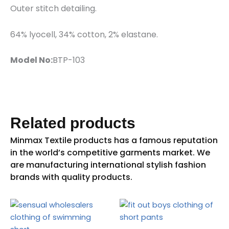
Outer stitch detailing.
64% lyocell, 34% cotton, 2% elastane.
Model No:
BTP-103
Related products