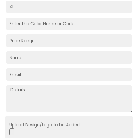
Upload Design/Logo to be Added