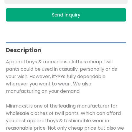
Send Inquiry
Description
Apparel boys & marvelous clothes cheap twill
pants could be used in casually, personally or as
your wish. However, it???s fully dependable
wherever you want to wear . We also
manufacturing on your demand.
Minmaxst is one of the leading manufacturer for
wholesale clothes of twill pants. Which can afford
you best apparel boys & fashionable wear in
reasonable price. Not only cheap price but also we