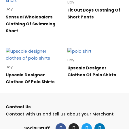
Boy
Boy
Fit Out Boys Clothing Of
Sensual Wholesalers
Short Pants
Clothing Of Swimming
Short
Boy
Boy
Upscale Designer
Upscale Designer
Clothes Of Polo Shirts
Clothes Of Polo Shirts
Contact Us
Contact with us and tell us about your Merchant
F
I
T
L
Social Stuff