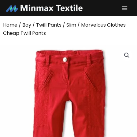
Skip
to
content
Home
/
Boy
/
Twill Pants
/
Slim
/ Marvelous Clothes
Cheap Twill Pants