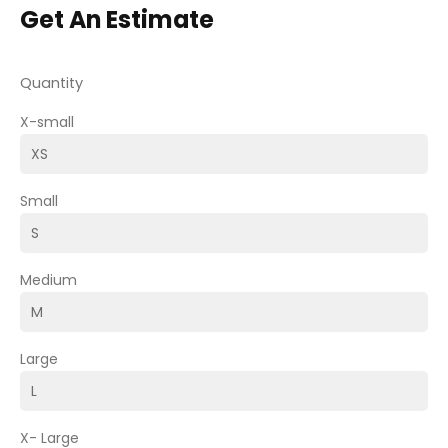
Get An Estimate
Quantity
X-small
Small
Medium
Large
X- Large