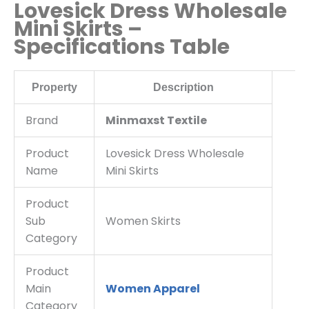
Lovesick Dress Wholesale
Mini Skirts –
Specifications Table
Property
Description
Brand
Minmaxst Textile
Product
Lovesick Dress Wholesale
Name
Mini Skirts
Product
Sub
Women Skirts
Category
Product
Main
Women Apparel
Category