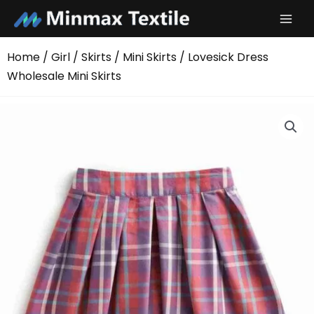
Skip
to
content
Home
/
Girl
/
Skirts
/
Mini Skirts
/ Lovesick Dress
Wholesale Mini Skirts