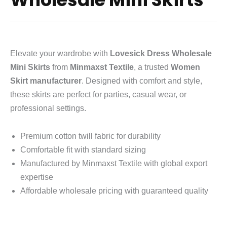
Elevate your wardrobe with
Lovesick Dress Wholesale
Mini Skirts
from
Minmaxst Textile
, a trusted
Women
Skirt manufacturer
. Designed with comfort and style,
these skirts are perfect for parties, casual wear, or
professional settings.
Premium cotton twill fabric for durability
Comfortable fit with standard sizing
Manufactured by Minmaxst Textile with global export
expertise
Affordable wholesale pricing with guaranteed quality