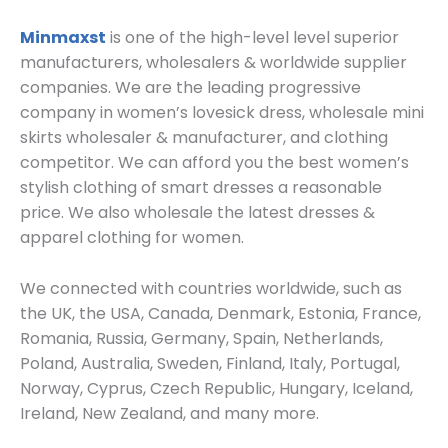
Minmaxst
is one of the high-level level superior
manufacturers, wholesalers & worldwide supplier
companies. We are the leading progressive
company in women’s lovesick dress, wholesale mini
skirts wholesaler & manufacturer, and clothing
competitor. We can afford you the best women’s
stylish clothing of smart dresses a reasonable
price. We also wholesale the latest dresses &
apparel clothing for women.
We connected with countries worldwide, such as
the UK, the USA, Canada, Denmark, Estonia, France,
Romania, Russia, Germany, Spain, Netherlands,
Poland, Australia, Sweden, Finland, Italy, Portugal,
Norway, Cyprus, Czech Republic, Hungary, Iceland,
Ireland, New Zealand, and many more.