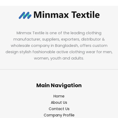
Minmax Textile is one of the leading clothing
manufacturer, suppliers, exporters, distributor &
wholesale company in Bangladesh, offers custom
design stylish fashionable active clothing wear for men,
women, youth and adults.
Main Navigation
Home
About Us
Contact Us
Company Profile