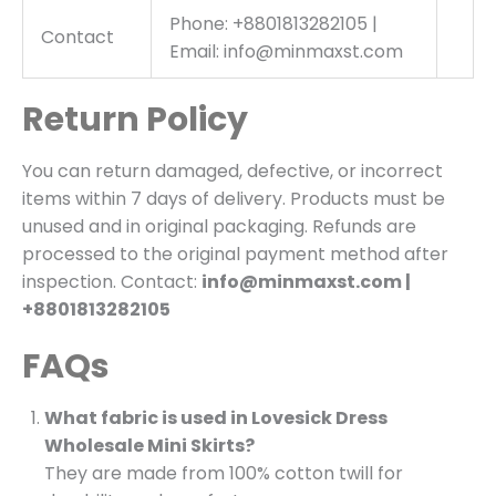
Phone: +8801813282105 |
Contact
Email: info@minmaxst.com
Return Policy
You can return damaged, defective, or incorrect
items within 7 days of delivery. Products must be
unused and in original packaging. Refunds are
processed to the original payment method after
inspection. Contact:
info@minmaxst.com |
+8801813282105
FAQs
What fabric is used in Lovesick Dress
Wholesale Mini Skirts?
They are made from 100% cotton twill for