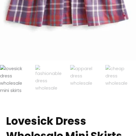
Lovesick Dress
Wholesale Mini Skirts