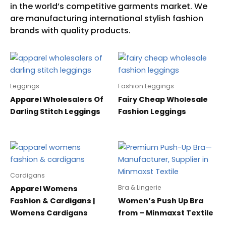
Leggings
Fashion Leggings
Apparel Wholesalers Of
Fairy Cheap Wholesale
Darling Stitch Leggings
Fashion Leggings
Cardigans
Bra & Lingerie
Apparel Womens
Fashion & Cardigans |
Women’s Push Up Bra
Womens Cardigans
from – Minmaxst Textile