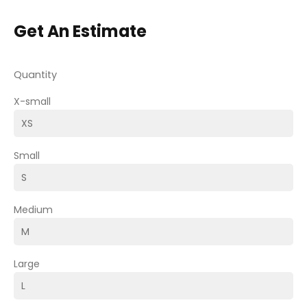
Get An Estimate
Quantity
X-small
Small
Medium
Large