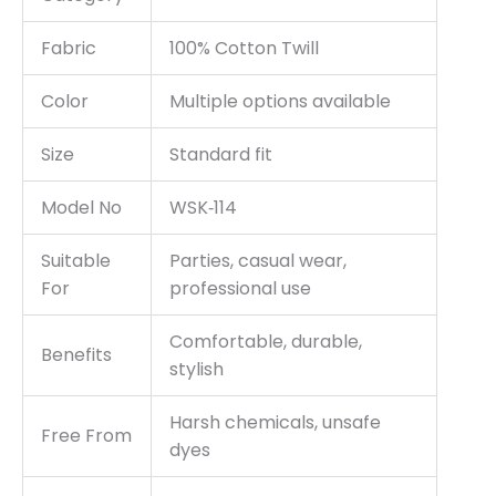
Fabric
100% Cotton Twill
Color
Multiple options available
Size
Standard fit
Model No
WSK‑114
Suitable
Parties, casual wear,
For
professional use
Comfortable, durable,
Benefits
stylish
Harsh chemicals, unsafe
Free From
dyes