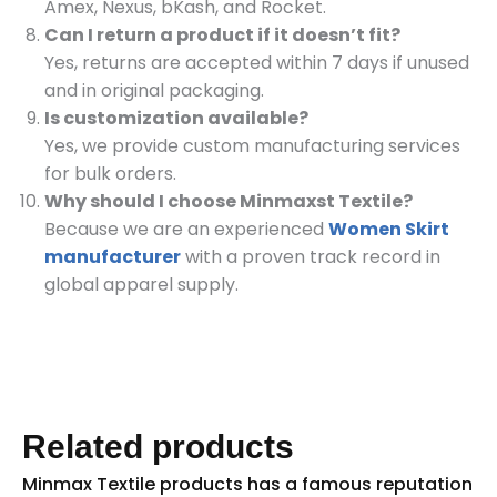
Amex, Nexus, bKash, and Rocket.
Can I return a product if it doesn’t fit?
Yes, returns are accepted within 7 days if unused
and in original packaging.
Is customization available?
Yes, we provide custom manufacturing services
for bulk orders.
Why should I choose Minmaxst Textile?
Because we are an experienced
Women Skirt
manufacturer
with a proven track record in
global apparel supply.
Related products