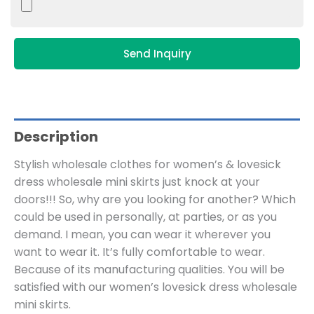
Send Inquiry
Description
Stylish wholesale clothes for women’s & lovesick
dress wholesale mini skirts just knock at your
doors!!! So, why are you looking for another? Which
could be used in personally, at parties, or as you
demand. I mean, you can wear it wherever you
want to wear it. It’s fully comfortable to wear.
Because of its manufacturing qualities. You will be
satisfied with our women’s lovesick dress wholesale
mini skirts.