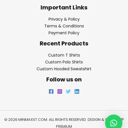
Important Links
Privacy & Policy
Terms & Conditions
Payment Policy
Recent Products
Custom T Shirts
Custom Polo Shirts
Custom Hooded Sweatshirt
Follow us on
© 2026 MINMAXST.COM. ALL RIGHTS RESERVED. DESIGN & SEO BY
WP
PREMIUM