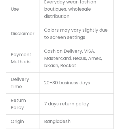
Everyday wear, fashion
Use
boutiques, wholesale
distribution
Colors may vary slightly due
Disclaimer
to screen settings
Cash on Delivery, VISA,
Payment
Mastercard, Nexus, Amex,
Methods
bKash, Rocket
Delivery
20–30 business days
Time
Return
7 days return policy
Policy
Origin
Bangladesh