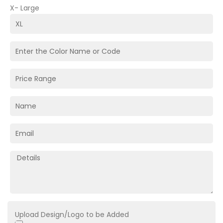
X- Large
Upload Design/Logo to be Added