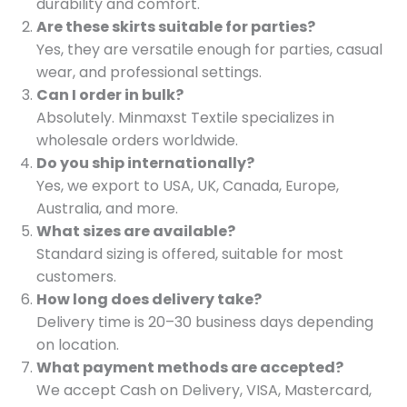
durability and comfort.
Are these skirts suitable for parties?
Yes, they are versatile enough for parties, casual
wear, and professional settings.
Can I order in bulk?
Absolutely. Minmaxst Textile specializes in
wholesale orders worldwide.
Do you ship internationally?
Yes, we export to USA, UK, Canada, Europe,
Australia, and more.
What sizes are available?
Standard sizing is offered, suitable for most
customers.
How long does delivery take?
Delivery time is 20–30 business days depending
on location.
What payment methods are accepted?
We accept Cash on Delivery, VISA, Mastercard,