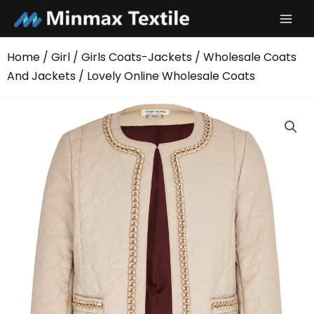
Skip
to
content
Home
/
Girl
/
Girls Coats-Jackets
/
Wholesale Coats
And Jackets
/ Lovely Online Wholesale Coats