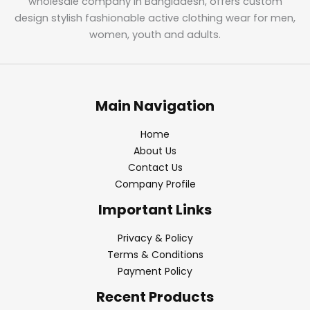
wholesale company in Bangladesh, offers custom
design stylish fashionable active clothing wear for men,
women, youth and adults.
Main Navigation
Home
About Us
Contact Us
Company Profile
Important Links
Privacy & Policy
Terms & Conditions
Payment Policy
Recent Products