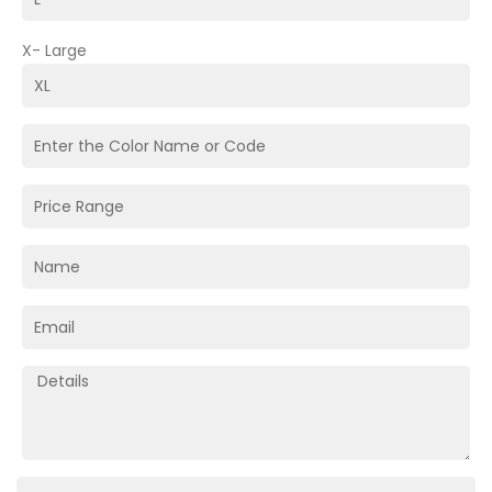
X- Large