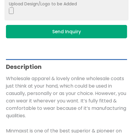
Upload Design/Logo to be Added
Send Inquiry
Description
Wholesale apparel & lovely online wholesale coats
just think at your hand, which could be used in
casually, personally or as your choice. However, you
can wear it wherever you want. It’s fully fitted &
comfortable to wear because of it’s manufacturing
qualities.
Minmaxst is one of the best superior & pioneer on