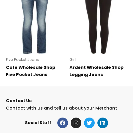
Five Pocket Jeans
Girl
Cute Wholesale Shop
Ardent Wholesale Shop
Five Pocket Jeans
Legging Jeans
Contact Us
Contact with us and tell us about your Merchant
F
I
T
L
Social Stuff
a
n
w
i
c
s
i
n