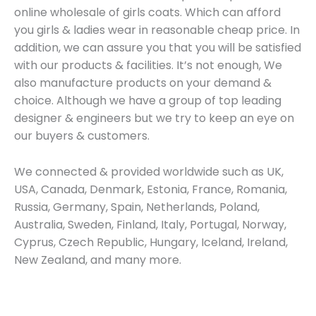
online wholesale of girls coats. Which can afford
you girls & ladies wear in reasonable cheap price. In
addition, we can assure you that you will be satisfied
with our products & facilities. It’s not enough, We
also manufacture products on your demand &
choice. Although we have a group of top leading
designer & engineers but we try to keep an eye on
our buyers & customers.
We connected & provided worldwide such as UK,
USA, Canada, Denmark, Estonia, France, Romania,
Russia, Germany, Spain, Netherlands, Poland,
Australia, Sweden, Finland, Italy, Portugal, Norway,
Cyprus, Czech Republic, Hungary, Iceland, Ireland,
New Zealand, and many more.