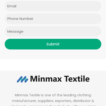
e
t
t
k
Email
b
a
t
e
o
g
e
d
o
r
r
i
Phone
k
a
n
m
Message
Submit
Minmax Textile is one of the leading clothing
manufacturer, suppliers, exporters, distributor &