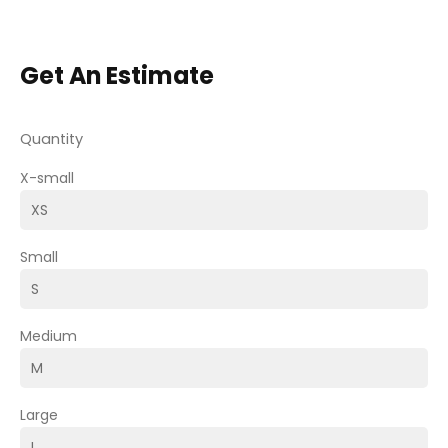
Get An Estimate
Quantity
X-small
Small
Medium
Large