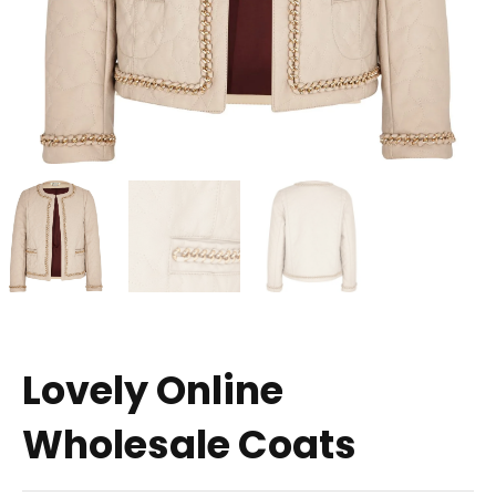
Lovely Online
Wholesale Coats