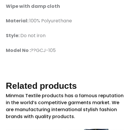
Wipe with damp cloth
Material:
100% Polyurethane
Style:
Do not iron
Model No :
??GCJ-105
Related products