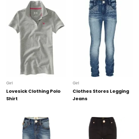
Girl
Girl
Lovesick Clothing Polo
Clothes Stores Legging
Shirt
Jeans