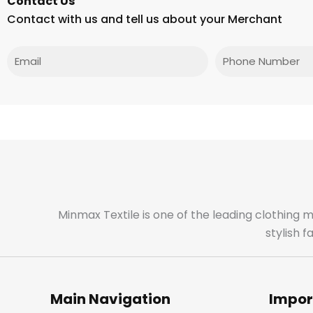
Contact Us
Contact with us and tell us about your Merchant
Email
Phone
Minmax Textile is one of the leading clothing 
stylish 
Main Navigation
Impor