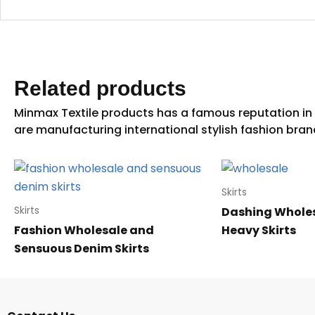
Related products
Skirts
Dashing Wholes
Skirts
Fashion Wholesale and
Heavy Skirts
Sensuous Denim Skirts