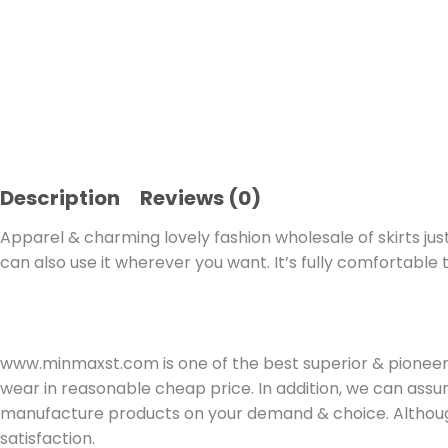
Description
Reviews (0)
Apparel & charming lovely fashion wholesale of skirts just
can also use it wherever you want. It’s fully comfortable 
www.minmaxst.com is one of the best superior & pioneer 
wear in reasonable cheap price. In addition, we can assur
manufacture products on your demand & choice. Although
satisfaction.