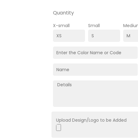
Quantity
X-small
Small
Mediu
Upload Design/Logo to be Added