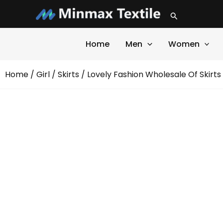
Skip
Search
to
content
Home
Men
Women
Home
/
Girl
/
Skirts
/ Lovely Fashion Wholesale Of Skirts