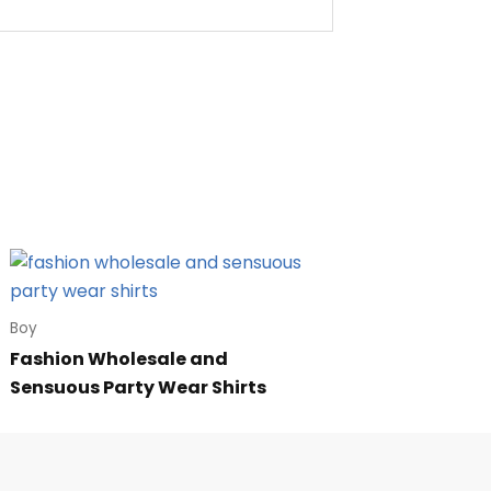
Boy
Fashion Wholesale and
Sensuous Party Wear Shirts