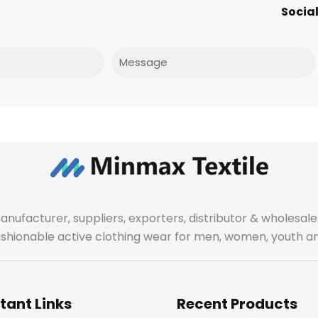
Social
Message
manufacturer, suppliers, exporters, distributor & wholes
fashionable active clothing wear for men, women, youth an
tant Links
Recent Products