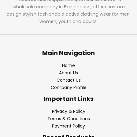
wholesale company in Bangladesh, offers custom
design stylish fashionable active clothing wear for men,
women, youth and adults.
Main Navigation
Home
About Us
Contact Us
Company Profile
Important Links
Privacy & Policy
Terms & Conditions
Payment Policy