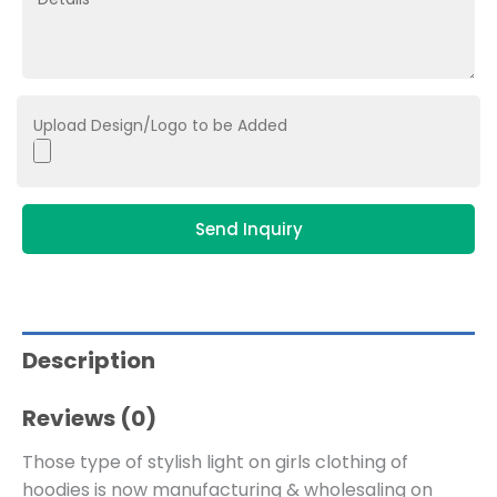
Upload Design/Logo to be Added
Send Inquiry
Description
Reviews (0)
Those type of stylish light on girls clothing of
hoodies is now manufacturing & wholesaling on