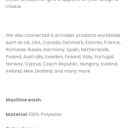
choice.
We also connected & provides products worldwide
such as UK, USA, Canada, Denmark, Estonia, France,
Romania, Russia, Germany, Spain, Netherlands,
Poland, Australia, Sweden, Finland, Italy, Portugal,
Norway, Cyprus, Czech Republic, Hungary, Iceland,
Ireland, New Zealand, and many more.
Machine wash.
Material:
100% Polyester