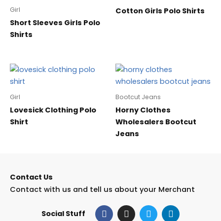
Girl
Cotton Girls Polo Shirts
Short Sleeves Girls Polo
Shirts
Girl
Bootcut Jeans
Lovesick Clothing Polo
Horny Clothes
Shirt
Wholesalers Bootcut
Jeans
Contact Us
Contact with us and tell us about your Merchant
F
I
T
L
Social Stuff
a
n
w
i