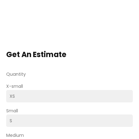
Get An Estimate
Quantity
X-small
Small
Medium