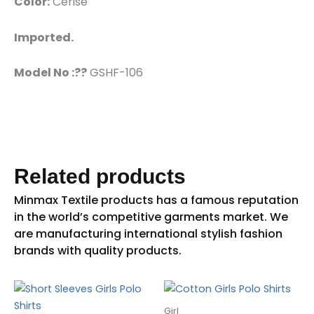
Color:
Cerise
Imported.
Model No :??
GSHF-106
Related products
Girl