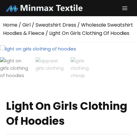
Skip
to
content
Home
/
Girl
/
Sweatshirt Dress
/
Wholesale Sweatshirt
Hoodies & Fleece
/ Light On Girls Clothing Of Hoodies
Light On Girls Clothing
Of Hoodies