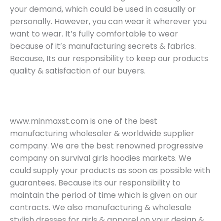
your demand, which could be used in casually or
personally. However, you can wear it wherever you
want to wear. It’s fully comfortable to wear
because of it’s manufacturing secrets & fabrics.
Because, Its our responsibility to keep our products
quality & satisfaction of our buyers.
www.minmaxst.com is one of the best
manufacturing wholesaler & worldwide supplier
company. We are the best renowned progressive
company on survival girls hoodies markets. We
could supply your products as soon as possible with
guarantees. Because its our responsibility to
maintain the period of time which is given on our
contracts. We also manufacturing & wholesale
stylish dresses for girls & apparel on your design &