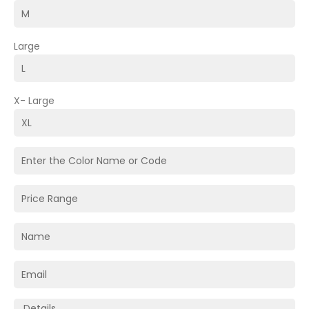
Large
X- Large