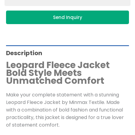
Send Inquiry
Description
Leopard Fleece Jacket
Bold Style Meets
Unmatched Comfort
Make your complete statement with a stunning
Leopard Fleece Jacket by Minmax Textile. Made
with a combination of bold fashion and functional
practicality, this jacket is designed for a true lover
of statement comfort.