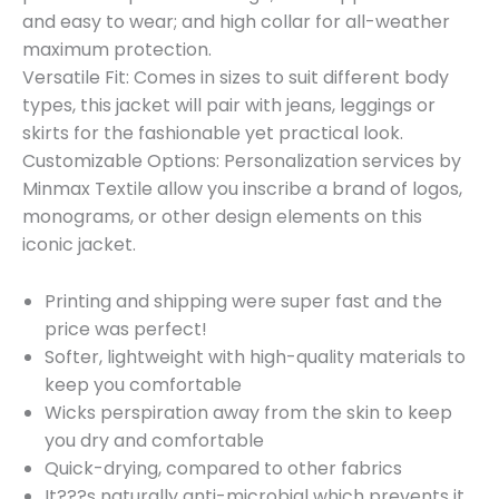
and easy to wear; and high collar for all-weather
maximum protection.
Versatile Fit: Comes in sizes to suit different body
types, this jacket will pair with jeans, leggings or
skirts for the fashionable yet practical look.
Customizable Options: Personalization services by
Minmax Textile allow you inscribe a brand of logos,
monograms, or other design elements on this
iconic jacket.
Printing and shipping were super fast and the
price was perfect!
Softer, lightweight with high-quality materials to
keep you comfortable
Wicks perspiration away from the skin to keep
you dry and comfortable
Quick-drying, compared to other fabrics
It???s naturally anti-microbial which prevents it