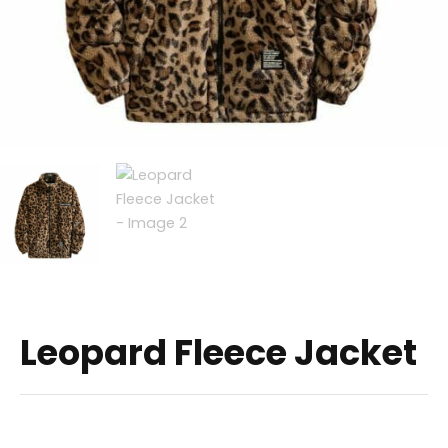
Leopard Fleece Jacket