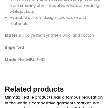
from smelling after repeated wears or wearing
while jackets
Available custom design, colors, size and
materials.
Material:
polyester synthetic wool and cotton .
Imported
Model No : MFJLF-
112
Related products