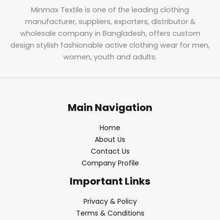
Minmax Textile is one of the leading clothing
manufacturer, suppliers, exporters, distributor &
wholesale company in Bangladesh, offers custom
design stylish fashionable active clothing wear for men,
women, youth and adults.
Main Navigation
Home
About Us
Contact Us
Company Profile
Important Links
Privacy & Policy
Terms & Conditions