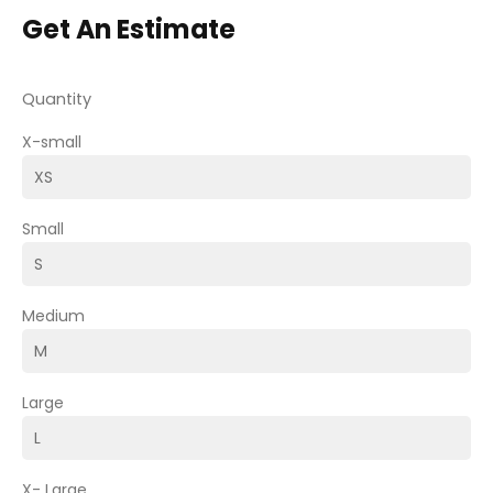
Get An Estimate
Quantity
X-small
Small
Medium
Large
X- Large