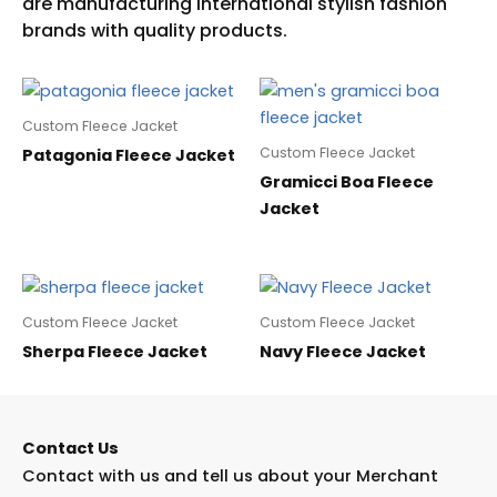
Custom Fleece Jacket
Custom Fleece Jacket
Patagonia Fleece Jacket
Gramicci Boa Fleece
Jacket
Custom Fleece Jacket
Custom Fleece Jacket
Sherpa Fleece Jacket
Navy Fleece Jacket
Contact Us
Contact with us and tell us about your Merchant