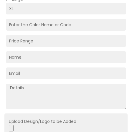
Upload Design/Logo to be Added