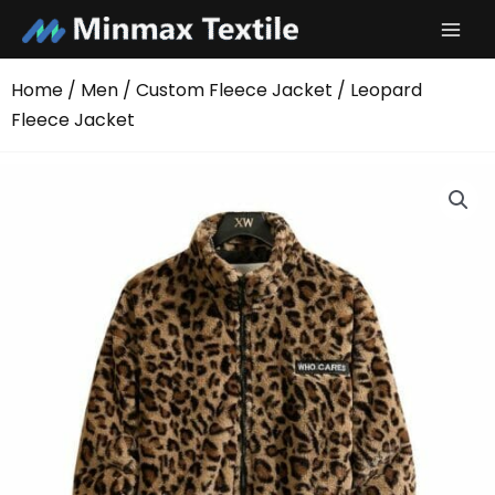
Skip
to
content
Home
/
Men
/
Custom Fleece Jacket
/ Leopard
Fleece Jacket