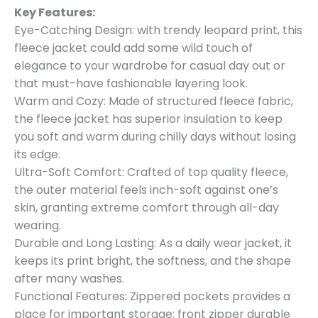
Key Features:
Eye-Catching Design: with trendy leopard print, this
fleece jacket could add some wild touch of
elegance to your wardrobe for casual day out or
that must-have fashionable layering look.
Warm and Cozy: Made of structured fleece fabric,
the fleece jacket has superior insulation to keep
you soft and warm during chilly days without losing
its edge.
Ultra-Soft Comfort: Crafted of top quality fleece,
the outer material feels inch-soft against one’s
skin, granting extreme comfort through all-day
wearing.
Durable and Long Lasting: As a daily wear jacket, it
keeps its print bright, the softness, and the shape
after many washes.
Functional Features: Zippered pockets provides a
place for important storage; front zipper durable