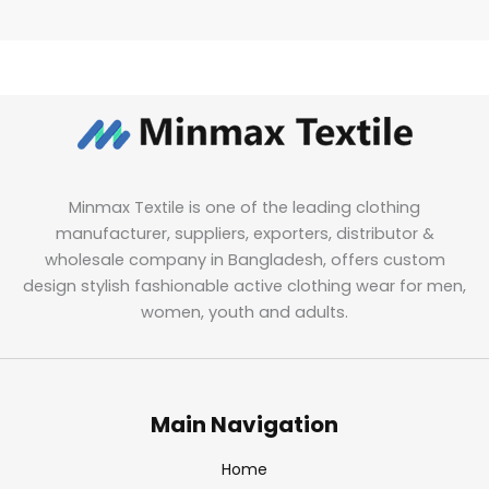
Minmax Textile is one of the leading clothing
manufacturer, suppliers, exporters, distributor &
wholesale company in Bangladesh, offers custom
design stylish fashionable active clothing wear for men,
women, youth and adults.
Main Navigation
Home