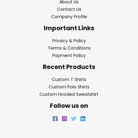
About Us
Contact Us
Company Profile
Important Links
Privacy & Policy
Terms & Conditions
Payment Policy
Recent Products
Custom T Shirts
Custom Polo Shirts
Custom Hooded Sweatshirt
Follow us on