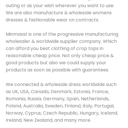
outing or as your wish wherever you want to use.
We are also manufacture & wholesale womens
dresses & fashionable wear on contracts.
Minmaxst is one of the progressive manufacturing
wholesaler & worldwide supplier company. Which
can afford you best clothing of crop tops in
reasonable cheap price. Not only cheap price &
good products but also we could supply your
products as soon as possible with guarantees.
We connected & wholesale dress worldwide such
as UK, USA, Canada, Denmark, Estonia, France,
Romania, Russia, Germany, Spain, Netherlands,
Poland, Australia, Sweden, Finland, Italy, Portugal,
Norway, Cyprus, Czech Republic, Hungary, Iceland,
Ireland, New Zealand, and many more.