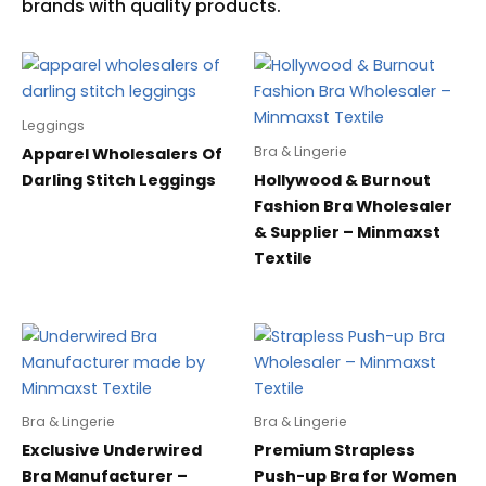
Leggings
Bra & Lingerie
Apparel Wholesalers Of
Darling Stitch Leggings
Hollywood & Burnout
Fashion Bra Wholesaler
& Supplier – Minmaxst
Textile
Bra & Lingerie
Bra & Lingerie
Exclusive Underwired
Premium Strapless
Bra Manufacturer –
Push-up Bra for Women