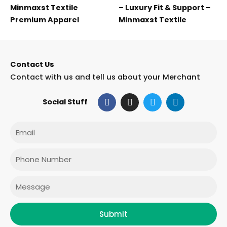
Minmaxst Textile
– Luxury Fit & Support –
Premium Apparel
Minmaxst Textile
Contact Us
Contact with us and tell us about your Merchant
F
I
T
L
Social Stuff
a
n
w
i
c
s
i
n
e
t
t
k
Email
b
a
t
e
o
g
e
d
o
r
r
i
Phone
k
a
n
m
Message
Submit