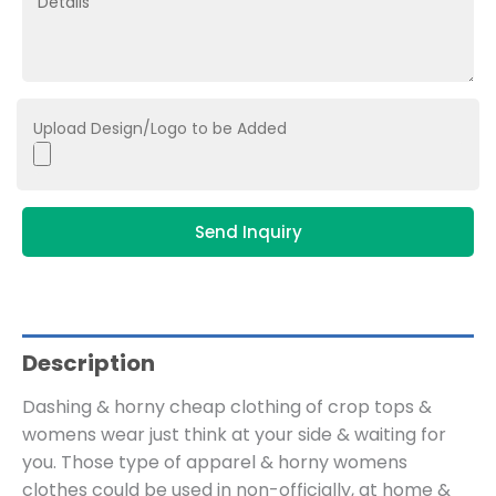
Upload Design/Logo to be Added
Send Inquiry
Description
Dashing & horny cheap clothing of crop tops &
womens wear just think at your side & waiting for
you. Those type of apparel & horny womens
clothes could be used in non-officially, at home &