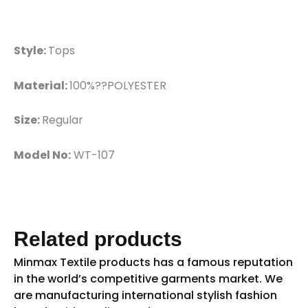
Style:
Tops
Material:
100%??POLYESTER
Size:
Regular
Model No:
WT-107
Related products