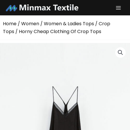
Skip
to
content
Home
/
Women
/
Women & Ladies Tops
/
Crop
Tops
/ Horny Cheap Clothing Of Crop Tops