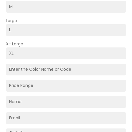
Large
X- Large