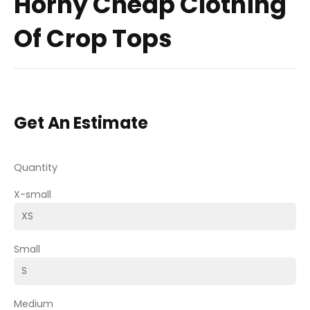
Horny Cheap Clothing
Of Crop Tops
Get An Estimate
Quantity
X-small
Small
Medium