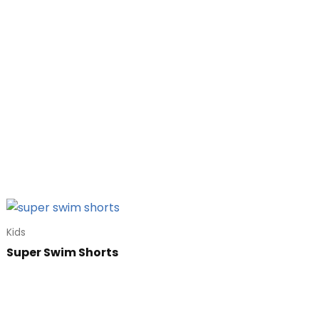
Kids
Super Swim Shorts