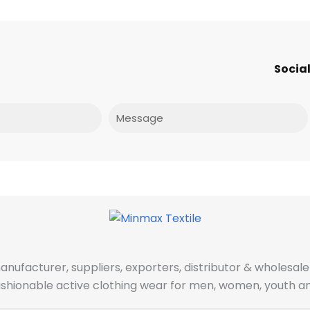
Social
Message
manufacturer, suppliers, exporters, distributor & wholes
fashionable active clothing wear for men, women, youth an