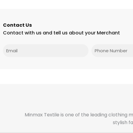
Contact Us
Contact with us and tell us about your Merchant
Email
Phone
Minmax Textile is one of the leading clothing 
stylish 