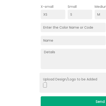
X-small
Small
Mediu
Upload Design/Logo to be Added
Send 