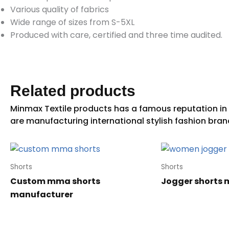
Various quality of fabrics
Wide range of sizes from S-5XL
Produced with care, certified and three time audited.
Related products
Shorts
Shorts
Custom mma shorts
Jogger shorts 
manufacturer