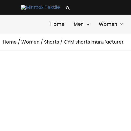
Skip
Search
to
content
Home
Men
Women
Home
/
Women
/
Shorts
/ GYM shorts manufacturer