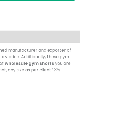
shed manufacturer and exporter of
ory price.
Additionally, these gym
 of
wholesale gym shorts
you are
nt, any size as per client???s