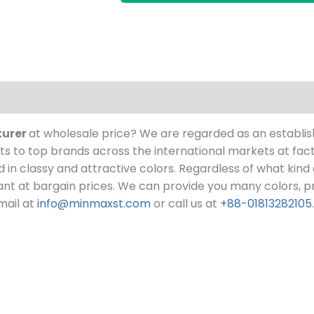
turer
at wholesale price?
We are regarded as an establi
 to top brands across the international markets at fact
ed in classy and attractive colors. Regardless of what kind
nt at bargain prices.
We can provide you many colors, pri
mail at
info@minmaxst.com
or call us at
+88-01813282105
.