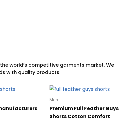
Men
manufacturers
Premium Full Feather Guys
Shorts Cotton Comfort