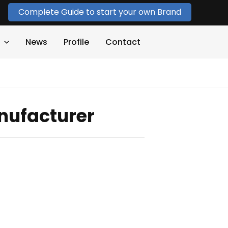
Complete Guide to start your own Brand
News
Profile
Contact
nufacturer