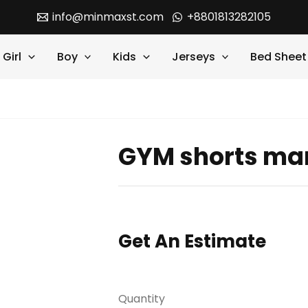
info@minmaxst.com
+8801813282105
Girl
Boy
Kids
Jerseys
Bed Sheet
GYM shorts ma
Get An Estimate
Quantity