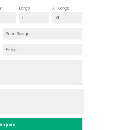
m
Large
X- Large
Inquiry