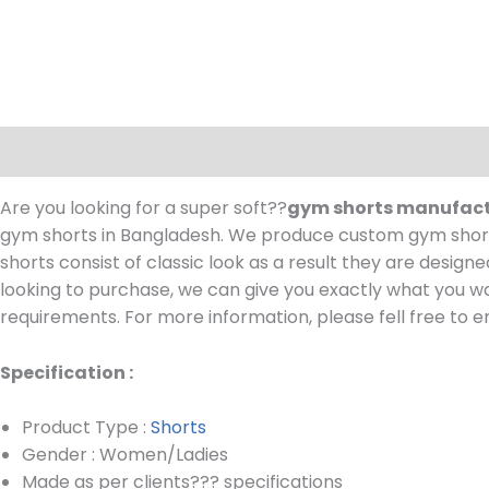
Description
Are you looking for a super soft??
gym shorts manufac
gym shorts in Bangladesh.
We produce custom gym shorts
shorts consist of classic look as a result they are design
looking to purchase, we can give you exactly what you wa
requirements.
For more information, please fell free to e
Specification :
Product Type :
Shorts
Gender : Women/Ladies
Made as per clients??? specifications