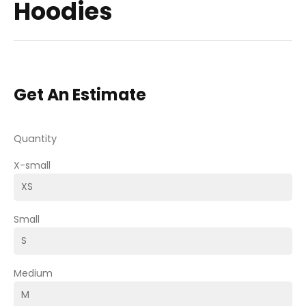
Hoodies
Get An Estimate
Quantity
X-small
Small
Medium