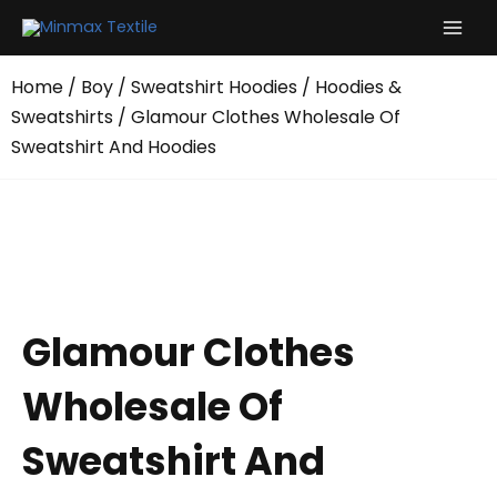
Skip
to
content
Home
/
Boy
/
Sweatshirt Hoodies
/
Hoodies &
Sweatshirts
/ Glamour Clothes Wholesale Of
Sweatshirt And Hoodies
Glamour Clothes
Wholesale Of
Sweatshirt And