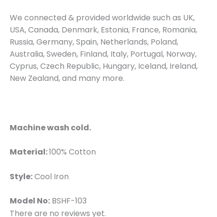
We connected & provided worldwide such as UK,
USA, Canada, Denmark, Estonia, France, Romania,
Russia, Germany, Spain, Netherlands, Poland,
Australia, Sweden, Finland, Italy, Portugal, Norway,
Cyprus, Czech Republic, Hungary, Iceland, Ireland,
New Zealand, and many more.
Machine wash cold.
Material:
100% Cotton
Style:
Cool Iron
Model No:
BSHF-103
There are no reviews yet.