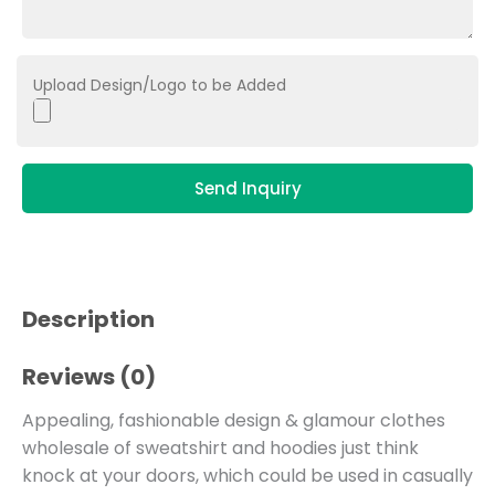
Upload Design/Logo to be Added
Send Inquiry
Description
Reviews (0)
Appealing, fashionable design & glamour clothes
wholesale of sweatshirt and hoodies just think
knock at your doors, which could be used in casually