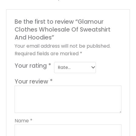
Be the first to review “Glamour
Clothes Wholesale Of Sweatshirt
And Hoodies”
Your email address will not be published.
Required fields are marked
*
Your rating
*
Your review
*
Name
*