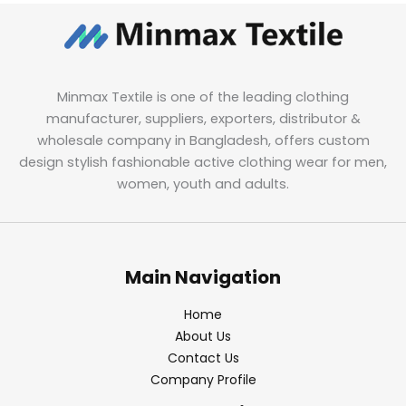
Minmax Textile is one of the leading clothing
manufacturer, suppliers, exporters, distributor &
wholesale company in Bangladesh, offers custom
design stylish fashionable active clothing wear for men,
women, youth and adults.
Main Navigation
Home
About Us
Contact Us
Company Profile