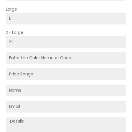
Large
X- Large