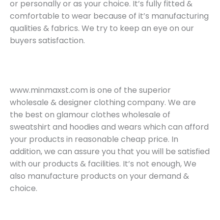
or personally or as your choice. It’s fully fitted &
comfortable to wear because of it’s manufacturing
qualities & fabrics. We try to keep an eye on our
buyers satisfaction.
www.minmaxst.com is one of the superior
wholesale & designer clothing company. We are
the best on glamour clothes wholesale of
sweatshirt and hoodies and wears which can afford
your products in reasonable cheap price. In
addition, we can assure you that you will be satisfied
with our products & facilities. It’s not enough, We
also manufacture products on your demand &
choice.