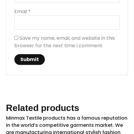
Email
*
Save my name, email, and website in this
browser for the next time I comment.
Related products