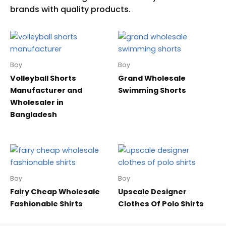
Boy
Boy
Volleyball Shorts
Grand Wholesale
Manufacturer and
Swimming Shorts
Wholesaler in
Bangladesh
Boy
Boy
Fairy Cheap Wholesale
Upscale Designer
Fashionable Shirts
Clothes Of Polo Shirts