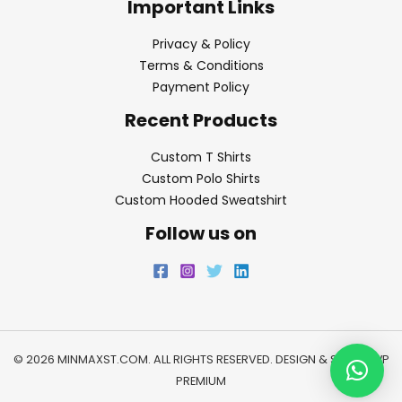
Important Links
Privacy & Policy
Terms & Conditions
Payment Policy
Recent Products
Custom T Shirts
Custom Polo Shirts
Custom Hooded Sweatshirt
Follow us on
© 2026 MINMAXST.COM. ALL RIGHTS RESERVED. DESIGN & SEO BY
WP
PREMIUM