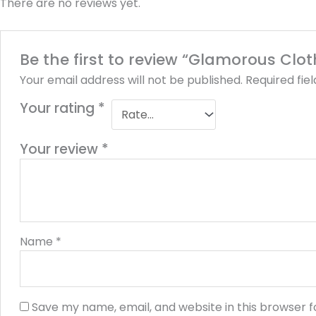
There are no reviews yet.
Be the first to review “Glamorous Clo
Your email address will not be published.
Required fie
Your rating
*
Your review
*
Name
*
Save my name, email, and website in this browser f