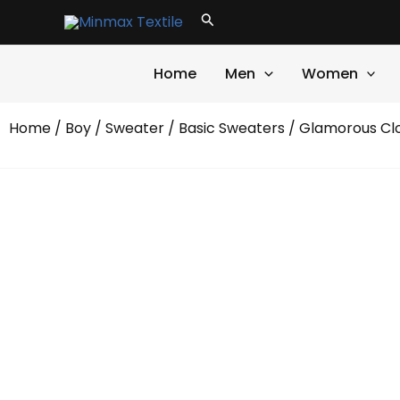
Skip
Search
to
content
Home
Men
Women
Home
/
Boy
/
Sweater
/
Basic Sweaters
/ Glamorous Cl