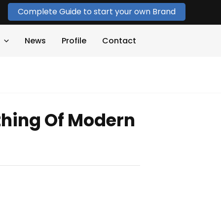
Complete Guide to start your own Brand
News
Profile
Contact
hing Of Modern