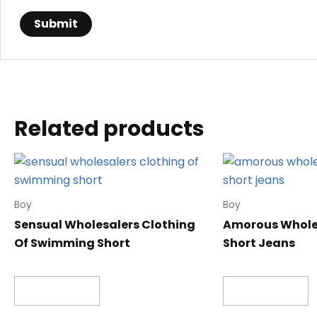
Related products
Boy
Boy
Sensual Wholesalers Clothing
Amorous Wholes
Of Swimming Short
Short Jeans
Read more
Read more