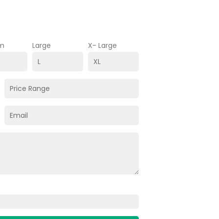
m
Large
X- Large