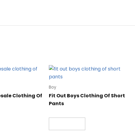
Boy
ale Clothing Of
Fit Out Boys Clothing Of Short
Pants
Read more