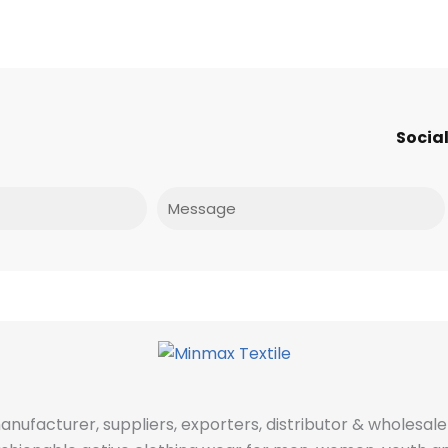
Social
Message
manufacturer, suppliers, exporters, distributor & wholes