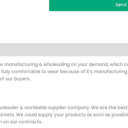
Send 
ow manufacturing & wholesaling on your demand, which cou
fully comfortable to wear because of it’s manufacturing s
of our buyers.
holesaler & worldwide supplier company. We are the be
rkets. We could supply your products as soon as possible
en on our contracts.