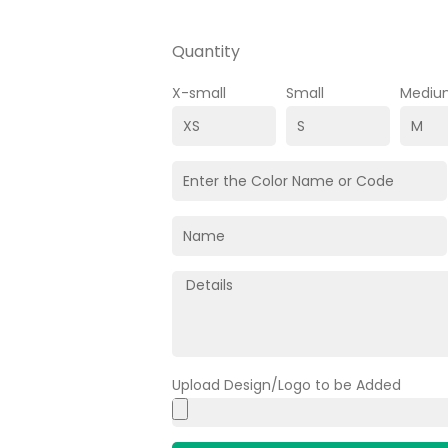
Quantity
X-small
Small
Mediu
Upload Design/Logo to be Added