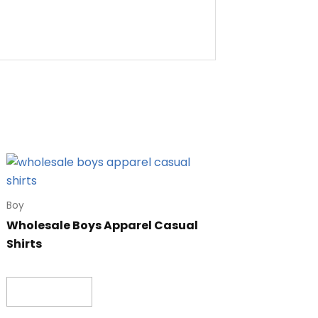
Boy
Wholesale Boys Apparel Casual
Shirts
Read more