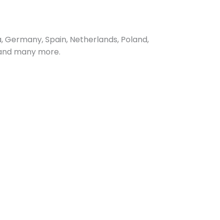
, Germany, Spain, Netherlands, Poland,
, and many more.