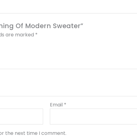
thing Of Modern Sweater”
lds are marked
*
Email
*
or the next time I comment.