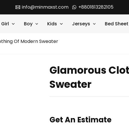
info@minmaxst.com
+8801813282105
Girl
Boy
Kids
Jerseys
Bed Sheet
othing Of Modern Sweater
Glamorous Clot
Sweater
Get An Estimate