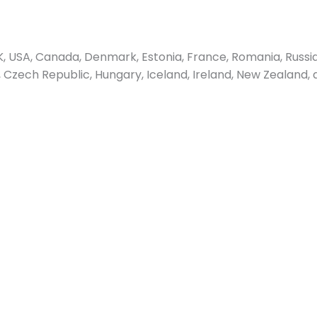
 USA, Canada, Denmark, Estonia, France, Romania, Russia
us, Czech Republic, Hungary, Iceland, Ireland, New Zealand