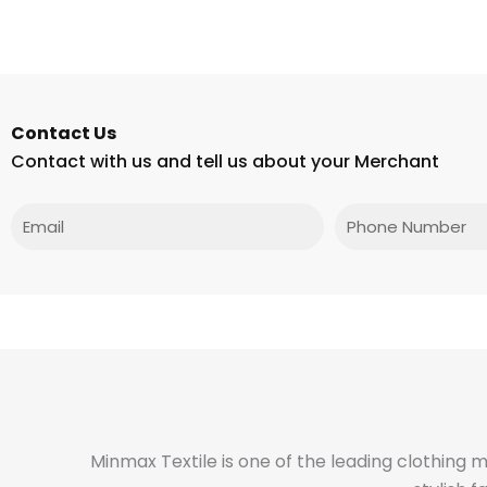
Contact Us
Contact with us and tell us about your Merchant
Email
Phone
Minmax Textile is one of the leading clothing 