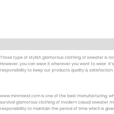
Description
Reviews (0)
Those type of stylish glamorous clothing of sweater is n
However, you can wear it wherever you want to wear. It’s 
responsibility to keep our products quality & satisfaction 
www.minmaxst.com is one of the best manufacturing, w
survival glamorous clothing of modern casual sweater ma
responsibility to maintain the period of time which is giv