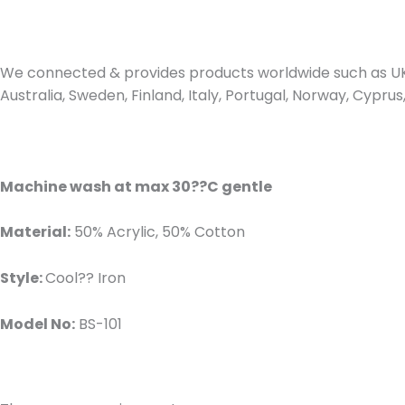
We connected & provides products worldwide such as UK,
Australia, Sweden, Finland, Italy, Portugal, Norway, Cypr
Machine wash at max 30??C gentle
Material:
50% Acrylic, 50% Cotton
Style:
Cool?? Iron
Model No:
BS-101