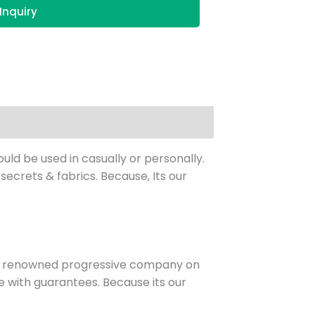
Inquiry
ld be used in casually or personally.
ecrets & fabrics. Because, Its our
st renowned progressive company on
 with guarantees. Because its our